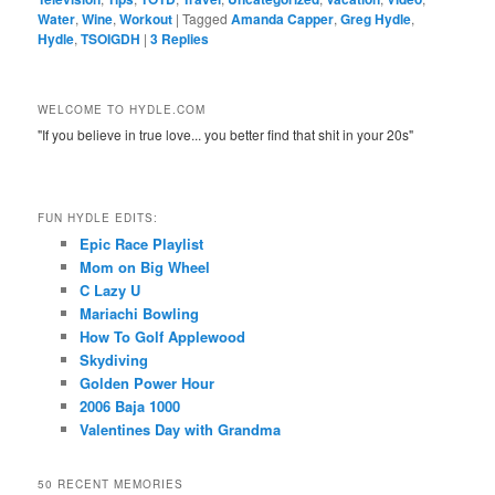
Water
,
Wine
,
Workout
|
Tagged
Amanda Capper
,
Greg Hydle
,
Hydle
,
TSOIGDH
|
3
Replies
WELCOME TO HYDLE.COM
"If you believe in true love... you better find that shit in your 20s"
FUN HYDLE EDITS:
Epic Race Playlist
Mom on Big Wheel
C Lazy U
Mariachi Bowling
How To Golf Applewood
Skydiving
Golden Power Hour
2006 Baja 1000
Valentines Day with Grandma
50 RECENT MEMORIES