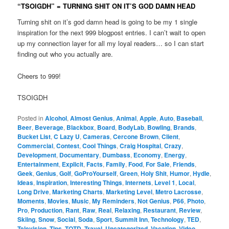
“TSOIGDH” = TURNING SHIT ON IT’S GOD DAMN HEAD
Turning shit on it’s god damn head is going to be my 1 single
inspiration for the next 999 blogpost entries. I can’t wait to open
up my connection layer for all my loyal readers… so I can start
finding out who you actually are.
Cheers to 999!
TSOIGDH
Posted in
Alcohol
,
Almost Genius
,
Animal
,
Apple
,
Auto
,
Baseball
,
Beer
,
Beverage
,
Blackbox
,
Board
,
BodyLab
,
Bowling
,
Brands
,
Bucket List
,
C Lazy U
,
Cameras
,
Cercone Brown
,
Client
,
Commercial
,
Contest
,
Cool Things
,
Craig Hospital
,
Crazy
,
Development
,
Documentary
,
Dumbass
,
Economy
,
Energy
,
Entertainment
,
Explicit
,
Facts
,
Family
,
Food
,
For Sale
,
Friends
,
Geek
,
Genius
,
Golf
,
GoProYourself
,
Green
,
Holy Shit
,
Humor
,
Hydle
,
Ideas
,
Inspiration
,
Interesting Things
,
Internets
,
Level 1
,
Local
,
Long Drive
,
Marketing Charts
,
Marketing Level
,
Metro Lacrosse
,
Moments
,
Movies
,
Music
,
My Reminders
,
Not Genius
,
P66
,
Photo
,
Pro
,
Production
,
Rant
,
Raw
,
Real
,
Relaxing
,
Restaurant
,
Review
,
Skiing
,
Snow
,
Social
,
Soda
,
Sport
,
Summit Inn
,
Technology
,
TED
,
Television
,
Tips
,
TOTD
,
Travel
,
Uncategorized
,
Vacation
,
Video
,