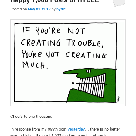
Posted on
May 31, 2012
by
hydle
Cheers to one thousand!
In response from my 999th post
yesterday
… there is no better
way to kickoff the next 1,000 random thoughts of Hydle