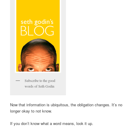
Subscribe to the good
words of Seth Godin
Now that information is ubiquitous, the obligation changes. It’s no
longer okay to not know.
If you don’t know what a word means, look it up.