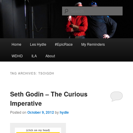
Skip
Skip
I am a storyteller
to
to
Sear
primary
secondary
content
content
HYDLE
Main
Home
Les Hydle
#EpicRace
My Reminders
menu
WDHD
ILA
About
TAG ARCHIVES:
TSOIGDH
Seth Godin – The Curious
Imperative
Posted on
October 9, 2012
by
hydle