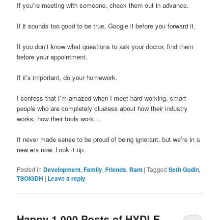
If you’re meeting with someone, check them out in advance.
If it sounds too good to be true, Google it before you forward it.
If you don’t know what questions to ask your doctor, find them
before your appointment.
If it’s important, do your homework.
I confess that I’m amazed when I meet hard-working, smart
people who are completely clueless about how their industry
works, how their tools work…
It never made sense to be proud of being ignorant, but we’re in a
new era now. Look it up.
Posted in
Development
,
Family
,
Friends
,
Rant
|
Tagged
Seth Godin
,
TSOIGDH
|
Leave a reply
Happy 1,000 Posts of HYDLE