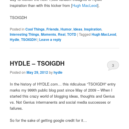
inspiration than with this kicker from [
Hugh MacLeod
].
TSOIGDH
Posted in
Cool Things
,
Friends
,
Humor
,
Ideas
,
Inspiration
,
Interesting Things
,
Moments
,
Real
,
TOTD
|
Tagged
Hugh MacLeod
,
Hydle
,
TSOIGDH
|
Leave a reply
HYDLE – TSOIGDH
3
Posted on
May 29, 2012
by
hydle
In the history of HYDLE.com… this ridiculous “TSOIGDH” entry
marks my 999th public blog post since May of 2009 – When I
started this crazy world of blogging ideas, thoughts and Genius
vs. Not Genius intermanents and social media successes or
failures.
So for the sake of getting google credit for it…