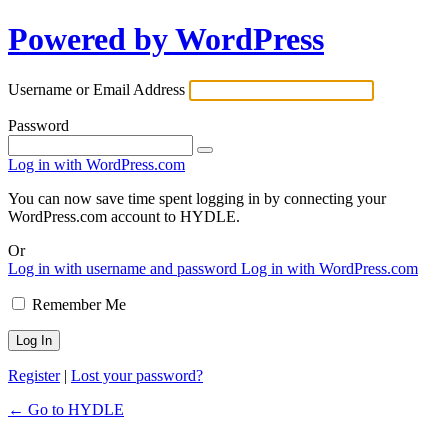
Powered by WordPress
Username or Email Address
Password
Log in with WordPress.com
You can now save time spent logging in by connecting your
WordPress.com account to HYDLE.
Or
Log in with username and password
Log in with WordPress.com
Remember Me
Register
|
Lost your password?
← Go to HYDLE