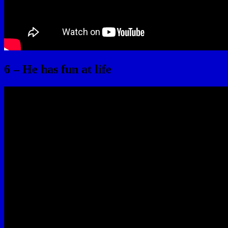
6 – He has fun at life