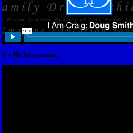
5 – He loves music