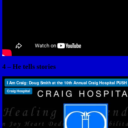
4 – He tells stories