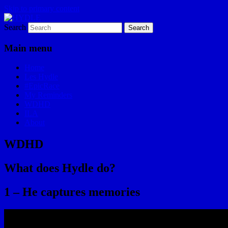
Skip to primary content
Search
I am a storyteller
HYDLE
Main menu
Home
Les Hydle
#EpicRace
My Reminders
WDHD
ILA
About
WDHD
What does Hydle do?
1 – He captures memories