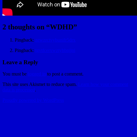
2 thoughts on “
WDHD
”
Pingback:
zewzrctvybunifr5drx
Pingback:
tgvtfcerxwztyhbnjjni
Leave a Reply
You must be
logged in
to post a comment.
This site uses Akismet to reduce spam.
Learn how your comment
data is processed
.
Proudly powered by WordPress