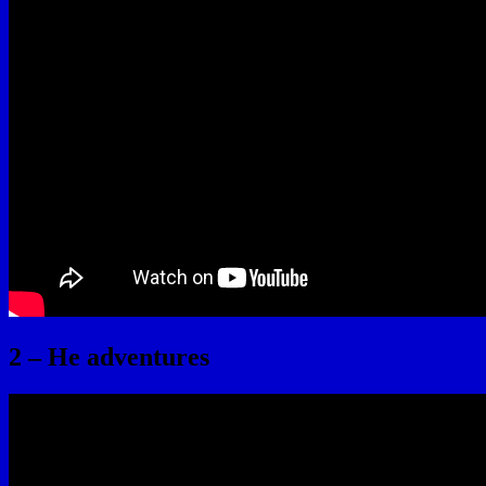
2 – He adventures