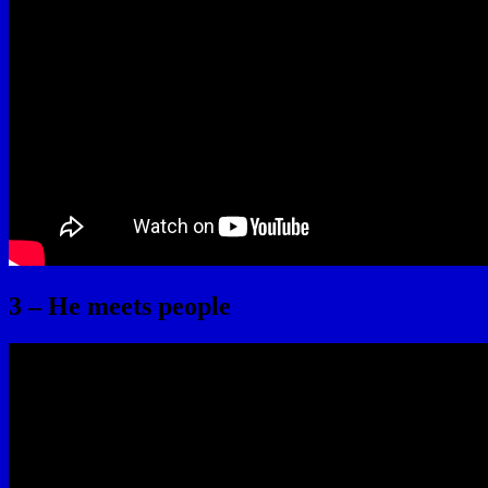
3 – He meets people