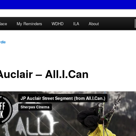
Race
My Reminders
WDHD
ILA
About
ydle
uclair – All.I.Can