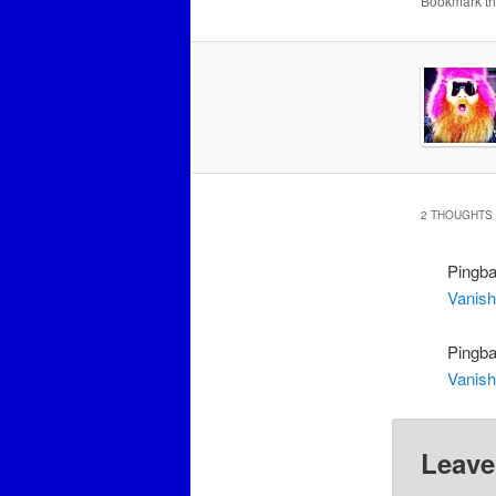
Bookmark t
2 THOUGHTS 
Pingb
Vanish
Pingb
Vanish
Leave