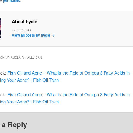
he
permalink
.
About hydle
Golden, CO
View all posts by hydle
→
ON “
JP AUCLAIR – ALL.I.CAN
”
ack:
Fish Oil and Acne – What is the Role of Omega 3 Fatty Acids in
ing Your Acne? | Fish Oil Truth
ack:
Fish Oil and Acne – What is the Role of Omega 3 Fatty Acids in
ing Your Acne? | Fish Oil Truth
 a Reply