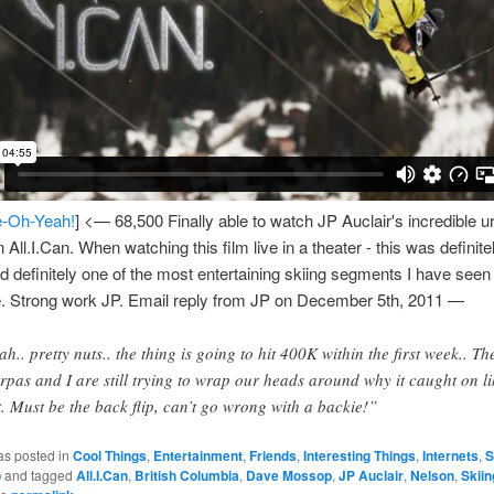
-Oh-Yeah!
] <— 68,500 Finally able to watch JP Auclair's incredible u
 All.I.Can. When watching this film live in a theater - this was definit
d definitely one of the most entertaining skiing segments I have seen 
. Strong work JP. Email reply from JP on December 5th, 2011 —
ah.. pretty nuts.. the thing is going to hit 400K within the first week.. Th
rpas and I are still trying to wrap our heads around why it caught on li
t. Must be the back flip, can’t go wrong with a backie!”
as posted in
Cool Things
,
Entertainment
,
Friends
,
Interesting Things
,
Internets
,
S
o
and tagged
All.I.Can
,
British Columbia
,
Dave Mossop
,
JP Auclair
,
Nelson
,
Skiin