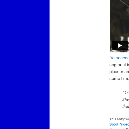
[
Vimeeeee
segment in
pleaser an
some time
“Ye
She
tha
This entry w
Sport
,
Vide