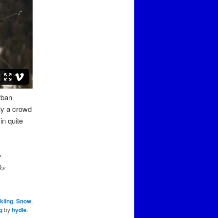
rban
ely a crowd
in quite
e
ke
kiing
,
Snow
,
g
by
hydle
.