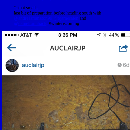
“..that smell..
last bit of preparation before heading south with
@andreasfransson99
@bjarnesalen
and
@danielronnback
. #winteriscoming”