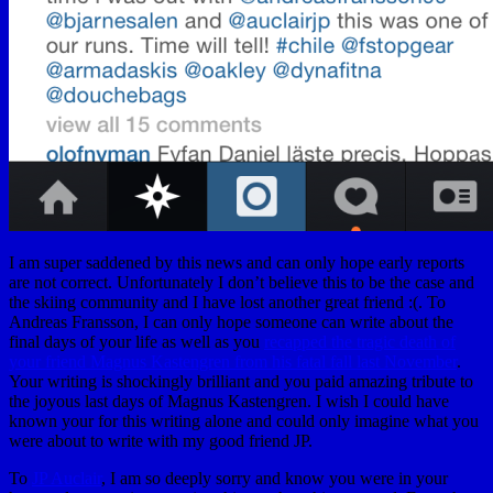
I am super saddened by this news and can only hope early reports
are not correct. Unfortunately I don’t believe this to be the case and
the skiing community and I have lost another great friend :(. To
Andreas Fransson, I can only hope someone can write about the
final days of your life as well as you
recapped the tragic death of
your friend Magnus Kastengren from his fatal fall last November
.
Your writing is shockingly brilliant and you paid amazing tribute to
the joyous last days of Magnus Kastengren. I wish I could have
known your for this writing alone and could only imagine what you
were about to write with my good friend JP.
To
JP Auclair
, I am so deeply sorry and know you were in your