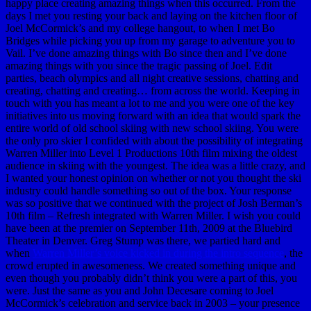
happy place creating amazing things when this occurred. From the
days I met you resting your back and laying on the kitchen floor of
Joel McCormick’s and my college hangout, to when I met Bo
Bridges while picking you up from my garage to adventure you to
Vail. I’ve done amazing things with Bo since then and I’ve done
amazing things with you since the tragic passing of Joel. Edit
parties, beach olympics and all night creative sessions, chatting and
creating, chatting and creating… from across the world. Keeping in
touch with you has meant a lot to me and you were one of the key
initiatives into us moving forward with an idea that would spark the
entire world of old school skiing with new school skiing. You were
the only pro skier I confided with about the possibility of integrating
Warren Miller into Level 1 Productions 10th film mixing the oldest
audience in skiing with the youngest. The idea was a little crazy, and
I wanted your honest opinion on whether or not you thought the ski
industry could handle something so out of the box. Your response
was so positive that we continued with the project of Josh Berman’s
10th film – Refresh integrated with Warren Miller. I wish you could
have been at the premier on September 11th, 2009 at the Bluebird
Theater in Denver. Greg Stump was there, we partied hard and
when
Warren Miller’s voice kicked in during the intro sequence
, the
crowd erupted in awesomeness. We created something unique and
even though you probably didn’t think you were a part of this, you
were. Just the same as you and John Decesare coming to Joel
McCormick’s celebration and service back in 2003 – your presence