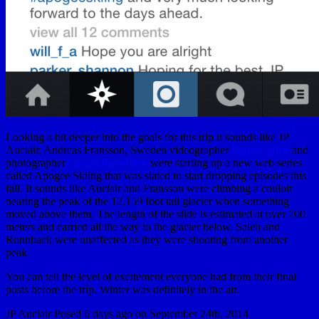
Looking a bit deeper into the goals for this trip it sounds like JP
Auclair, Andreas Fransson, Sweden videographer
Bjarne Salen
and
photographer
Daniel Ronnback
were starting up a new web series
called Apogee Skiing that was slated to start dropping episodes this
fall. It sounds like Auclair and Fransson were climbing a couloir
nearing the peak of the 12,159 foot tall glacier when something
moved above them. The length of the slide is estimated at over 700
meters and carried all the way to the glacier below. Salen and
Ronnback were unaffected as they were shooting from another
peak.
You can tell the level of excitement everyone had from their final
posts before the trip. Winter was definitely in the air.
JP Auclair Posed 6 days ago on September 24th, 2014