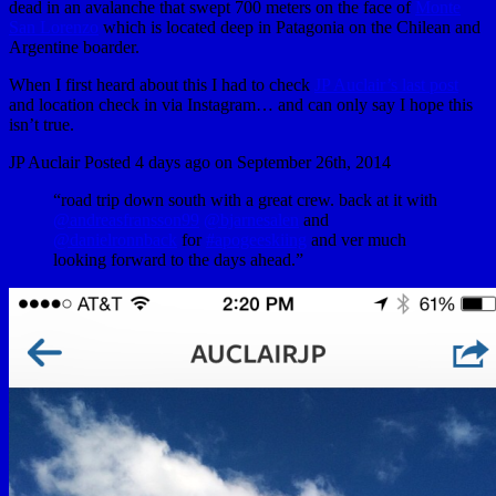
dead in an avalanche that swept 700 meters on the face of
Monte
San Lorenzo
which is located deep in Patagonia on the Chilean and
Argentine boarder.
When I first heard about this I had to check
JP Auclair’s last post
and location check in via Instagram… and can only say I hope this
isn’t true.
JP Auclair Posted 4 days ago on September 26th, 2014
“road trip down south with a great crew. back at it with
@andreasfransson99
@bjarnesalen
and
@danielronnback
for
#apogeeskiing
and ver much
looking forward to the days ahead.”