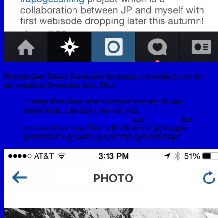
Photographer Daniel Ronnbacks Instagram post leading up to the
trip posted on September 24th, 2014.
“I really dont know what to expect from my 18 days
ahead of me. Last time i was out with
@andreasfransson99
@bjarnesalen
and
@auclairjp
this
was one of our runs. Time will tell! #chile @fstopgear
@armadaskis @oakley @dynafitna @douchebags”