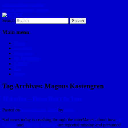
Skip to primary content
Skip to secondary content
Search
I am a storyteller
HYDLE
Main menu
Home
Les Hydle
#EpicRace
My Reminders
WDHD
ILA
About
Tag Archives:
Magnus Kastengren
JP Auclair – Please Don’t Be True
Posted on
September 30, 2014
by
hydle
Sad news today is crushing through the interManets about how
JP
Auclair
and
Andreas Fransson
are reported missing and presumed