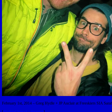
February 1st, 2014 – Greg Hydle + JP Auclair at Freeskiers SIA Sara
[
BioBioChile.cl – Spanish
]