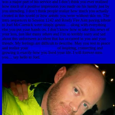
was a major part of his service and I don’t think you ever realized
how much of a positive impression you made on his family just by
you attending. I don’t think people realize how much you actually
created in this world or how artistic you were without skis on. The
intro sequences to Session 1242 and Ready Fire Aim paying tribute
to Joel McCormick were simply genius… along with everything
else you put your hands on. I don’t know how to take this news of
your loss, just like many others and I’m so terribly sorry and sad
about this unforeseen accident that has occurred to you and your
friends. My feelings are difficult to describe. May you rest in peace
and realize your
Alpine Initiatives
of inspiring, connecting and
growing is exactly how you lived your life. I will forever miss
you… say hello to Joel.