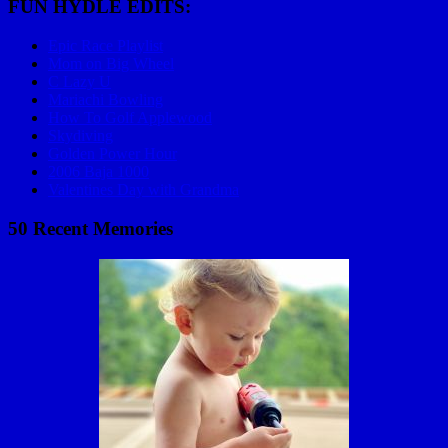
FUN HYDLE EDITS:
Epic Race Playlist
Mom on Big Wheel
C Lazy U
Mariachi Bowling
How To Golf Applewood
Skydiving
Golden Power Hour
2006 Baja 1000
Valentines Day with Grandma
50 Recent Memories