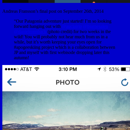
Andreas Fransson’s final post on September 26th, 2014
“Our Patagonia adventure just started! I’m so looking
forward hanging out with
@auclairjp
@bjarnesalen
@danielronnback
(photo credit) for two weeks in the
wild! You will probably not hear much from us in a
while, but it’s worth keeping your eyes open for
#apogeeskiing project which is a collaboration between
JP and myself with first webisode dropping later this
autumn!