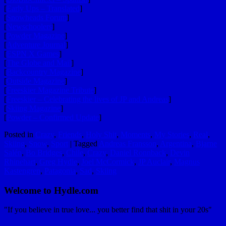
[
Early Ups – Translated
]
[
Snowheads Forum
]
[
Newschoolers
]
[
Powder Magazine
]
[
Adventure Journal
]
[
ESPN X Games
]
[
The Globe and Mail
]
[
Backcountry Magazine
]
[
Outside Magazine
]
[
Freeskier Magazine Tribute
]
[
Freeskier – Celebrating the lives of JP and Andreas
]
[
Skiing Magazine
]
[
Powder – Confirmed Update
]
Posted in
Crazy
,
Friends
,
Holy Shit
,
Moments
,
My Stories
,
Real
,
Skiing
,
Snow
,
Sport
|
Tagged
Andreas Fransson
,
Argentina
,
Bjarne
Salén
,
Bo Bridges
,
Chile
,
Crazy
,
Daniel Ronnback
,
Devin
Rhinehart
,
Greg Hydle
,
Joel McCormick
,
JP Auclair
,
Magnus
Kastengren
,
Patagonia
,
Sad
,
Skiing
Welcome to Hydle.com
"If you believe in true love... you better find that shit in your 20s"