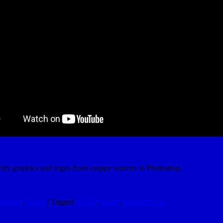
ality graphics and logos from crappy sources in Photoshop.
hnology
,
Video
|
Tagged
Adobe
,
Learn
,
Premiere Gal