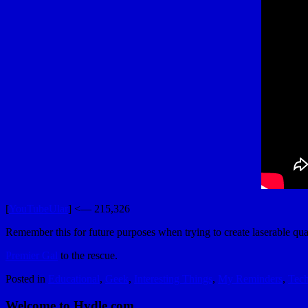
[
YouTubeUlar
] <— 215,326
Remember this for future purposes when trying to create laserable qu
Premier Gal
to the rescue.
Posted in
Educational
,
Geek
,
Interesting Things
,
My Reminders
,
Tec
Welcome to Hydle.com