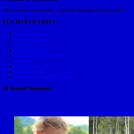
"If you believe in true love... you better find that shit in your 20s"
FUN HYDLE EDITS:
Epic Race Playlist
Mom on Big Wheel
C Lazy U
Mariachi Bowling
How To Golf Applewood
Skydiving
Golden Power Hour
2006 Baja 1000
Valentines Day with Grandma
50 Recent Memories