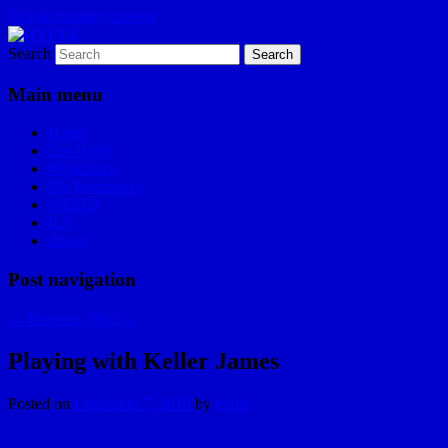
Skip to primary content
Search
I am a storyteller
HYDLE
Main menu
Home
Les Hydle
#EpicRace
My Reminders
WDHD
ILA
About
Post navigation
←
Previous
Next
→
Playing with Keller James
Posted on
December 7, 2010
by
hydle