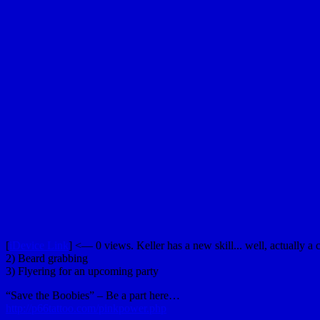
[
iDevice Link
] <— 0 views. Keller has a new skill... well, actually a 
2) Beard grabbing
3) Flyering for an upcoming party
“Save the Boobies” – Be a part here…
http://p66tattoo.com/pinkpower.php