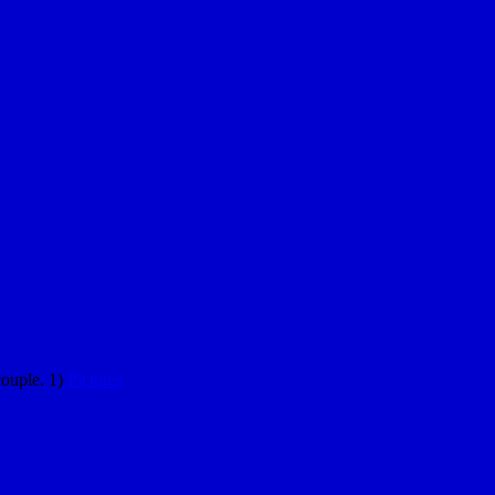
couple. 1)
Pictures