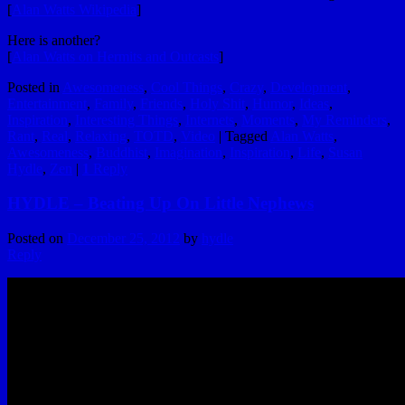
[
Alan Watts Wikipedia
]
Here is another?
[
Alan Watts on Hermits and Outcasts
]
Posted in
Awesomeness
,
Cool Things
,
Crazy
,
Development
,
Entertainment
,
Family
,
Friends
,
Holy Shit
,
Humor
,
Ideas
,
Inspiration
,
Interesting Things
,
Internets
,
Moments
,
My Reminders
,
Rant
,
Real
,
Relaxing
,
TOTD
,
Video
|
Tagged
Alan Watts
,
Awesomeness
,
Buddhist
,
Imagination
,
Inspiration
,
Life
,
Susan
Hydle
,
Zen
|
1
Reply
HYDLE – Beating Up On Little Nephews
Posted on
December 25, 2012
by
hydle
Reply