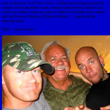
stop of the then “AST Dew Tour” I ended up traveling around the
country for nearly three weeks, which made me miss Fathers Day.
Upon my return, I took my good ol’ father Les Hydle out to dinner
and his first ever Barmen. I think he liked it … especially the
amazing head.
Haha – miss ya pops.