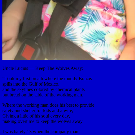
Uncle Lucius — Keep The Wolves Away:
“Took my first breath where the muddy Brazos
spills into the Gulf of Mexico,
and the skylines colored by chemical plants
put bread on the table of the working man.
Where the working man does his best to provide
safety and shelter for kids and a wife,
Giving a little of his soul every day,
making overtime to keep the wolves away
I was barely 13 when the company man