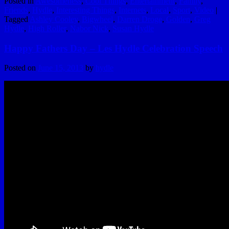
Posted in
Awesomeness
,
Cool Things
,
Entertainment
,
Family
,
Friends
,
Hydle
,
Interesting Things
,
Internets
,
Local
,
Sport
,
Video
|
Tagged
Ashley Cooley
,
Bigwheel
,
Darren Droge
,
Golden
,
Greg
Hydle
,
High Roller
,
Nabor Nick
,
Susan Hydle
Happy Fathers Day – Les Hydle Celebration Speech
Posted on
June 15, 2013
by
hydle