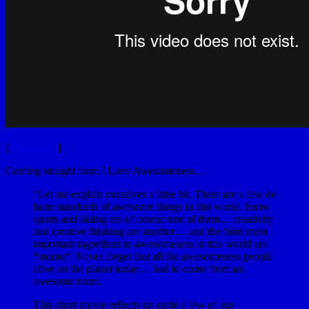
[
Vimeeeee0
]
Coming straight from I Love Awesomeness…
“Let me explain ourselves a little bit. There are a few de
facto standards of awesome things in this world. Snow
sports and skiing are of course one of them… creativity
and creative thinking are another… and the third most
important ingredient to awesomeness in this world are
*moms*. Never forget that all the awesomeness people
alive on the planet today… had to come from an
awesome mom.
This short movie reflects on quite a few of our