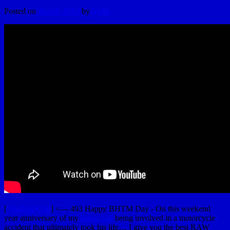
Posted on
June 9, 2013
by
hydle
[
YouTubeUlar
] <— 493 Happy BHTM Day - On this weekend
year anniversary of my
father Les
being involved in a motorcycle
accident that ultimately took his life… I give you the best RAW