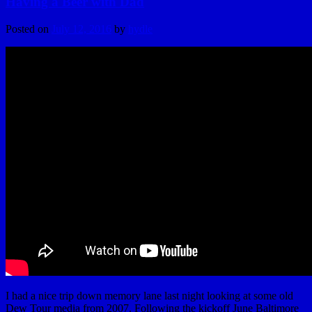
Having a Beer with Dad
Posted on
July 12, 2016
by
hydle
I had a nice trip down memory lane last night looking at some old
Dew Tour media from 2007. Following the kickoff June Baltimore