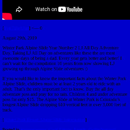
[
YouTubeUlar
] <— 0
August 29th, 2019
Winter Park Alpine Slide Year Number 2 LJ All Day Adventure
Day. Taking LJ All Day on adventures like these the are most
awesome days of being a dad. Every year gets better and better! I
can’t wait for the compilation 10 years from now showing LJ
growing up through Alpine Slide adventures :)
If you would like to know the important facts about the Winter Park
Alpine Slide, children must be at least 2 years old to ride with an
adult. That’s the only important fact to know. Buy the all day
adventure pass and pray for no rain. Children 4 and under adventure
pass for only $15. The Alpine Slide at Winter Park is Colorado’s
longest Alpine Slide dropping 610 vertical feet in over 3,000 feet of
track.
[
Winter Park Resort Alpine Slide Information
]
Posted in
Awesomeness
,
Cool Things
,
Family
,
GoProYourself
,