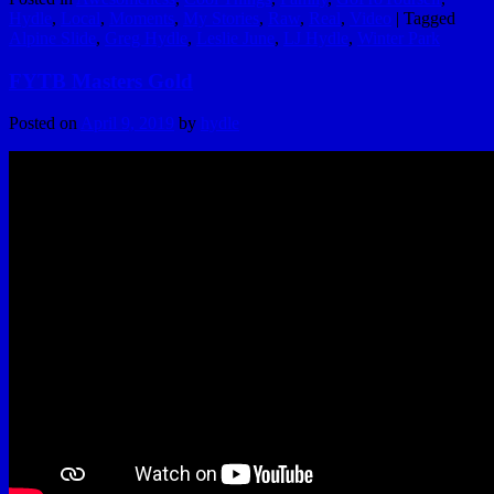
Hydle
,
Local
,
Moments
,
My Stories
,
Raw
,
Real
,
Video
|
Tagged
Alpine Slide
,
Greg Hydle
,
Leslie June
,
LJ Hydle
,
Winter Park
FYTB Masters Gold
Posted on
April 9, 2019
by
hydle