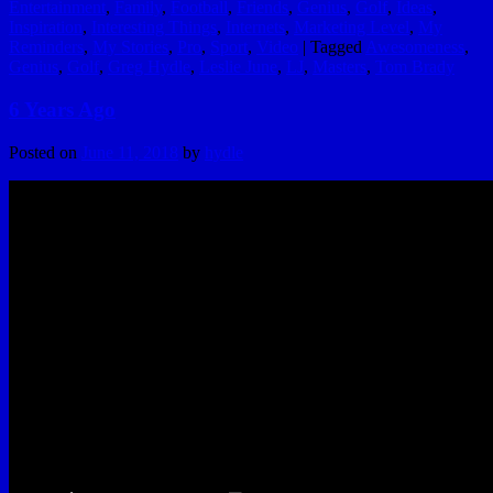
Entertainment
,
Family
,
Football
,
Friends
,
Genius
,
Golf
,
Ideas
,
Inspiration
,
Interesting Things
,
Internets
,
Marketing Level
,
My
Reminders
,
My Stories
,
Pro
,
Sport
,
Video
|
Tagged
Awesomeness
,
Genius
,
Golf
,
Greg Hydle
,
Leslie June
,
LJ
,
Masters
,
Tom Brady
6 Years Ago
Posted on
June 11, 2018
by
hydle