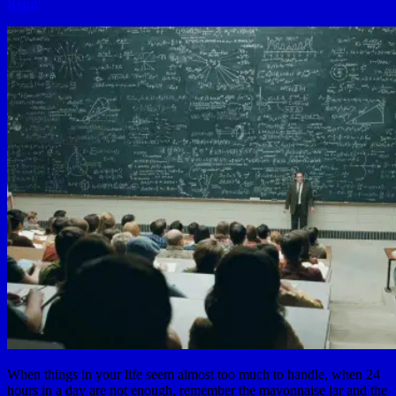
Reply
When things in your life seem almost too much to handle, when 24
hours in a day are not enough, remember the mayonnaise jar and the