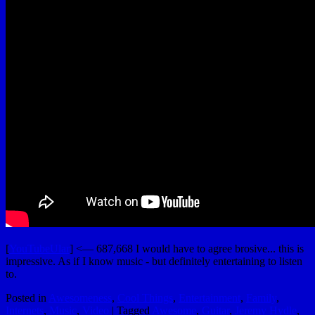
[
YouTubeUlar
] <— 687,668 I would have to agree brosive... this is
impressive. As if I know music - but definitely entertaining to listen
to.
Posted in
Awesomeness
,
Cool Things
,
Entertainment
,
Family
,
Internets
,
Music
,
Video
|
Tagged
Awesome
,
Guitar
,
Jeremy Hydle
,