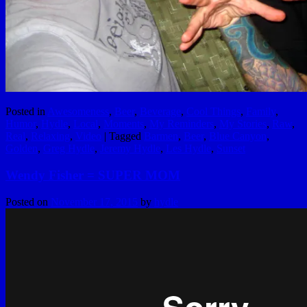
Posted in
Awesomeness
,
Beer
,
Beverage
,
Cool Things
,
Family
,
Humor
,
Hydle
,
Local
,
Moments
,
My Reminders
,
My Stories
,
Raw
,
Real
,
Relaxing
,
Video
|
Tagged
Barmen
,
Beer
,
Blue Canyon
,
Golden
,
Greg Hydle
,
Jeremy Hydle
,
Les Hydle
,
Sunset
Wendy Fisher = SUPER MOM
Posted on
November 17, 2015
by
hydle