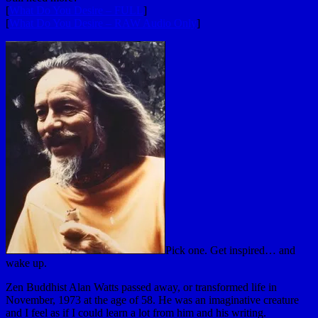
[
What Do You Desire – FULL
]
[
What Do You Desire – RAW Audio Only
]
Pick one. Get inspired… and
wake up.
Zen Buddhist Alan Watts passed away, or transformed life in
November, 1973 at the age of 58. He was an imaginative creature
and I feel as if I could learn a lot from him and his writing.