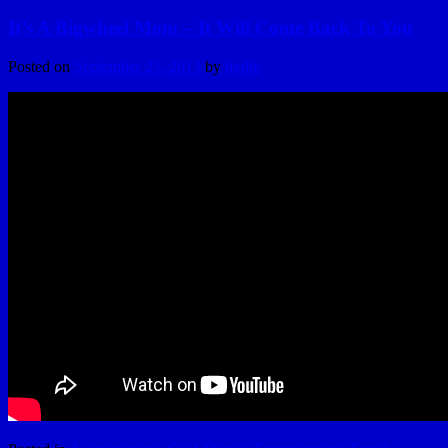
It’s A Bigwheel Mom – It Will Come Back To You
Posted on
September 25, 2013
by
hydle