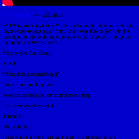
[
YouTubeUlar
] <— 126 views
FYTB teamed up with the Masters and made inspirational gold for
anyone who swings a golf club. I put Leslie June to bed with this
last night and she woke up wanting to watch it again… and again
and again. It’s Masters week :)
Props to you Tom Brady.
SCRIPT:
Where does greatness begin?
There is no specific place.
No exact location you can pinpoint on a map.
True greatness starts within.
Internally.
With a dream.
Dreams are not some fleeting thought or ambitious notion.