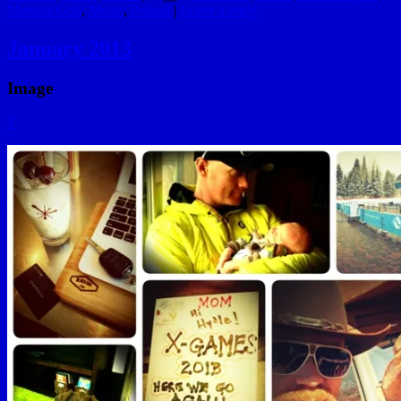
Maruisz Goli
,
Music
,
Poland
|
Leave a reply
January 2013
Image
1