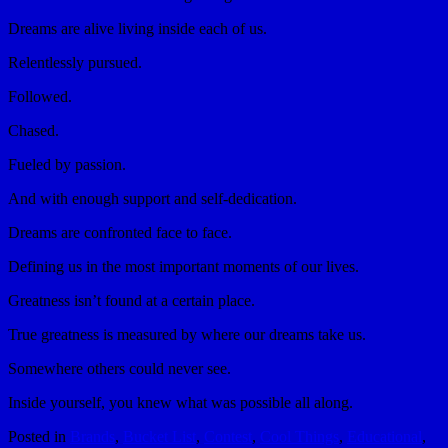
Dreams are alive living inside each of us.
Relentlessly pursued.
Followed.
Chased.
Fueled by passion.
And with enough support and self-dedication.
Dreams are confronted face to face.
Defining us in the most important moments of our lives.
Greatness isn’t found at a certain place.
True greatness is measured by where our dreams take us.
Somewhere others could never see.
Inside yourself, you knew what was possible all along.
Posted in
Brands
,
Bucket List
,
Contest
,
Cool Things
,
Educational
,