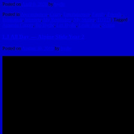
Posted on
April 6, 2020
by
hydle
Posted in
Awesomeness
,
Crazy
,
Entertainment
,
Family
,
Friends
,
Inspiration
,
Internets
,
My Reminders
,
My Stories
,
TOTD
|
Tagged
Amanda Capper
,
Bo Hydle
,
Les Hydle
,
Leslie June
,
Skiing
LJ All Day — Alpine Slide Year 2
Posted on
August 30, 2019
by
hydle