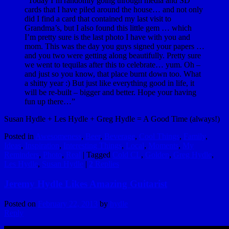
“Today I’m randomly going through media and SD
cards that I have piled around the house… and not only
did I find a card that contained my last visit to
Grandma’s, but I also found this little gem … which
I’m pretty sure is the last photo I have with you and
mom. This was the day you guys signed your papers …
and you two were getting along beautifully. Pretty sure
we went to tequilas after this to celebrate… yum. Oh –
and just so you know, that place burnt down too. What
a shitty year :) But just like everything good in life, it
will be re-built – bigger and better. Hope your having
fun up there…”
Susan Hydle + Les Hydle + Greg Hydle = A Good Time (always!)
Posted in
Awesomeness
,
Beer
,
Beverage
,
Cool Things
,
Family
,
Ideas
,
Inspiration
,
Interesting Things
,
Local
,
Moments
,
My
Reminders
,
Photo
,
Real
|
Tagged
Cold CL
,
Golden
,
Greg Hydle
,
Les Hydle
,
Susan Hydle
|
2
Replies
Jeremy Hydle Likes Amazing Guitarist
Posted on
February 22, 2013
by
hydle
Reply