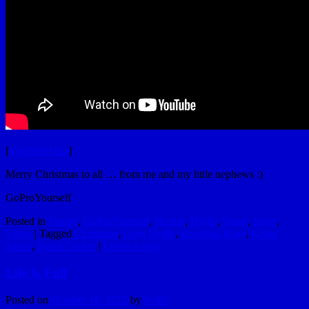
[
YouTubeUlar
]
Merry Christmas to all … from me and my little nephews :)
GoProYourself
Posted in
Family
,
GoProYourself
,
Humor
,
Hydle
,
Snow
,
Sport
,
Video
|
Tagged
Christmas
,
Greg Hydle
,
Keeghan Riley
,
Keller
James
,
Rylan Tucker
|
Leave a reply
Life Is Full
Posted on
October 16, 2012
by
hydle