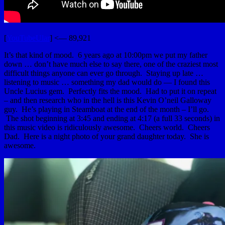
[
YouTubeUlar
] <— 89,921
It’s that kind of mood. 6 years ago at 10:00pm we put my father
down … don’t have much else to say there, one of the craziest most
difficult things anyone can ever go through. Staying up late …
listening to music … something my dad would do — I found this
Uncle Lucius gem. Perfectly fits the mood. Had to put it on repeat
– and then research who in the hell is this Kevin O’neil Galloway
guy. He’s playing in Steamboat at the end of the month – I’ll go.
The shot beginning at 3:45 and ending at 4:17 (a full 33 seconds) in
this music video is ridiculously awesome. Cheers world. Cheers
Dad. Here is a night photo of your grand daughter today. She is
awesome.