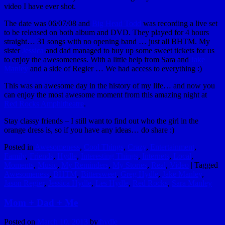
video I have ever shot.
The date was 06/07/08 and
Big Head Todd
was recording a live set
to be released on both album and DVD. They played for 4 hours
straight… 31 songs with no opening band … just all BHTM. My
sister
Jessica
and dad managed to buy up some sweet tickets for us
to enjoy the awesomeness. With a little help from Sara and
Jake
Manley
and a side of Regier … We had access to everything :)
This was an awesome day in the history of my life… and now you
can enjoy the most awesome moment from this amazing night at
Red Rocks Amphitheatre
.
Stay classy friends – I still want to find out who the girl in the
orange dress is, so if you have any ideas… do share :)
Posted in
Awesomeness
,
Cool Things
,
Crazy
,
Entertainment
,
Family
,
Friends
,
Hydle
,
Interesting Things
,
Internets
,
Local
,
Moments
,
Music
,
My Reminders
,
My Stories
,
Real
,
Video
|
Tagged
Awesomeness
,
BHTM
,
Bittersweet
,
Greg Hydle
,
Jake Manley
,
Jason Regier
,
Jessica Hydle
,
Les Hydle
,
Red Rocks
,
Sara Manley
Mom + Dad + Me
Posted on
March 10, 2013
by
hydle