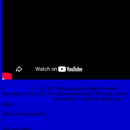
[
YouTubeUlar
] <— 521,871 Need a quote to inspire the weak
necessities of real work, real time and real money? Pick one of these
50 Quotes from Alan Watts
and get busy. Good luck freeing your
mind.
Need more inspiration?
[
What Do You Desire?
]
Still need more?