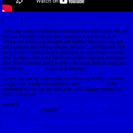
[
YouTube
]
1 year ago today, we celebrated the life of my father Les Hydle. At
the time, I couldn’t tell you how important it was for me to be
writing and sharing my thoughts and feelings about how my dad
and I spent his last waking minutes, but now… looking back over
the last year – I realize there is absolutely no way I could re-write
those feelings to the detail that I have already captured. I’m happy I
have these memories, and I’m glad I can access them so easily just
by clicking
Les Hydle
at the top of this page.
I know you like my videos even more than my writing… so here
you go. This was the introduction to your
Final Playlist
at the
celebration of your life last June 15th, 2012. Happy Fathers Day
Dad… I love you.
Posted in
Family
,
Hydle
,
Local
,
Moments
,
My Reminders
,
My
Stories
,
Real
,
Video
|
Tagged
Greg Hydle
,
Les Hydle
HYDLE – The Best RAW Video I have Ever Shot –
BHTM 06/07/08