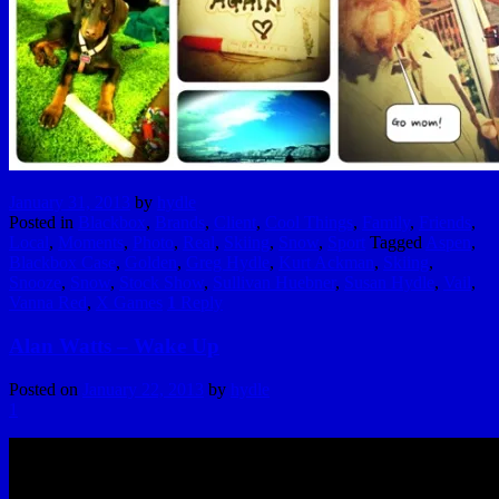
January 31, 2013
by
hydle
Posted in
Blackbox
,
Brands
,
Client
,
Cool Things
,
Family
,
Friends
,
Local
,
Moments
,
Photo
,
Real
,
Skiing
,
Snow
,
Sport
Tagged
Aspen
,
Blackbox Case
,
Golden
,
Greg Hydle
,
Kurt Ackman
,
Skiing
,
Snooze
,
Snow
,
Stock Show
,
Sullivan Huebner
,
Susan Hydle
,
Vail
,
Vanna Red
,
X Games
1
Reply
Alan Watts – Wake Up
Posted on
January 22, 2013
by
hydle
1