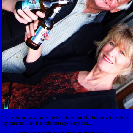
Today I randomly found the last photo that I had taken with both of
my parents. Here is a little message to my dad…