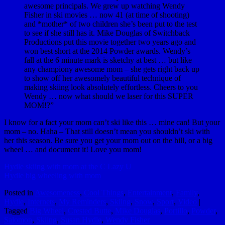
awesome principals. We grew up watching Wendy
Fisher​ in ski movies … now 41 (at time of shooting)
and *mother* of two children she’s been put to the test
to see if she still has it. Mike Douglas​ of Switchback
Productions put this movie together two years ago and
won best short at the 2014 Powder awards. Wendy’s
fall at the 6 minute mark is sketchy at best … but like
any championy awesome mom – she gets right back up
to show off her awesomely beautiful technique of
making skiing look absolutely effortless. Cheers to you
Wendy … now what should we laser for this SUPER
MOM!?”
I know for a fact your mom can’t ski like this … mine can! But your
mom – no. Haha – That still doesn’t mean you shouldn’t ski with
her this season. Be sure you get your mom out on the hill, or a big
wheel … and document it! Love you mom!
Hydle skiing with mom at the C Lazy U
Hydle big wheeling with mom
Posted in
Awesomeness
,
Cool Things
,
Entertainment
,
Family
,
Hydle
,
Internets
,
My Reminders
,
Skiing
,
Snow
,
Sport
,
Video
|
Tagged
Big Wheel
,
Crested Butte
,
Mike Douglas
,
Portillo
,
Powder
,
Salomon
,
Skiing
,
Susan Hydle
,
Wendy Fisher