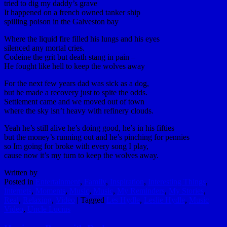
tried to dig my daddy’s grave
It happened on a french owned tanker ship
spilling poison in the Galveston bay
Where the liquid fire filled his lungs and his eyes
silenced any mortal cries.
Codeine the grit but death stang in pain –
He fought like hell to keep the wolves away
For the next few years dad was sick as a dog,
but he made a recovery just to spite the odds.
Settlement came and we moved out of town
where the sky isn’t heavy with refinery clouds.
Yeah he’s still alive he’s doing good, he’s in his fifties
but the money’s running out and he’s pinching for pennies
so Im going for broke with every song I play,
cause now it’s my turn to keep the wolves away.
Written by
Posted in
Entertainment
,
Family
,
Inspiration
,
Interesting Things
,
Internets
,
Moments
,
Music
,
Music
,
My Reminders
,
My Stories
,
Real
,
Relaxing
,
Video
|
Tagged
Les Hydle
,
Leslie Hydle
,
Music
Video
,
Uncle Lucius