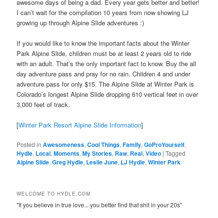
awesome days of being a dad. Every year gets better and better!
I can’t wait for the compilation 10 years from now showing LJ
growing up through Alpine Slide adventures :)
If you would like to know the important facts about the Winter
Park Alpine Slide, children must be at least 2 years old to ride
with an adult. That’s the only important fact to know. Buy the all
day adventure pass and pray for no rain. Children 4 and under
adventure pass for only $15. The Alpine Slide at Winter Park is
Colorado’s longest Alpine Slide dropping 610 vertical feet in over
3,000 feet of track.
[
Winter Park Resort Alpine Slide Information
]
Posted in
Awesomeness
,
Cool Things
,
Family
,
GoProYourself
,
Hydle
,
Local
,
Moments
,
My Stories
,
Raw
,
Real
,
Video
|
Tagged
Alpine Slide
,
Greg Hydle
,
Leslie June
,
LJ Hydle
,
Winter Park
WELCOME TO HYDLE.COM
"If you believe in true love... you better find that shit in your 20s"