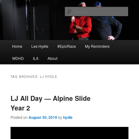
Skip
Skip
I am a storyteller
to
to
Sear
primary
secondary
content
content
HYDLE
Main
Home
Les Hydle
#EpicRace
My Reminders
menu
WDHD
ILA
About
TAG ARCHIVES:
LJ HYDLE
LJ All Day — Alpine Slide
Year 2
Posted on
August 30, 2019
by
hydle