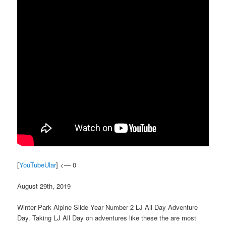
[
YouTubeUlar
] <— 0
August 29th, 2019
Winter Park Alpine Slide Year Number 2 LJ All Day Adventure
Day. Taking LJ All Day on adventures like these the are most