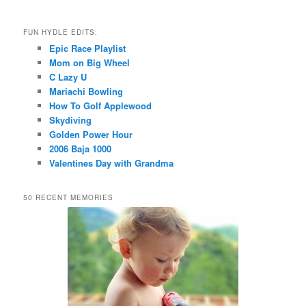
FUN HYDLE EDITS:
Epic Race Playlist
Mom on Big Wheel
C Lazy U
Mariachi Bowling
How To Golf Applewood
Skydiving
Golden Power Hour
2006 Baja 1000
Valentines Day with Grandma
50 RECENT MEMORIES