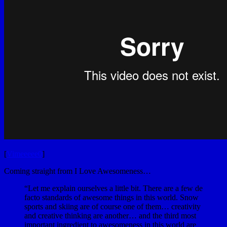
[
Vimeeeee0
]
Coming straight from I Love Awesomeness…
“Let me explain ourselves a little bit. There are a few de
facto standards of awesome things in this world. Snow
sports and skiing are of course one of them… creativity
and creative thinking are another… and the third most
important ingredient to awesomeness in this world are