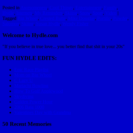
Posted in
Awesomeness
,
Cool Things
,
Entertainment
,
Family
,
Hydle
,
Internets
,
My Reminders
,
Skiing
,
Snow
,
Sport
,
Video
|
Tagged
Big Wheel
,
Crested Butte
,
Mike Douglas
,
Portillo
,
Powder
,
Salomon
,
Skiing
,
Susan Hydle
,
Wendy Fisher
Welcome to Hydle.com
"If you believe in true love... you better find that shit in your 20s"
FUN HYDLE EDITS:
Epic Race Playlist
Mom on Big Wheel
C Lazy U
Mariachi Bowling
How To Golf Applewood
Skydiving
Golden Power Hour
2006 Baja 1000
Valentines Day with Grandma
50 Recent Memories