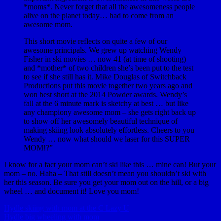
*moms*. Never forget that all the awesomeness people
alive on the planet today… had to come from an
awesome mom.
This short movie reflects on quite a few of our
awesome principals. We grew up watching Wendy
Fisher​ in ski movies … now 41 (at time of shooting)
and *mother* of two children she’s been put to the test
to see if she still has it. Mike Douglas​ of Switchback
Productions put this movie together two years ago and
won best short at the 2014 Powder awards. Wendy’s
fall at the 6 minute mark is sketchy at best … but like
any championy awesome mom – she gets right back up
to show off her awesomely beautiful technique of
making skiing look absolutely effortless. Cheers to you
Wendy … now what should we laser for this SUPER
MOM!?”
I know for a fact your mom can’t ski like this … mine can! But your
mom – no. Haha – That still doesn’t mean you shouldn’t ski with
her this season. Be sure you get your mom out on the hill, or a big
wheel … and document it! Love you mom!
Hydle skiing with mom at the C Lazy U
Hydle big wheeling with mom