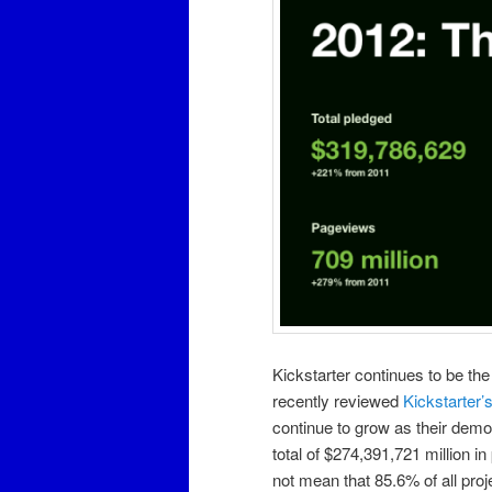
Kickstarter continues to be the 
recently reviewed
Kickstarter’
continue to grow as their demo
total of $274,391,721 million i
not mean that 85.6% of all proj