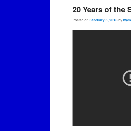
20 Years of the
Posted on
February 5, 2018
by
hydl