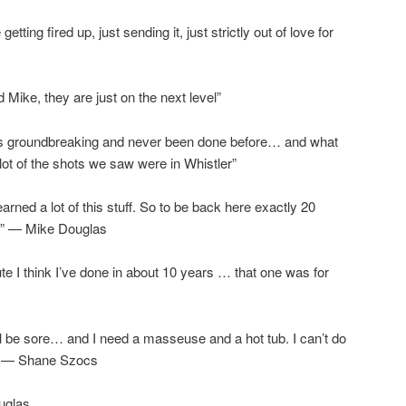
ting fired up, just sending it, just strictly out of love for
Mike, they are just on the next level”
was groundbreaking and never been done before… and what
a lot of the shots we saw were in Whistler”
earned a lot of this stuff. So to be back here exactly 20
l.” — Mike Douglas
ute I think I’ve done in about 10 years … that one was for
l be sore… and I need a masseuse and a hot tub. I can’t do
.” — Shane Szocs
uglas