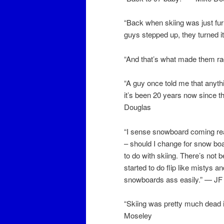
“Back when skiing was just furr
guys stepped up, they turned it
“And that’s what made them ra
“A guy once told me that anythi
it’s been 20 years now since 
Douglas
“I sense snowboard coming real
– should I change for snow boar
to do with skiing. There’s not 
started to do flip like mistys
snowboards ass easily.” — J
“Skiing was pretty much dead 
Moseley