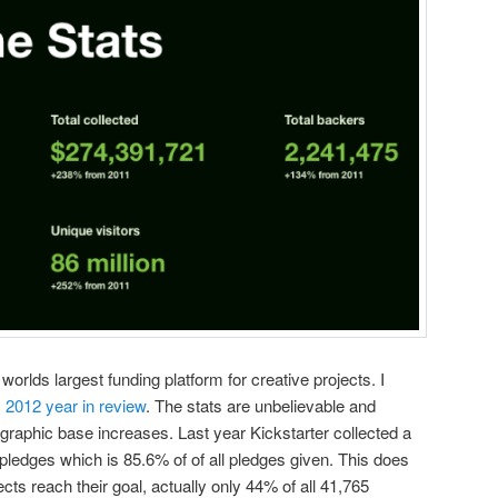
worlds largest funding platform for creative projects. I
s 2012 year in review
. The stats are unbelievable and
graphic base increases. Last year Kickstarter collected a
n pledges which is 85.6% of of all pledges given. This does
ects reach their goal, actually only 44% of all 41,765