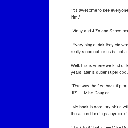
“It’s awesome to see everyone get
him.”
“Vinny and JP’s and Szocs and 
“Every single trick they did 
really stood out for us is that 
Well, this is where we kind of l
years later is super super coo
“That was the first back flip m
JP” — Mike Douglas
“My back is sore, my shins wil
those hard landings anymore
“Back to 97 baby!” — Mike Do