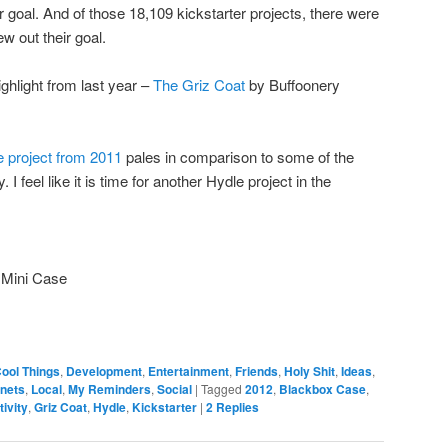
 goal. And of those 18,109 kickstarter projects, there were
w out their goal.
ighlight from last year –
The Griz Coat
by Buffoonery
 project from 2011
pales in comparison to some of the
 feel like it is time for another Hydle project in the
 Mini Case
ool Things
,
Development
,
Entertainment
,
Friends
,
Holy Shit
,
Ideas
,
rnets
,
Local
,
My Reminders
,
Social
|
Tagged
2012
,
Blackbox Case
,
ivity
,
Griz Coat
,
Hydle
,
Kickstarter
|
2
Replies