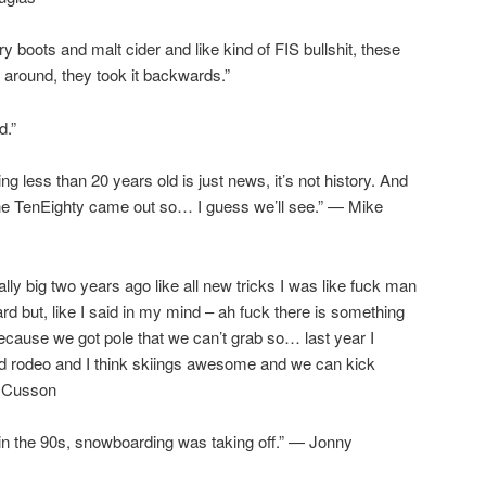
y boots and malt cider and like kind of FIS bullshit, these
 around, they took it backwards.”
d.”
ng less than 20 years old is just news, it’s not history. And
the TenEighty came out so… I guess we’ll see.” — Mike
ly big two years ago like all new tricks I was like fuck man
d but, like I said in my mind – ah fuck there is something
because we got pole that we can’t grab so… last year I
 and rodeo and I think skiings awesome and we can kick
F Cusson
in the 90s, snowboarding was taking off.” — Jonny