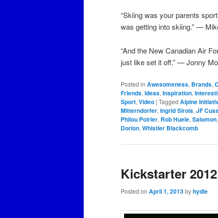
“Skiing was your parents spor
was getting into skiing.” — Mi
“And the New Canadian Air For
just like set it off.” — Jonny M
Posted in
Awesomeness
,
Brands
,
C
Friends
,
Ideas
,
Inspiration
,
Interest
Sport
,
Video
|
Tagged
Alpine Initiat
Mitterndorfer
,
Ingrid Sirois
,
JF Cus
Philou Poirier
,
Rob Huele
,
Salomon
Dorion
,
Whistler Blackcomb
Kickstarter 2012
Posted on
April 1, 2013
by
hydle