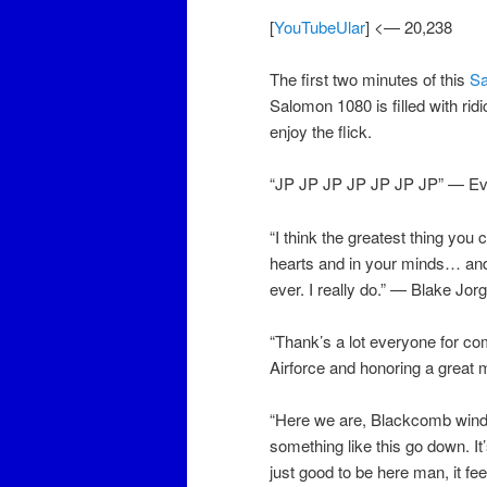
[
YouTubeUlar
] <— 20,238
The first two minutes of this
S
Salomon 1080 is filled with ri
enjoy the flick.
“JP JP JP JP JP JP JP” — E
“I think the greatest thing you
hearts and in your minds… and h
ever. I really do.” — Blake Jo
“Thank’s a lot everyone for c
Airforce and honoring a great
“Here we are, Blackcomb wind l
something like this go down. It’
just good to be here man, it fe