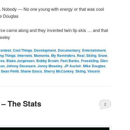
t. Nobody — No one young with energy or that was cool
ke Douglas
ce came along and they invented twin tip skis … and that
oseley
ontest
,
Cool Things
,
Development
,
Documentary
,
Entertainment
,
ing Things
,
Internets
,
Moments
,
My Reminders
,
Real
,
Skiing
,
Snow
,
ives
,
Blake Jorgensen
,
Bobby Brown
,
Feet Banks
,
Freeskiing
,
Glen
son
,
Johnny Decesare
,
Jonny Moseley
,
JP Auclair
,
Mike Douglas
,
,
Sean Pettit
,
Shane Szocs
,
Sherry McConkey
,
Skiing
,
Vincent
 – The Stats
2