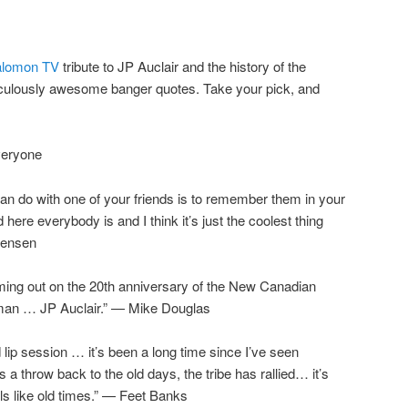
alomon TV
tribute to JP Auclair and the history of the
diculously awesome banger quotes. Take your pick, and
veryone
 can do with one of your friends is to remember them in your
ere everybody is and I think it’s just the coolest thing
rgensen
oming out on the 20th anniversary of the New Canadian
 man … JP Auclair.” — Mike Douglas
ip session … it’s been a long time since I’ve seen
s a throw back to the old days, the tribe has rallied… it’s
els like old times.” — Feet Banks