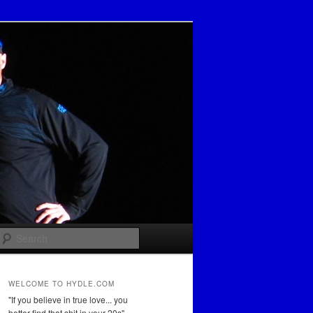
Search
WELCOME TO HYDLE.COM
"If you believe in true love... you
better find that shit in your 20s"