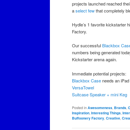
projects launched reached their
a
select few
that completely ble
Hydle’s 1 favorite kickstarter h
Factory.
Our successful
Blackbox Case
numbers being generated today. I
Kickstarter arena again.
Immediate potential projects:
Blackbox Case
needs an iPad
VersaTowel
Suitcase Speaker + mini Keg
Posted in
Awesomeness
,
Brands
,
C
Inspiration
,
Interesting Things
,
Inte
Buffoonery Factory
,
Creative
,
Creat