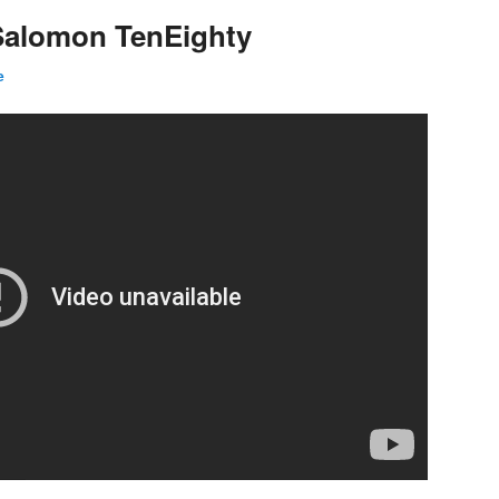
 Salomon TenEighty
e