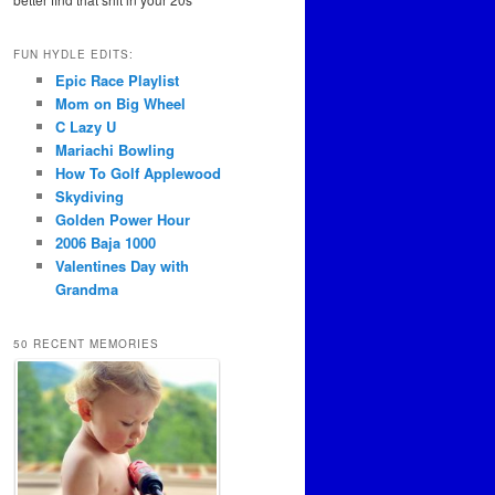
FUN HYDLE EDITS:
Epic Race Playlist
Mom on Big Wheel
C Lazy U
Mariachi Bowling
How To Golf Applewood
Skydiving
Golden Power Hour
2006 Baja 1000
Valentines Day with
Grandma
50 RECENT MEMORIES