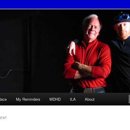
Race
My Reminders
WDHD
ILA
About
ENT