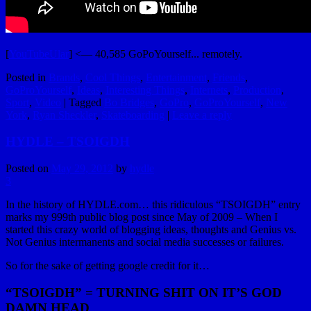
[
YouTubeUlar
] <— 40,585 GoPoYourself... remotely.
Posted in
Brands
,
Cool Things
,
Entertainment
,
Friends
,
GoProYourself
,
Ideas
,
Interesting Things
,
Internets
,
Production
,
Sport
,
Video
|
Tagged
Bo Bridges
,
GoPro
,
GoProYourself
,
New
York
,
Ryan Sheckler
,
Skateboarding
|
Leave a reply
HYDLE – TSOIGDH
Posted on
May 29, 2012
by
hydle
3
In the history of HYDLE.com… this ridiculous “TSOIGDH” entry
marks my 999th public blog post since May of 2009 – When I
started this crazy world of blogging ideas, thoughts and Genius vs.
Not Genius intermanents and social media successes or failures.
So for the sake of getting google credit for it…
“TSOIGDH” = TURNING SHIT ON IT’S GOD
DAMN HEAD