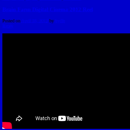
Brain Farm Digital Cinema 2012 Reel
Posted on
April 18, 2012
by
hydle
Reply