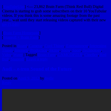
[
YouTubeUlar
] <— 23,862 Brain Farm (Think Red Bull) Digital
Cinema is starting to grab some subscribers on their 10 YouTubular
videos. If you think this is some amazing footage from the past
year... wait until they start releasing videos captured with their new
toy [5,046]
[
Brain Farm Homepage
]
[
Snaproll + Brain Farm
]
Posted in
Board
,
Cameras
,
Cool Things
,
Entertainment
,
Interesting
Things
,
Internets
,
Production
,
Skiing
,
Snow
,
Sport
,
Technology
,
Video
,
Water
|
Tagged
Brain Farm
,
CAMCOPTER
,
Cineflex
,
Red
Bull
,
Snaproll
|
Leave a reply
Audi – e-tron Sound of the Future
Posted on
April 9, 2012
by
hydle
Reply