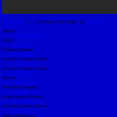
[
YouTubeUlar
] <— 316 Genius. Full Credits - via
Creativity
Agency:
Droga5 New York
Client:
Newcastle
Creative Chairman:
David Droga
Executive Creative Director:
Nik Studzinski
Executive Creative Director:
Ted Royer
Director:
Ivan Zacharias
Production Company:
Smuggler
Group Creative Director:
Kevin Brady
Associate Creative Director:
Scott Bell
Senior Art Director: