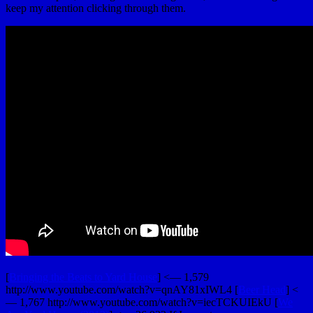
keep my attention clicking through them.
[
Bringing the Beats to Yard House
] <— 1,579
http://www.youtube.com/watch?v=qnAY81xIWL4 [
Beer Head
] <
— 1,767 http://www.youtube.com/watch?v=iecTCKUIEkU [
We