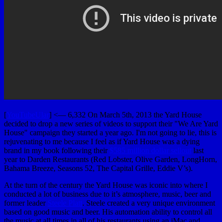
[
YouTubeUlar
] <— 6,332 On March 5th, 2013 the Yard House
decided to drop a new series of videos to support their "We Are Yard
House" campaign they started a year ago. I'm not going to lie, this is
rejuvenating to me because I feel as if Yard House was a dying
brand in my book following their
$585 million dollar sellout
last
year to Darden Restaurants (Red Lobster, Olive Garden, LongHorn,
Bahama Breeze, Seasons 52, The Capital Grille, Eddie V’s).
At the turn of the century the Yard House was iconic into where I
conducted a lot of business due to it’s atmosphere, music, beer and
former leader
Steele Platt
. Steele created a very unique environment
based on good music and beer. His automation ability to control all
the music at all times in all of his restaurants using an iMac and