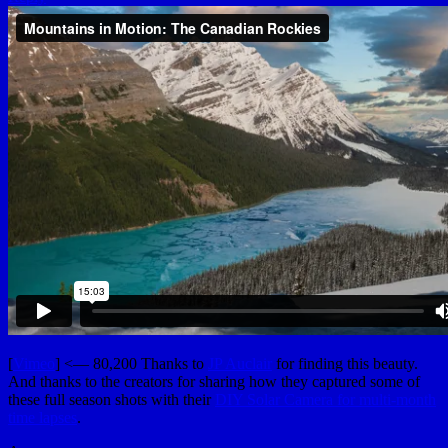
[
Vimeo
] <— 80,200 Thanks to
JP Auclair
for finding this beauty.
And thanks to the creators for sharing how they captured some of
these full season shots with their
DIY Solar Camera for multi-month
time lapses
.