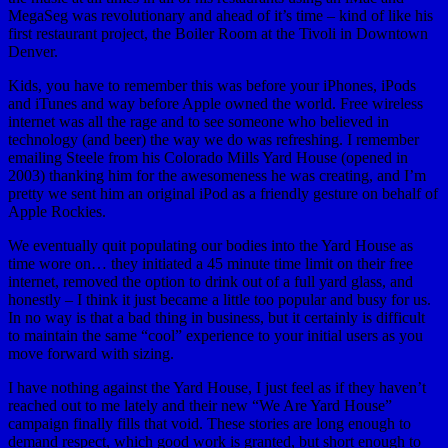
MegaSeg was revolutionary and ahead of it’s time – kind of like his
first restaurant project, the Boiler Room at the Tivoli in Downtown
Denver.
Kids, you have to remember this was before your iPhones, iPods
and iTunes and way before Apple owned the world. Free wireless
internet was all the rage and to see someone who believed in
technology (and beer) the way we do was refreshing. I remember
emailing Steele from his Colorado Mills Yard House (opened in
2003) thanking him for the awesomeness he was creating, and I’m
pretty we sent him an original iPod as a friendly gesture on behalf of
Apple Rockies.
We eventually quit populating our bodies into the Yard House as
time wore on… they initiated a 45 minute time limit on their free
internet, removed the option to drink out of a full yard glass, and
honestly – I think it just became a little too popular and busy for us.
In no way is that a bad thing in business, but it certainly is difficult
to maintain the same “cool” experience to your initial users as you
move forward with sizing.
I have nothing against the Yard House, I just feel as if they haven’t
reached out to me lately and their new “We Are Yard House”
campaign finally fills that void. These stories are long enough to
demand respect, which good work is granted, but short enough to