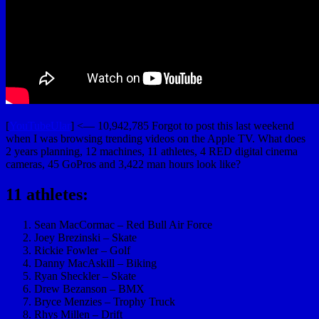
[
YouTubeUlar
] <— 10,942,785 Forgot to post this last weekend
when I was browsing trending videos on the Apple TV. What does
2 years planning, 12 machines, 11 athletes, 4 RED digital cinema
cameras, 45 GoPros and 3,422 man hours look like?
11 athletes:
Sean MacCormac – Red Bull Air Force
Joey Brezinski – Skate
Rickie Fowler – Golf
Danny MacAskill – Biking
Ryan Sheckler – Skate
Drew Bezanson – BMX
Bryce Menzies – Trophy Truck
Rhys Millen – Drift