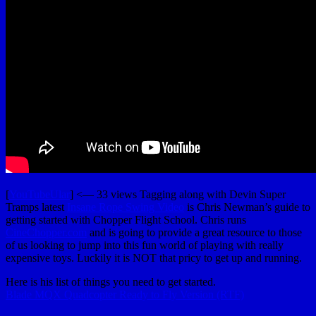
[
YouTubeUlar
] <— 33 views Tagging along with Devin Super
Tramps latest
Insane Rope Swing Video
is Chris Newman’s guide to
getting started with Chopper Flight School. Chris runs
CineChopper.com
and is going to provide a great resource to those
of us looking to jump into this fun world of playing with really
expensive toys. Luckily it is NOT that pricy to get up and running.
Here is his list of things you need to get started.
Blade MQX Quadcopter Ready to Fly Version (RTF)