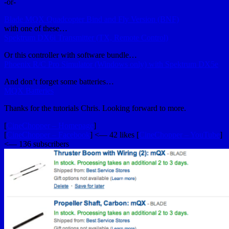
-or-
Blade MQX Quadcopter Bind and Fly Version (BNF)
with one of these…
Spektrum DX6i Transmitter (TX, Remote Control)
Or this controller with software bundle…
Phoenix R/C Pro Simulator (Windows only) with Spektrum DX5e
And don’t forget some batteries…
MQX Batteries
Thanks for the tutorials Chris. Looking forward to more.
[
CineChopper – Homepage
]
[
CineChopper – Facebook
] <— 42 likes [
CineChopper – YouTube
]
<— 136 subscribers