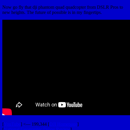
Now go fly that dji phantom quad quadcopter from DSLR Pros to
new heights. The future of possible is in my fingertips.
[
YouTube
] <— 199,344 [
DJI Homepage
]
[
National Geographic Drone Review
]