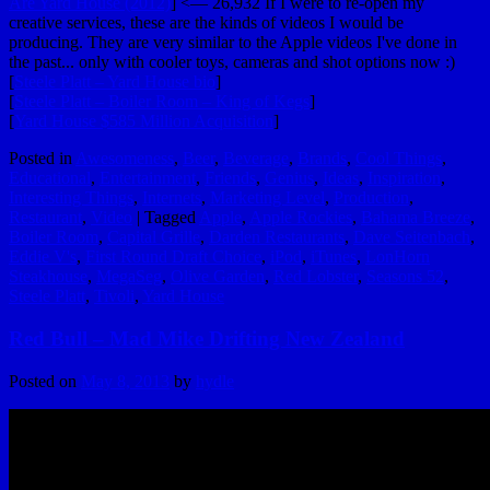
Are Yard House (2012)
] <— 26,932 If I were to re-open my
creative services, these are the kinds of videos I would be
producing. They are very similar to the Apple videos I've done in
the past... only with cooler toys, cameras and shot options now :)
[
Steele Platt – Yard House bio
]
[
Steele Platt – Boiler Room – King of Kegs
]
[
Yard House $585 Million Acquisition
]
Posted in
Awesomeness
,
Beer
,
Beverage
,
Brands
,
Cool Things
,
Educational
,
Entertainment
,
Friends
,
Genius
,
Ideas
,
Inspiration
,
Interesting Things
,
Internets
,
Marketing Level
,
Production
,
Restaurant
,
Video
|
Tagged
Apple
,
Apple Rockies
,
Bahama Breeze
,
Boiler Room
,
Capital Grille
,
Darden Restaurants
,
Dave Seitenbach
,
Eddie V's
,
First Round Draft Choice
,
iPod
,
iTunes
,
LonHorn
Steakhouse
,
MegaSeg
,
Olive Garden
,
Red Lobster
,
Seasons 52
,
Steele Platt
,
Tivoli
,
Yard House
Red Bull – Mad Mike Drifting New Zealand
Posted on
May 8, 2013
by
hydle