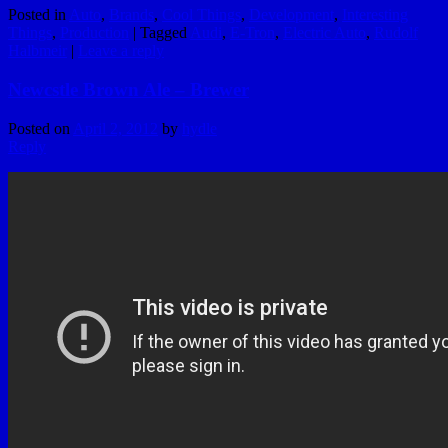
Posted in
Auto
,
Brands
,
Cool Things
,
Development
,
Interesting
Things
,
Production
|
Tagged
Audi
,
E-Tron
,
Electric Auto
,
Rudolf
Halbmeir
|
Leave a reply
Newcstle Brown Ale – Brewer
Posted on
April 2, 2012
by
hydle
Reply