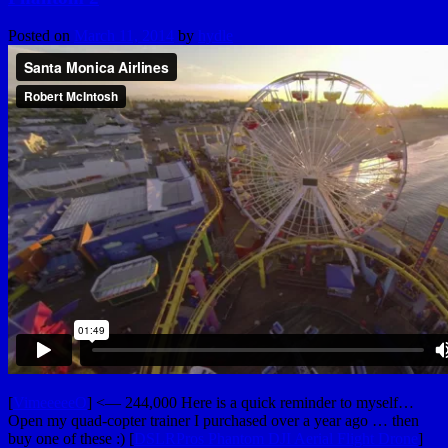
Posted on
March 11, 2014
by
hydle
[
VimeeeeeO
] <— 244,000 Here is a quick reminder to myself…
Open my quad-copter trainer I purchased over a year ago … then
buy one of these :) [
DSLRPros Phantom DJI Aerial Flight Drone
]