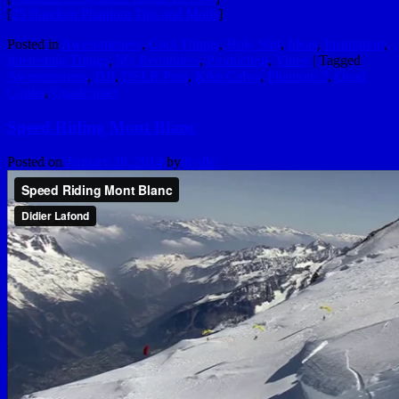
[
25 Random Phantom Tips and Mods
]
Posted in
Awesomeness
,
Cool Things
,
Holy Shit
,
Ideas
,
Inspiration
,
Interesting Things
,
My Reminders
,
Production
,
Video
|
Tagged
Awesomeness
,
DJI
,
DSLR Pros
,
Kike Calvo
,
Phantom 2
,
Quad
Copter
,
Quadcopter
Speed Riding Mont Blanc
Posted on
January 30, 2014
by
hydle