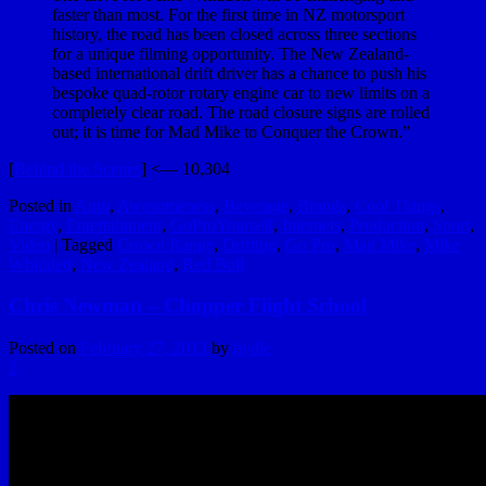
faster than most. For the first time in NZ motorsport
history, the road has been closed across three sections
for a unique filming opportunity. The New Zealand-
based international drift driver has a chance to push his
bespoke quad-rotor rotary engine car to new limits on a
completely clear road. The road closure signs are rolled
out; it is time for Mad Mike to Conquer the Crown.”
[
Behind the Scenes
] <— 10,304
Posted in
Auto
,
Awesomeness
,
Beverage
,
Brands
,
Cool Things
,
Energy
,
Entertainment
,
GoProYourself
,
Internets
,
Production
,
Sport
,
Video
|
Tagged
Crown Range
,
Drifting
,
Go Pro
,
Mad Mike
,
Mike
Whiddett
,
New Zealand
,
Red Bull
Chris Newman – Chopper Flight School
Posted on
February 27, 2013
by
hydle
2