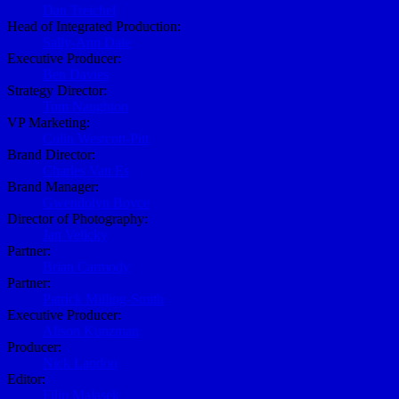
Dan Treichel
Head of Integrated Production:
Sally-Ann Dale
Executive Producer:
Ben Davies
Strategy Director:
Tom Naughton
VP Marketing:
Colin Westcott-Pitt
Brand Director:
Charles Van Es
Brand Manager:
Gwendolyn Boyce
Director of Photography:
Jan Velicky
Partner:
Brian Carmody
Partner:
Patrick Milling-Smith
Executive Producer:
Alison Kunzman
Producer:
Nick Landon
Editor:
Filip Malasek