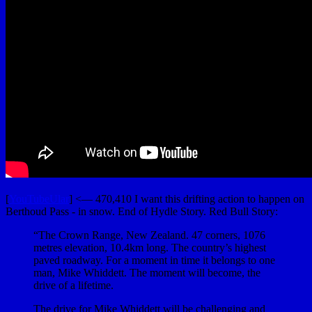
[
YouTubeUlar
] <— 470,410 I want this drifting action to happen on
Berthoud Pass - in snow. End of Hydle Story. Red Bull Story:
“The Crown Range, New Zealand. 47 corners, 1076
metres elevation, 10.4km long. The country’s highest
paved roadway. For a moment in time it belongs to one
man, Mike Whiddett. The moment will become, the
drive of a lifetime.
The drive for Mike Whiddett will be challenging and