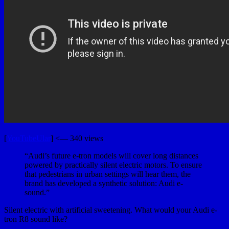
[
YouTubeUlar
] <— 340 views
“Audi’s future e-tron models will cover long distances
powered by practically silent electric motors. To ensure
that pedestrians in urban settings will hear them, the
brand has developed a synthetic solution: Audi e-
sound.”
Silent electric with artificial sweetening. What would your Audi e-
tron R8 sound like?