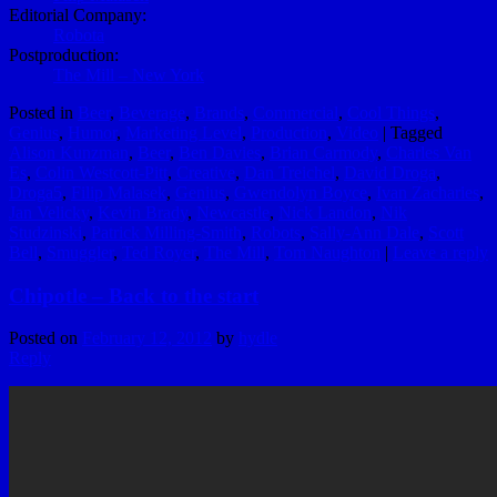
Editorial Company:
Robota
Postproduction:
The Mill – New York
Posted in
Beer
,
Beverage
,
Brands
,
Commercial
,
Cool Things
,
Genius
,
Humor
,
Marketing Level
,
Production
,
Video
|
Tagged
Alison Kunzman
,
Beer
,
Ben Davies
,
Brian Carmody
,
Charles Van
Es
,
Colin Westcott-Pitt
,
Creative
,
Dan Treichel
,
David Droga
,
Droga5
,
Filip Malasek
,
Genius
,
Gwendolyn Boyce
,
Ivan Zacharies
,
Jan Velicky
,
Kevin Brady
,
Newcastle
,
Nick Landon
,
Nik
Studzinski
,
Patrick Milling-Smith
,
Robots
,
Sally-Ann Dale
,
Scott
Bell
,
Smuggler
,
Ted Royer
,
The Mill
,
Tom Naughton
|
Leave a reply
Chipotle – Back to the start
Posted on
February 12, 2012
by
hydle
Reply