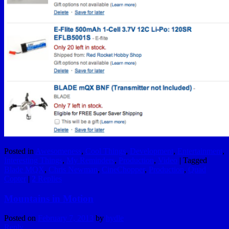
Posted in
Awesomeness
,
Cool Things
,
Development
,
Entertainment
,
Interesting Things
,
My Reminders
,
Production
,
Video
|
Tagged
Blade MQX
,
Chris Newman
,
CineChopper
,
Production
,
Quad
Copter
|
2
Replies
Mountains in Motion
Posted on
February 7, 2013
by
hydle
Reply