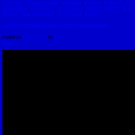
Lolo Jones
,
Nicholas Schrunk
,
Pat Moore
,
Red Bull
,
Red Bull
Media House
,
Rhys Millen
,
Rickie Fowler
,
Robbie Maddison
,
Ryan
Sheckler
,
Sean MacCormac
,
SYYN Labs
|
1
Reply
GoProYourDayInTheLifeOfRyanSheckler
Posted on
June 4, 2012
by
hydle
Reply