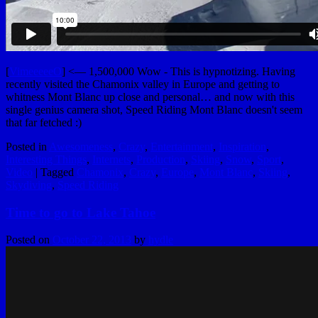
[
VimeeeeeO
] <— 1,500,000 Wow - This is hypnotizing. Having
recently visited the Chamonix valley in Europe and getting to
whitness Mont Blanc up close and personal… and now with this
single genius camera shot, Speed Riding Mont Blanc doesn't seem
that far fetched :)
Posted in
Awesomeness
,
Crazy
,
Entertainment
,
Inspiration
,
Interesting Things
,
Internets
,
Production
,
Skiing
,
Snow
,
Sport
,
Video
|
Tagged
Chamonix
,
Crazy
,
Europe
,
Mont Blanc
,
Skiing
,
Skydiving
,
Speed Riding
Time to go to Lake Tahoe
Posted on
October 22, 2013
by
hydle