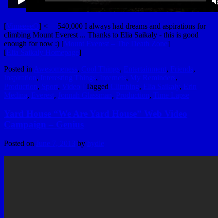
[
VimeeeeO
] <— 540,000 I always had dreams and aspirations for
climbing Mount Everest ... Thanks to Elia Saikaly - this is good
enough for now :) [
Mount Everest – The Death Zone
]
[
Elia Saikaly Homepage
]
Posted in
Awesomeness
,
Cool Things
,
Entertainment
,
Friends
,
Inspiration
,
Interesting Things
,
Internets
,
My Reminders
,
Production
,
Sport
,
Video
|
Tagged
Climbing
,
Elia Saikaly
,
Erin
Medina
,
Everest
,
Jonnah Glassman
,
Production
,
Time Lapse
Yard House “We Are Yard House” Web Video
Campaign – Genius
Posted on
June 7, 2013
by
hydle