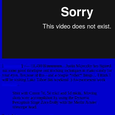
[
Vimeeeeeo
] <— 11,400 Hmmmmm... Justin Majeczky has figured
out some good timelapse and tracking techniques to make candy for
your eyes. Because of this - and a couple *other* things ... I think I
will be visiting Lake Tahoe this weekend :) Awesomeness work
Majeczky
.
Shot with Canon 7d, 5d mkii and 5d mkiii,. Moving
shots were accomplished by using the Dynamic
Perception Stage Zero Dolly with the Merlin Acuter
telescope head.