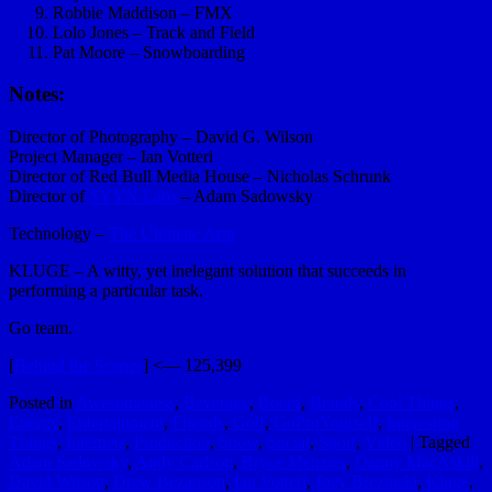
Robbie Maddison – FMX
Lolo Jones – Track and Field
Pat Moore – Snowboarding
Notes:
Director of Photography – David G. Wilson
Project Manager – Ian Votteri
Director of Red Bull Media House – Nicholas Schrunk
Director of
SYYN Labs
– Adam Sadowsky
Technology –
The Ultimate Arm
KLUGE – A witty, yet inelegant solution that succeeds in
performing a particular task.
Go team.
[
Behind the Scenes
] <— 125,399
Posted in
Awesomeness
,
Beverage
,
Board
,
Brands
,
Cool Things
,
Energy
,
Entertainment
,
Friends
,
Golf
,
GoProYourself
,
Interesting
Things
,
Internets
,
Production
,
Snow
,
Social
,
Sport
,
Video
|
Tagged
Adam Sadowsky
,
Andy Carlson
,
Bryce Menzies
,
Danny MacAskill
,
David Wilson
,
Drew Bezanson
,
Ian Votteri
,
Joey Brezinski
,
Kluge
,