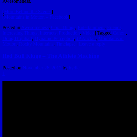
Awesomeness.
[
More Behind the Scenes
]
[
Mountains in Motion – Facebook
]
Posted in
Awesomeness
,
Cool Things
,
Entertainment
,
Friends
,
Interesting Things
,
Internets
,
Production
,
Video
|
Tagged
Canon
,
Doug Urquhart
,
Dynamic Perception
,
JP Auclair
,
Mountains in
Motion
,
Rocky Mountains
,
Timelapse
|
Leave a reply
Red Bull Kluge – The Athlete Machine
Posted on
November 26, 2012
by
hydle
1