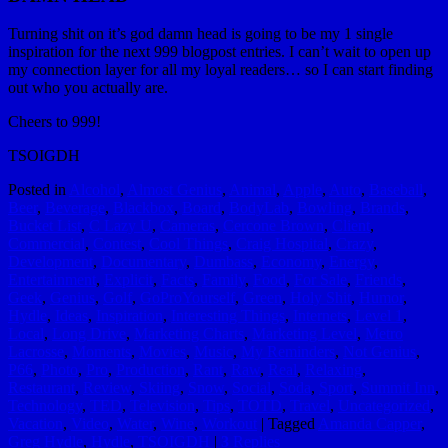
Turning shit on it’s god damn head is going to be my 1 single
inspiration for the next 999 blogpost entries. I can’t wait to open up
my connection layer for all my loyal readers… so I can start finding
out who you actually are.
Cheers to 999!
TSOIGDH
Posted in
Alcohol
,
Almost Genius
,
Animal
,
Apple
,
Auto
,
Baseball
,
Beer
,
Beverage
,
Blackbox
,
Board
,
BodyLab
,
Bowling
,
Brands
,
Bucket List
,
C Lazy U
,
Cameras
,
Cercone Brown
,
Client
,
Commercial
,
Contest
,
Cool Things
,
Craig Hospital
,
Crazy
,
Development
,
Documentary
,
Dumbass
,
Economy
,
Energy
,
Entertainment
,
Explicit
,
Facts
,
Family
,
Food
,
For Sale
,
Friends
,
Geek
,
Genius
,
Golf
,
GoProYourself
,
Green
,
Holy Shit
,
Humor
,
Hydle
,
Ideas
,
Inspiration
,
Interesting Things
,
Internets
,
Level 1
,
Local
,
Long Drive
,
Marketing Charts
,
Marketing Level
,
Metro
Lacrosse
,
Moments
,
Movies
,
Music
,
My Reminders
,
Not Genius
,
P66
,
Photo
,
Pro
,
Production
,
Rant
,
Raw
,
Real
,
Relaxing
,
Restaurant
,
Review
,
Skiing
,
Snow
,
Social
,
Soda
,
Sport
,
Summit Inn
,
Technology
,
TED
,
Television
,
Tips
,
TOTD
,
Travel
,
Uncategorized
,
Vacation
,
Video
,
Water
,
Wine
,
Workout
|
Tagged
Amanda Capper
,
Greg Hydle
,
Hydle
,
TSOIGDH
|
3
Replies