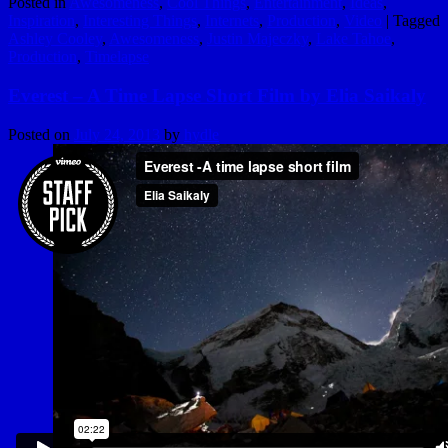
Posted in
Awesomeness
,
Cool Things
,
Entertainment
,
Ideas
,
Inspiration
,
Interesting Things
,
Internets
,
Production
,
Video
|
Tagged
Ashley Cooley
,
Awesomeness
,
Justin Majeczky
,
Lake Tahoe
,
Production
,
Timelapse
Everest – A Time Lapse Short Film by Elia Saikaly
Posted on
July 24, 2013
by
hydle