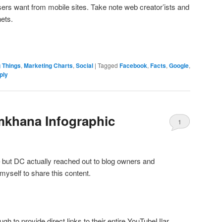
ers want from mobile sites. Take note web creator’ists and
ets.
g Things
,
Marketing Charts
,
Social
|
Tagged
Facebook
,
Facts
,
Google
,
ply
mkhana Infographic
1
but DC actually reached out to blog owners and
myself to share this content.
gh to provide direct links to their entire YouTubeUlar