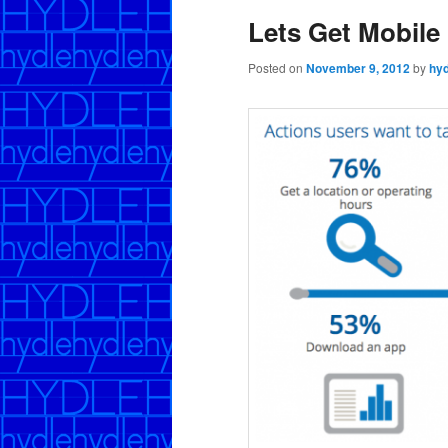
Lets Get Mobile
Posted on
November 9, 2012
by
hyd