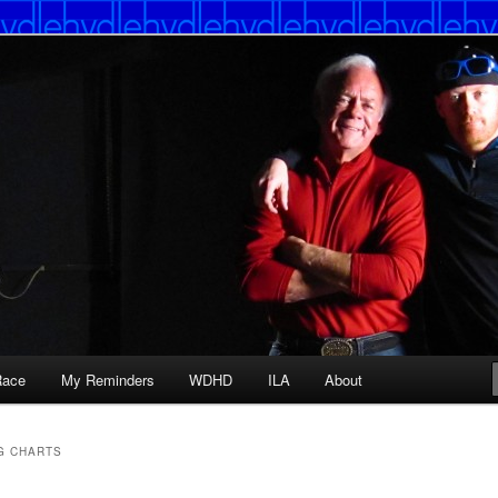
Race
My Reminders
WDHD
ILA
About
G CHARTS