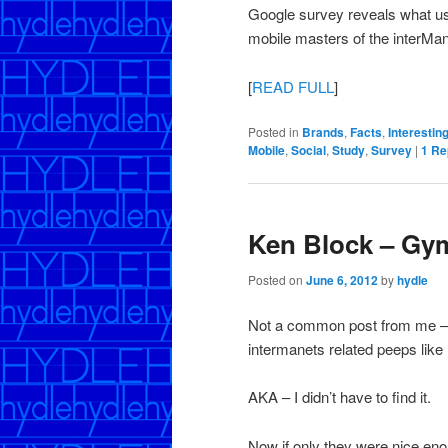
Google survey reveals what us
mobile masters of the interMan
[
READ FULL
]
Posted in
Brands
,
Facts
,
Interestin
Mobile
,
Social
,
Study
,
Survey
|
1
Re
Ken Block – Gy
Posted on
June 6, 2012
by
hydle
Not a common post from me – 
intermanets related peeps like 
AKA – I didn’t have to find it.
Now if only they were nice enou