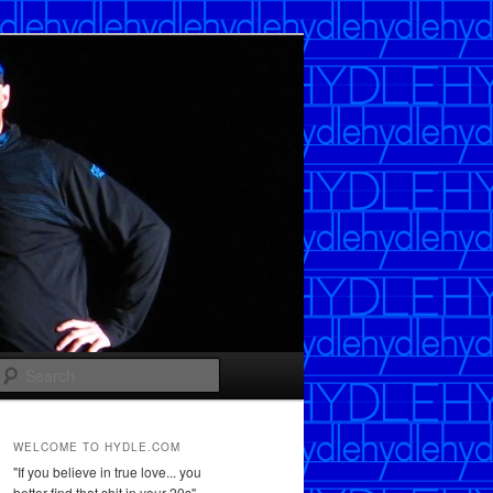
Search
WELCOME TO HYDLE.COM
"If you believe in true love... you
better find that shit in your 20s"