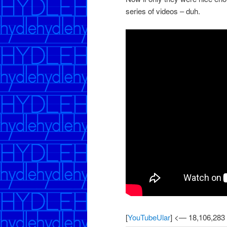
series of videos – duh.
[
YouTubeUlar
] <— 18,106,283