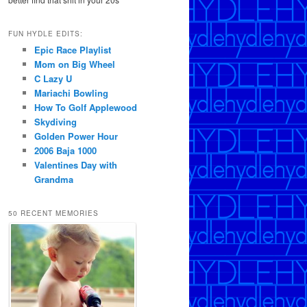
FUN HYDLE EDITS:
Epic Race Playlist
Mom on Big Wheel
C Lazy U
Mariachi Bowling
How To Golf Applewood
Skydiving
Golden Power Hour
2006 Baja 1000
Valentines Day with
Grandma
50 RECENT MEMORIES