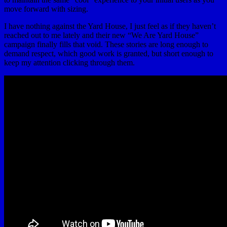
move forward with sizing.
I have nothing against the Yard House, I just feel as if they haven’t
reached out to me lately and their new “We Are Yard House”
campaign finally fills that void. These stories are long enough to
demand respect, which good work is granted, but short enough to
keep my attention clicking through them.