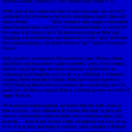
Bahama Breeze, Seasons 52, The Capital Grille, Eddie V’s).
At the turn of the century the Yard House was iconic into where I
conducted a lot of business due to it’s atmosphere, music, beer and
former leader
Steele Platt
. Steele created a very unique environment
based on good music and beer. His automation ability to control all
the music at all times in all of his restaurants using an iMac and
MegaSeg was revolutionary and ahead of it’s time – kind of like his
first restaurant project, the Boiler Room at the Tivoli in Downtown
Denver.
Kids, you have to remember this was before your iPhones, iPods
and iTunes and way before Apple owned the world. Free wireless
internet was all the rage and to see someone who believed in
technology (and beer) the way we do was refreshing. I remember
emailing Steele from his Colorado Mills Yard House (opened in
2003) thanking him for the awesomeness he was creating, and I’m
pretty we sent him an original iPod as a friendly gesture on behalf of
Apple Rockies.
We eventually quit populating our bodies into the Yard House as
time wore on… they initiated a 45 minute time limit on their free
internet, removed the option to drink out of a full yard glass, and
honestly – I think it just became a little too popular and busy for us.
In no way is that a bad thing in business, but it certainly is difficult
to maintain the same “cool” experience to your initial users as you