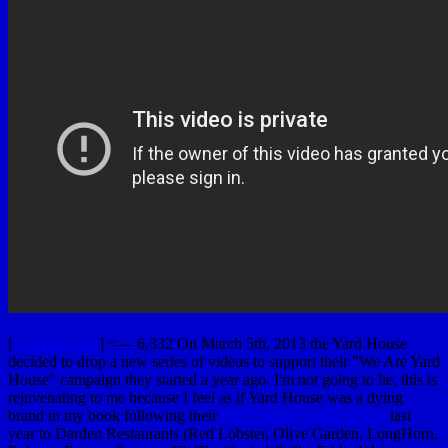
[
YouTubeUlar
] <— 6,332 On March 5th, 2013 the Yard House
decided to drop a new series of videos to support their "We Are Yard
House" campaign they started a year ago. I'm not going to lie, this is
rejuvenating to me because I feel as if Yard House was a dying
brand in my book following their
$585 million dollar sellout
last
year to Darden Restaurants (Red Lobster, Olive Garden, LongHorn,