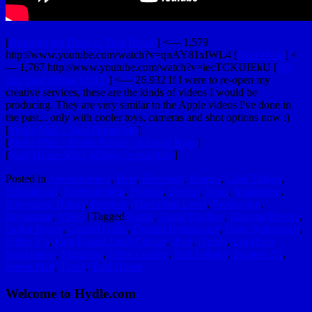
[
Bringing the Beats to Yard House
] <— 1,579
http://www.youtube.com/watch?v=qnAY81xIWL4 [
Beer Head
] <
— 1,767 http://www.youtube.com/watch?v=iecTCKUIEkU [
We
Are Yard House (2012)
] <— 26,932 If I were to re-open my
creative services, these are the kinds of videos I would be
producing. They are very similar to the Apple videos I've done in
the past... only with cooler toys, cameras and shot options now :)
[
Steele Platt – Yard House bio
]
[
Steele Platt – Boiler Room – King of Kegs
]
[
Yard House $585 Million Acquisition
]
Posted in
Awesomeness
,
Beer
,
Beverage
,
Brands
,
Cool Things
,
Educational
,
Entertainment
,
Friends
,
Genius
,
Ideas
,
Inspiration
,
Interesting Things
,
Internets
,
Marketing Level
,
Production
,
Restaurant
,
Video
|
Tagged
Apple
,
Apple Rockies
,
Bahama Breeze
,
Boiler Room
,
Capital Grille
,
Darden Restaurants
,
Dave Seitenbach
,
Eddie V's
,
First Round Draft Choice
,
iPod
,
iTunes
,
LonHorn
Steakhouse
,
MegaSeg
,
Olive Garden
,
Red Lobster
,
Seasons 52
,
Steele Platt
,
Tivoli
,
Yard House
Welcome to Hydle.com