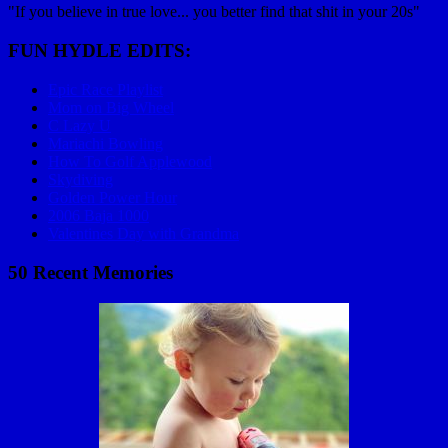
"If you believe in true love... you better find that shit in your 20s"
FUN HYDLE EDITS:
Epic Race Playlist
Mom on Big Wheel
C Lazy U
Mariachi Bowling
How To Golf Applewood
Skydiving
Golden Power Hour
2006 Baja 1000
Valentines Day with Grandma
50 Recent Memories