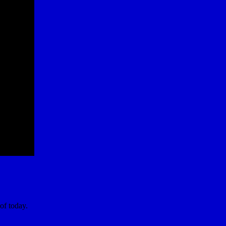
of today.