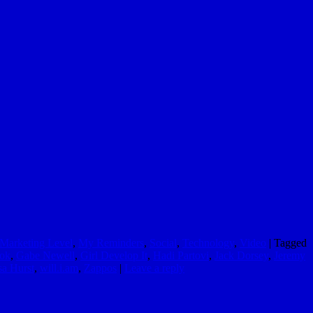
Marketing Level
,
My Reminders
,
Social
,
Technology
,
Video
|
Tagged
ok
,
Gabe Newell
,
Girl Develop It
,
Hadi Partovi
,
Jack Dorsey
,
Jeremy
sa Hurst
,
will.i.am
,
Zappos
|
Leave a reply