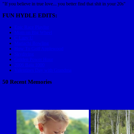
"If you believe in true love... you better find that shit in your 20s"
FUN HYDLE EDITS:
Epic Race Playlist
Mom on Big Wheel
C Lazy U
Mariachi Bowling
How To Golf Applewood
Skydiving
Golden Power Hour
2006 Baja 1000
Valentines Day with Grandma
50 Recent Memories