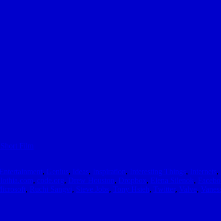
Short Film
Entertainment
,
Genius
,
Ideas
,
Inspiration
,
Interesting Things
,
Internets
,
lothia.com
,
code.org
,
Drew Houston
,
Dropbox
,
Elena Silenok
,
Facebo
icrosoft
,
Ruchi Sangvi
,
Steve Jobs
,
Tony Hsieh
,
Twitter
,
Valve
,
Vanes