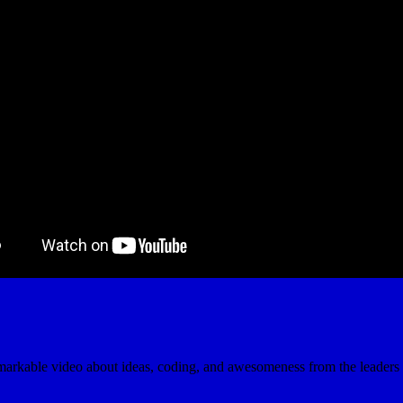
emarkable video about ideas, coding, and awesomeness from the leaders 