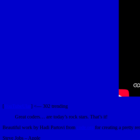
[
YouTubeUlar
] <— 302 trending
Great coders… are today’s rock stars. That’s it!
Beautiful work by Hadi Partovi from
code.org
for creating a pretty r
Steve Jobs – Apple