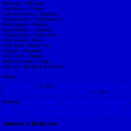
Bill Gates – Microsoft
Jack Dorsey – Twitter
Mark Zuckerberg – Facebook
Vanessa Hurst – Girl Develop It
Ruchi Sangvi – Dropbox
Drew Houston – Dropbox
Elena Silenok – Clothia.com
Gabe Newell – Valve
Chris Bosh – Miami Heat
Makinde – Facebook
Tony Hsieh – Zappos
Bronwen Grimes – Valve
will.i.am – The Black Eyed Peas
Genius.
[
60 second teaser
] <— 307 [
What Most Schools Don’t Teach – Short 
[
What Most Schools Don’t Teach – Short Film
] <— 301
Posted in
Apple
,
Awesomeness
,
Brands
,
Cool Things
,
Development
,
Apple
,
Bill Gates
,
Black-Eyed Peas
,
Bronwen Grimes
,
Chris Bosh
,
C
Norberg
,
Lesley Chilcott
,
Makinde
,
Mark Zuckerberg
,
Miami Heat
,
M
Welcome to Hydle.com