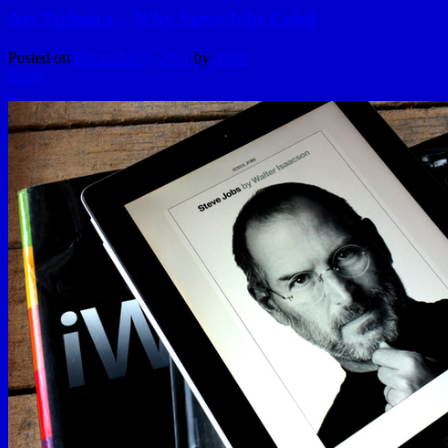
Ars Technica – Why Steve Jobs Cried
Posted on
December 6, 2011
by
hydle
Reply