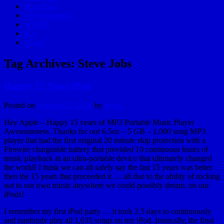
#EpicRace
My Reminders
WDHD
ILA
About
Tag Archives:
Steve Jobs
Happy 15 Years iPod
Posted on
October 23, 2016
by
hydle
Hey Apple – Happy 15 years of MP3 Portable Music Player
Awesomeness. Thanks for our 6.5oz – 5 GB – 1,000 song MP3
player that had the first original 20 minute skip protection with a
Firewire chargeable battery that provided 10 continuous hours of
music playback in an ultra-portable device that ultimately changed
the world! I think we can all safely say the last 15 years was better
then the 15 years that proceeded it … all due to the ability of rocking
out to our own music anywhere we could possibly dream, on our
iPods!
I remember my first iPod party … it took 2.5 days to continuously
and randomly play all 1,035 songs on my iPod. Ironically, the final