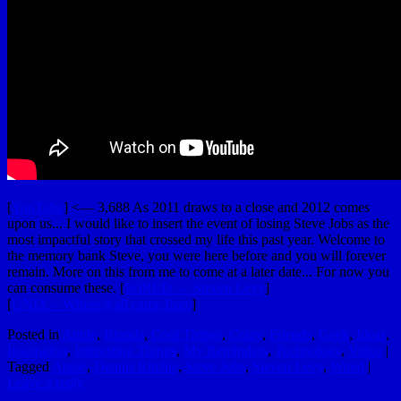
[
YouTube
] <— 3,688 As 2011 draws to a close and 2012 comes
upon us... I would like to insert the event of losing Steve Jobs as the
most impactful story that crossed my life this past year. Welcome to
the memory bank Steve, you were here before and you will forever
remain. More on this from me to come at a later date... For now you
can consume these. [
WIRED — Steven Levy
]
[
UNIX – Where it all came from
]
Posted in
Apple
,
Brands
,
Cool Things
,
Crazy
,
Friends
,
Geek
,
Ideas
,
Inspiration
,
Interesting Things
,
My Reminders
,
Technology
,
Video
|
Tagged
Apple
,
Dennis Ritchie
,
Steve Jobs
,
Steven Levy
,
Wired
|
Leave a reply