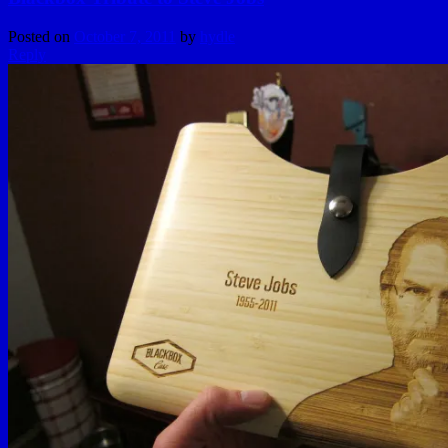
Posted on
October 7, 2011
by
hydle
Reply