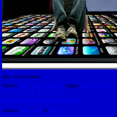
Haha – Is there a limit?
Posted in
Apple
,
Humor
,
Technology
|
Tagged
Apple
,
Funny
,
Ryan
Johnson
,
Steve Jobs
|
Leave a reply
Revisit – How to live before you die
Posted on
June 21, 2010
by
hydle
Reply