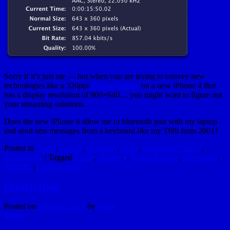
Sorry if it’s just me — but when you are trying to convey new
technologies like a 326ppi
Retina Display
on a new iPhone 4 that
has a display resolution of 960×640… you might want to figure out
your streaming solutions.
Does the new iPhone 4 allow me to bluetooth pair with my laptop
and send sms messages from a keyboard like my T68i from 2001?
Posted in
Apple
,
Brands
,
Dumbass
,
Geek
,
Interesting Things
,
Technology
|
Tagged
Apple
,
iPhone 4
,
Retina Display
,
Steve Jobs
,
WWDC
|
Leave a reply
Flash is Dead
Posted on
April 30, 2010
by
hydle
Reply