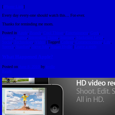
[
iPhone Link
]
Every day every-one should watch this… For-ever.
Thanks for reminding me mom.
Posted in
Apple
,
Brands
,
Cool Things
,
Entertainment
,
Geek
,
Genius
,
Humor
,
Interesting Things
,
Internets
,
Marketing Level
,
Social
,
Technology
,
Video
|
Tagged
College
,
Commencement
,
Life
,
Speech
,
Stanford
,
Steve Jobs
,
Susan Hydle
|
Leave a reply
What Happened Apple?
Posted on
June 8, 2010
by
hydle
Reply