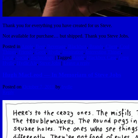
Thank you for everything you have created for us Steve.
Not available for purchase… but shipped. Thank you Steve Jobs.
Posted in
Apple
,
Beer
,
Beverage
,
Blackbox
,
Brands
,
Client
,
Cool
Things
,
Friends
,
Geek
,
Hydle
,
Inspiration
,
Interesting Things
,
Local
,
Social
,
Technology
|
Tagged
Apple
,
Blackbox Case
,
Greg
Hydle
,
Hydle Ale
,
Steve Jobs
|
Leave a reply
Hugh MacLeod — In Memoriam of Steve Jobs
Posted on
October 7, 2011
by
hydle
Reply