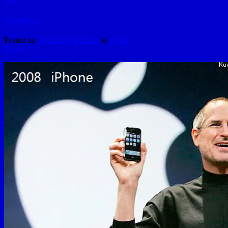
reply
Comical
Posted on
November 4, 2010
by
hydle
Reply