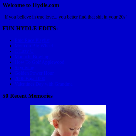
Welcome to Hydle.com
"If you believe in true love... you better find that shit in your 20s"
FUN HYDLE EDITS:
Epic Race Playlist
Mom on Big Wheel
C Lazy U
Mariachi Bowling
How To Golf Applewood
Skydiving
Golden Power Hour
2006 Baja 1000
Valentines Day with Grandma
50 Recent Memories