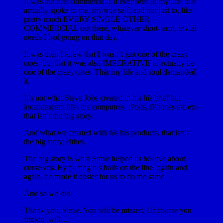
It was the first commercial I’d ever seen in my life, that
actually spoke to me, my true self, and not just to, like
pretty much EVERY SINGLE OTHER
COMMERCIAL out there, whatever short-term, trivial
needs I had going on that day.
It was then I knew that I wasn’t just one of the crazy
ones, but that it was also IMPERATIVE to actually be
one of the crazy ones. That my life and soul demanded
it.
It’s not what Steve Jobs created in his his brief but
incandescent life- the computers, iPods, iPhones etc etc-
that isn’t the big story.
And what we created with his his products, that isn’t
the big story, either.
The big story is what Steve helped us believe about
ourselves. By putting his balls on the line, again and
again, he made it easier for us to do the same.
And so we did.
Thank you, Steve. You will be missed. Of course you
frickin’ will…