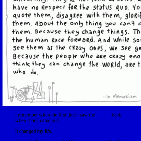
I remember when the first time I saw the
TV ad
, back
when it first came out.
It changed my life.