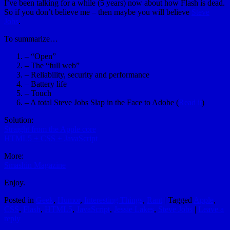
I’ve been talking for a while (5 years) now about how Flash is dead.
So if you don’t believe me – then maybe you will believe
Steve
Jobs
.
To summarize…
– “Open”
– The “full web”
– Reliability, security and performance
– Battery life
– Touch
– A total Steve Jobs Slap in the Face to Adobe (
Read it
)
Solution:
Straight from the Apple core
HTML5 + CSS + JavaScript
More:
Smashin Magazine
Enjoy.
Posted in
Geek
,
Humor
,
Interesting Things
,
Rant
|
Tagged
Apple
,
CSS
,
Flash
,
HTML5
,
JavaScript
,
Jessie Lakes
,
Steve Jobs
|
Leave a
reply