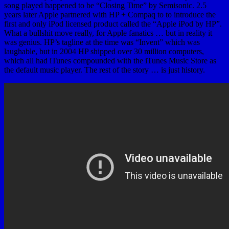
song played happened to be “Closing Time” by Semisonic. 2.5
years later Apple partnered with HP + Compaq to to introduce the
first and only iPod licensed product called the “Apple iPod by HP”.
What a bullshit move really, for Apple fanatics … but in reality it
was genius. HP’s tagline at the time was “Invent” which was
laughable, but in 2004 HP shipped over 30 million computers,
which all had iTunes compounded with the iTunes Music Store as
the default music player. The rest of the story … is just history.