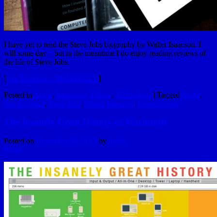
I have yet to read the Steve Jobs biography by Walter Isaacson. I
will some day – but in the meantime I do enjoy reading reviews of
the life of Steve Jobs.
[
Ars Technica – READ FULL
]
Posted in
Apple
,
Interesting Things
,
Technology
|
Tagged
Apple
,
Ars Technica
,
Steve Jobs
,
Walter Isaacson
|
Leave a reply
The Insanely Great History of Macintosh
Posted on
November 20, 2011
by
hydle
Reply