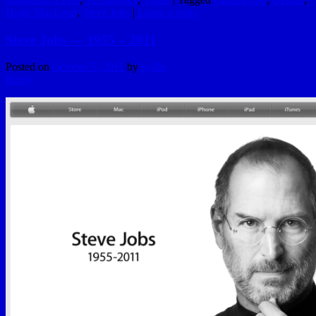
Hugh MacLeod
,
Steve Jobs
|
Leave a reply
Steve Jobs — 1955 – 2011
Posted on
October 5, 2011
by
hydle
Reply