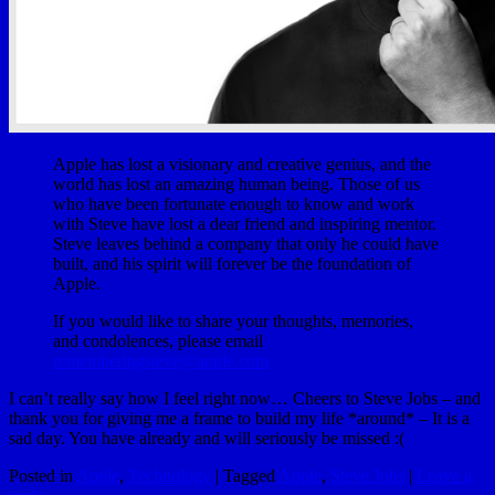
Apple has lost a visionary and creative genius, and the
world has lost an amazing human being. Those of us
who have been fortunate enough to know and work
with Steve have lost a dear friend and inspiring mentor.
Steve leaves behind a company that only he could have
built, and his spirit will forever be the foundation of
Apple.
If you would like to share your thoughts, memories,
and condolences, please email
rememberingsteve@apple.com
I can’t really say how I feel right now… Cheers to Steve Jobs – and
thank you for giving me a frame to build my life *around* – It is a
sad day. You have already and will seriously be missed :(
Posted in
Apple
,
Technology
|
Tagged
Apple
,
Steve Jobs
|
Leave a