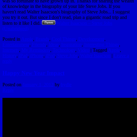
was so fortunate to have grown up in. Thanks for sharing the wealth
of knowledge in the biography of your life Steve Jobs. If you
haven't read Walter Isaacson's biography of Steve Jobs... I suggest
you try it out. But since I don't read, plan a gigantic road trip and
listen to it like I did.
Walter Isaacson – Steve Jobs
(Unabridged)
Posted in
Apple
,
Brands
,
Cool Things
,
Development
,
Entertainment
,
Friends
,
Ideas
,
Inspiration
,
Interesting Things
,
Internets
,
My Reminders
,
Technology
,
Video
|
Tagged
Apple
,
History
,
iPad
,
iPhone
,
iPod
,
Steve Jobs
,
Walter Isaacson
|
Leave a
reply
Happy New Year Impact
Posted on
January 1, 2012
by
hydle
Reply