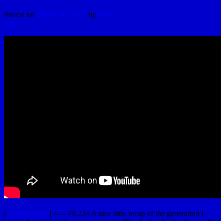
Posted on
March 30, 2012
by
hydle
Reply
[
YouTubeUlar
] <— 79,224 A nice little recap of the generation I