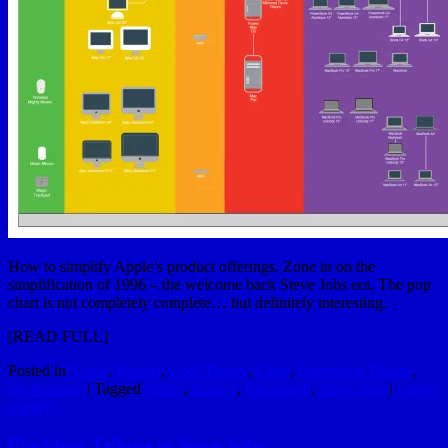
How to simplify Apple’s product offerings. Zone in on the
simplification of 1996 – the welcome back Steve Jobs era. The pop
chart is not completely complete… but definitely interesting.
[
READ FULL
]
Posted in
Apple
,
Brands
,
Cool Things
,
Geek
,
Interesting Things
,
Technology
|
Tagged
Apple
,
History
,
Macintosh
,
Steve Jobs
|
Leave
a reply
Blackbox Tribute to Steve Jobs