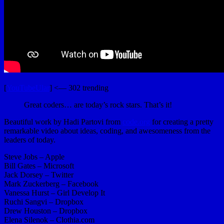
[
YouTubeUlar
] <— 302 trending
Great coders… are today’s rock stars. That’s it!
Beautiful work by Hadi Partovi from
code.org
for creating a pretty
remarkable video about ideas, coding, and awesomeness from the
leaders of today.
Steve Jobs – Apple
Bill Gates – Microsoft
Jack Dorsey – Twitter
Mark Zuckerberg – Facebook
Vanessa Hurst – Girl Develop It
Ruchi Sangvi – Dropbox
Drew Houston – Dropbox
Elena Silenok – Clothia.com