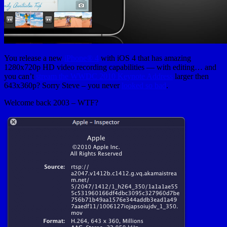
You release a new
iPhone® 4
with iOS 4 that has amazing
1280x720p HD video recording capabilities — with editing… and
you can’t
stream the WWDC 2010 Keynote Address
larger then
643x360p? Sorry Steve – you never
looked so bad
.
Welcome back 2003 – WTF?