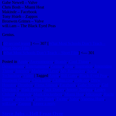
Gabe Newell – Valve
Chris Bosh – Miami Heat
Makinde – Facebook
Tony Hsieh – Zappos
Bronwen Grimes – Valve
will.i.am – The Black Eyed Peas
Genius.
[
60 second teaser
] <— 307 [
What Most Schools Don’t Teach –
Short Short Film
[
What Most Schools Don’t Teach – Short Film
] <— 301
Posted in
Apple
,
Awesomeness
,
Brands
,
Cool Things
,
Development
,
Entertainment
,
Genius
,
Ideas
,
Inspiration
,
Interesting
Things
,
Internets
,
Marketing Level
,
My Reminders
,
Social
,
Technology
,
Video
|
Tagged
Apple
,
Bill Gates
,
Black-Eyed Peas
,
Bronwen Grimes
,
Chris Bosh
,
Clothia.com
,
code.org
,
Drew
Houston
,
Dropbox
,
Elena Silenok
,
Facebook
,
Gabe Newell
,
Girl
Develop It
,
Hadi Partovi
,
Jack Dorsey
,
Jeremy Norberg
,
Lesley
Chilcott
,
Makinde
,
Mark Zuckerberg
,
Miami Heat
,
Microsoft
,
Ruchi
Sangvi
,
Steve Jobs
,
Tony Hsieh
,
Twitter
,
Valve
,
Vanessa Hurst
,
will.i.am
,
Zappos
|
Leave a reply
Steve Jobs – Hell Froze Over