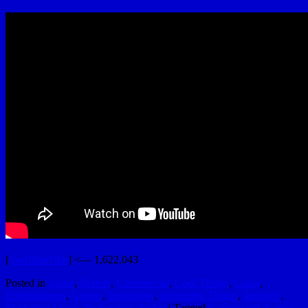
[
YouTubeUlar
] <— 1,622,043
Posted in
Apple
,
Brands
,
Commercial
,
Cool Things
,
Crazy
,
Entertainment
,
Genius
,
Inspiration
,
Interesting Things
,
Internets
,
Marketing Level
,
Technology
,
Video
|
Tagged
Gapingvoid
,
Genius
,