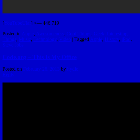
[
YouTubeUlar
] <— 446,719
Posted in
Apple
,
Awesomeness
,
Cool Things
,
Geek
,
Interesting
Things
,
Music
,
Technology
,
Video
|
Tagged
Apple
,
History
,
iPod
,
Steve Jobs
Code.org – This Is My Office
Posted on
February 26, 2013
by
hydle
Reply