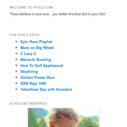
WELCOME TO HYDLE.COM
"If you believe in true love... you better find that shit in your 20s"
FUN HYDLE EDITS:
Epic Race Playlist
Mom on Big Wheel
C Lazy U
Mariachi Bowling
How To Golf Applewood
Skydiving
Golden Power Hour
2006 Baja 1000
Valentines Day with Grandma
50 RECENT MEMORIES