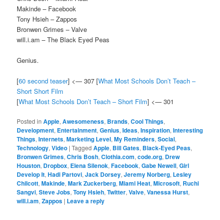
Makinde – Facebook
Tony Hsieh – Zappos
Bronwen Grimes – Valve
will.i.am – The Black Eyed Peas
Genius.
[
60 second teaser
] <— 307 [
What Most Schools Don’t Teach –
Short Short Film
[
What Most Schools Don’t Teach – Short Film
] <— 301
Posted in
Apple
,
Awesomeness
,
Brands
,
Cool Things
,
Development
,
Entertainment
,
Genius
,
Ideas
,
Inspiration
,
Interesting
Things
,
Internets
,
Marketing Level
,
My Reminders
,
Social
,
Technology
,
Video
|
Tagged
Apple
,
Bill Gates
,
Black-Eyed Peas
,
Bronwen Grimes
,
Chris Bosh
,
Clothia.com
,
code.org
,
Drew
Houston
,
Dropbox
,
Elena Silenok
,
Facebook
,
Gabe Newell
,
Girl
Develop It
,
Hadi Partovi
,
Jack Dorsey
,
Jeremy Norberg
,
Lesley
Chilcott
,
Makinde
,
Mark Zuckerberg
,
Miami Heat
,
Microsoft
,
Ruchi
Sangvi
,
Steve Jobs
,
Tony Hsieh
,
Twitter
,
Valve
,
Vanessa Hurst
,
will.i.am
,
Zappos
|
Leave a reply