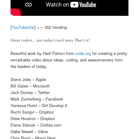
[
YouTubeUlar
] <— 302 trending
Great coders… are today’s rock stars. That’s it!
Beautiful work by Hadi Partovi from
code.org
for creating a pretty
remarkable video about ideas, coding, and awesomeness from
the leaders of today.
Steve Jobs – Apple
Bill Gates – Microsoft
Jack Dorsey – Twitter
Mark Zuckerberg – Facebook
Vanessa Hurst – Girl Develop It
Ruchi Sangvi – Dropbox
Drew Houston – Dropbox
Elena Silenok – Clothia.com
Gabe Newell – Valve
Chris Bosh – Miami Heat