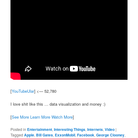
[
YouTubeUlar
] <— 52,780
I love shit like this … data visualization and money :)
[
See More Learn More Watch More
]
Posted in
Entertainment
,
Interesting Things
,
Internets
,
Video
|
Tagged
Apple
,
Bill Gates
,
ExxonMobil
,
Facebook
,
George Clooney
,