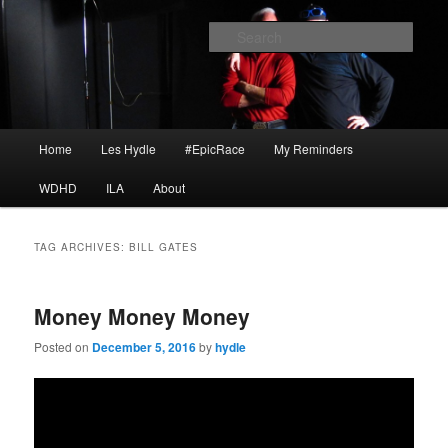
Skip
Skip
I am a storyteller
to
to
Sear
primary
secondary
content
content
HYDLE
Main
Home
Les Hydle
#EpicRace
My Reminders
menu
WDHD
ILA
About
TAG ARCHIVES:
BILL GATES
Money Money Money
Posted on
December 5, 2016
by
hydle