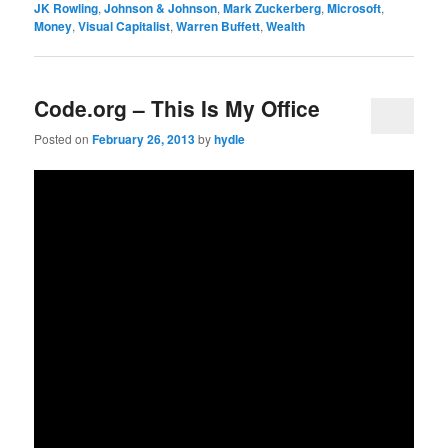
JK Rowling
,
Johnson & Johnson
,
Mark Zuckerberg
,
Microsoft
,
Money
,
Visual Capitalist
,
Warren Buffett
,
Wealth
Code.org – This Is My Office
Posted on
February 26, 2013
by
hydle