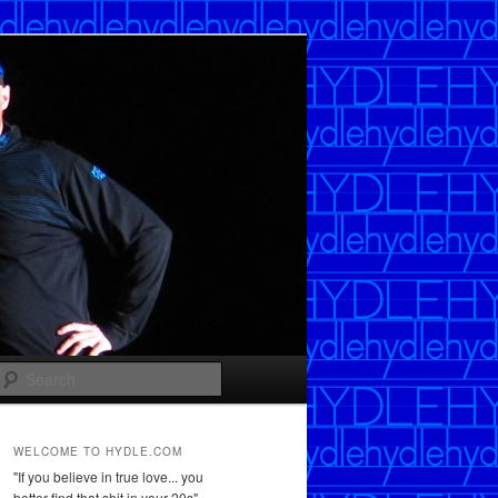
Search
WELCOME TO HYDLE.COM
"If you believe in true love... you
better find that shit in your 20s"