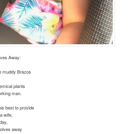
lves Away:
the muddy Brazos
emical plants
working man.
s best to provide
a wife,
 day,
wolves away