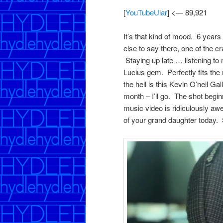
[
YouTubeUlar
] <— 89,921
It’s that kind of mood. 6 yea
else to say there, one of the c
Staying up late … listening t
Lucius gem. Perfectly fits the
the hell is this Kevin O’neil G
month – I’ll go. The shot beginn
music video is ridiculously a
of your grand daughter today