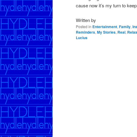
cause now it’s my turn to kee
Written by
Posted in
Entertainment
,
Family
,
In
Reminders
,
My Stories
,
Real
,
Relax
Lucius