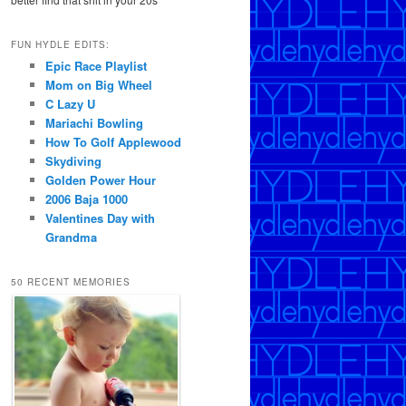
FUN HYDLE EDITS:
Epic Race Playlist
Mom on Big Wheel
C Lazy U
Mariachi Bowling
How To Golf Applewood
Skydiving
Golden Power Hour
2006 Baja 1000
Valentines Day with
Grandma
50 RECENT MEMORIES