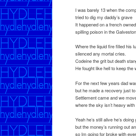
I was barely 13 when the co
tried to dig my daddy’s grave
It happened on a french owned
spilling poison in the Galvesto
Where the liquid fire filled his
silenced any mortal cries.
Codeine the grit but death stan
He fought like hell to keep th
For the next few years dad was
but he made a recovery just to
Settlement came and we move
where the sky isn’t heavy with 
Yeah he’s still alive he’s doing g
but the money’s running out an
so Im going for broke with ever