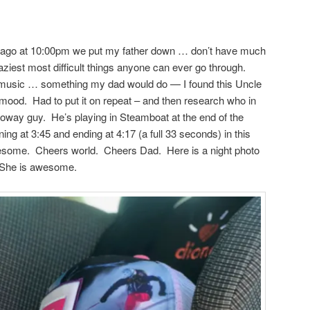
rs ago at 10:00pm we put my father down … don’t have much
raziest most difficult things anyone can ever go through.
o music … something my dad would do — I found this Uncle
 mood. Had to put it on repeat – and then research who in
alloway guy. He’s playing in Steamboat at the end of the
ing at 3:45 and ending at 4:17 (a full 33 seconds) in this
wesome. Cheers world. Cheers Dad. Here is a night photo
. She is awesome.