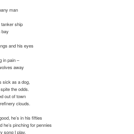
mpany man
 tanker ship
n bay
 lungs and his eyes
g in pain –
e wolves away
 sick as a dog,
 spite the odds.
d out of town
refinery clouds.
ood, he’s in his fifties
d he’s pinching for pennies
y song I play,