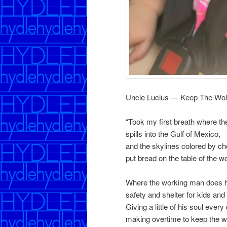
Uncle Lucius — Keep The Wo
“Took my first breath where 
spills into the Gulf of Mexico,
and the skylines colored by ch
put bread on the table of the 
Where the working man does hi
safety and shelter for kids and 
Giving a little of his soul every
making overtime to keep the 