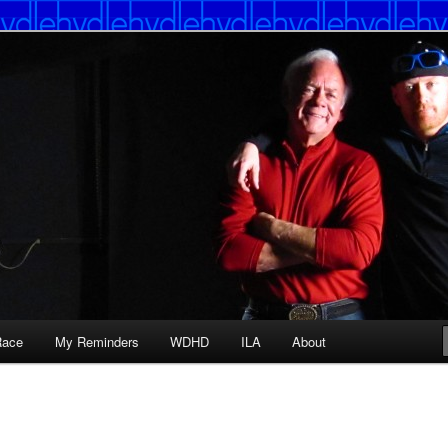
Race
My Reminders
WDHD
ILA
About