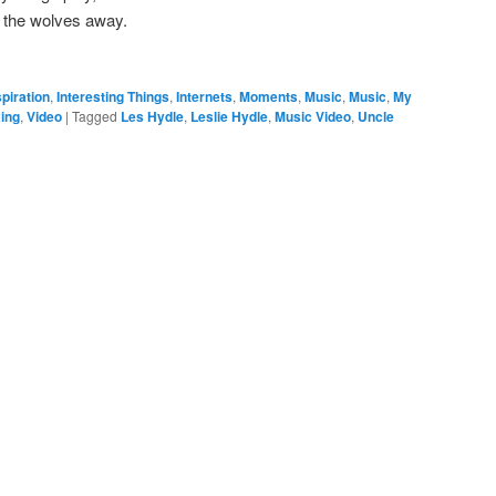
p the wolves away.
spiration
,
Interesting Things
,
Internets
,
Moments
,
Music
,
Music
,
My
ing
,
Video
|
Tagged
Les Hydle
,
Leslie Hydle
,
Music Video
,
Uncle