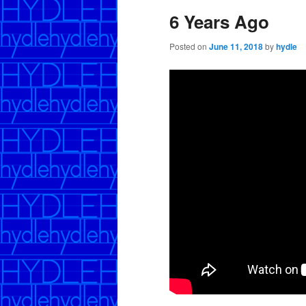
6 Years Ago
Posted on
June 11, 2018
by
hydle