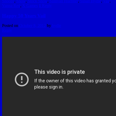
Snooze
,
Snow
,
Stock Show
,
Sullivan Huebner
,
Susan Hydle
,
Vail
,
Vanna Red
,
X Games
1
Reply
Happy 50 Years Vail
Posted on
October 8, 2012
by
hydle
Reply