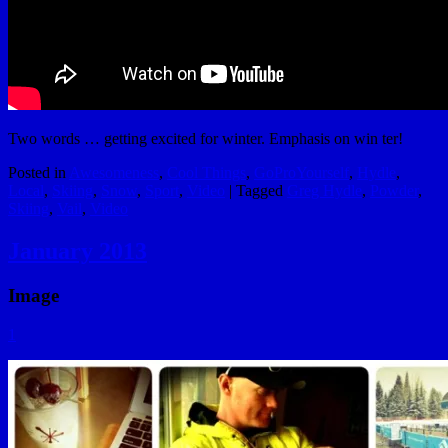
Two words … getting excited for winter. Emphasis on win ter!
Posted in
Awesomeness
,
Cool Things
,
GoProYourself
,
Hydle
,
Local
,
Skiing
,
Snow
,
Sport
,
Video
|
Tagged
Greg Hydle
,
Powder
,
Skiing
,
Vail
,
Video
January 2013
Image
1