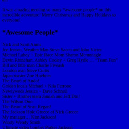
It was amazing meeting so many *awesome people* on this
incredible adventure! Merry Christmas and Happy Holidays to
everyone!
*Awesome People*
Nick and Scott Annis
Joe Jensen, Weather Man Steve Sacco and John Victor
Michael Lahey + Epic Race Mom Sharon Mcmonagle
Devin Rhinehart, Ashley Cooley + Greg Hydle … “Team Fun”
Bill and little man Charlie Fiveash
London man Steve Curtis
Japan master Zoe Huebner
The Beard of Ando!
Golden locals Michael + Nila Ferrone
Newlyweds Jessica + Dave Schnoll
Sister + Brother team Jannah and Jeff Din!
The Wilson Duo
The Beard of Sean Regan!
The Jackson Hole Greece of Nick Greece
My manager… Kim Jackson!
Windy Wendy Smith
Ultimate video bomber Parker Jackson