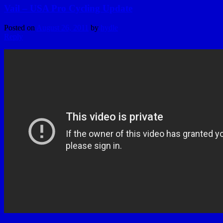
Vail – USA Pro Cycling Update
Posted on
August 26, 2011
by
hydle
Reply