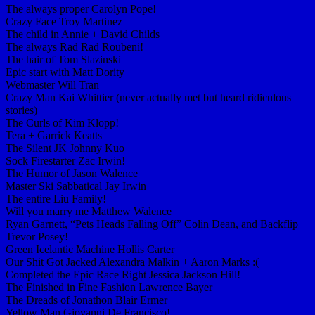
The always proper Carolyn Pope!
Crazy Face Troy Martinez
The child in Annie + David Childs
The always Rad Rad Roubeni!
The hair of Tom Slazinski
Epic start with Matt Dority
Webmaster Will Tran
Crazy Man Kai Whittier (never actually met but heard ridiculous
stories)
The Curls of Kim Klopp!
Tera + Garrick Keatts
The Silent JK Johnny Kuo
Sock Firestarter Zac Irwin!
The Humor of Jason Walence
Master Ski Sabbatical Jay Irwin
The entire Liu Family!
Will you marry me Matthew Walence
Ryan Garnett, “Pets Heads Falling Off” Colin Dean, and Backflip
Trevor Posey!
Green Icelantic Machine Hollis Carter
Our Shit Got Jacked Alexandra Malkin + Aaron Marks :(
Completed the Epic Race Right Jessica Jackson Hill!
The Finished in Fine Fashion Lawrence Bayer
The Dreads of Jonathon Blair Ermer
Yellow Man Giovanni De Francisco!