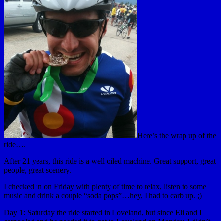
Here’s the wrap up of the
ride….
After 21 years, this ride is a well oiled machine. Great support, great
people, great scenery.
I checked in on Friday with plenty of time to relax, listen to some
music and drink a couple “soda pops”…hey, I had to carb up. ;)
Day 1: Saturday the ride started in Loveland, but since Eli and I