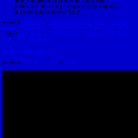
another fantastic meal of bratwursts and mashed
potatos, and then calling it a night early for a big day 3
at Breckenridge tomorrow! Epic!”
Posted in
Cool Things
,
Entertainment
,
Friends
,
Hydle
,
Interesting
Things
,
Internets
,
Local
,
My Stories
,
Skiing
,
Snow
,
Sport
,
Video
|
Tagged
Ashley Cooley
,
Devin Rhinehart
,
Epic Race
,
Greg Hydle
,
Skiing
,
Vail
,
Vail Resorts
Vail Powder Run
Posted on
October 10, 2013
by
hydle