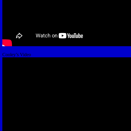
Cooley’s Video