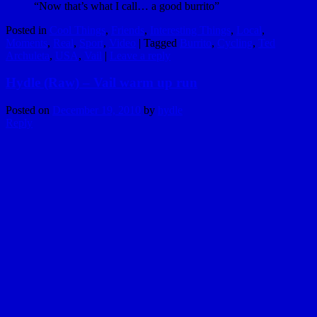
“Now that’s what I call… a good burrito”
Posted in
Cool Things
,
Friends
,
Interesting Things
,
Local
,
Moments
,
Real
,
Sport
,
Video
|
Tagged
Burrito
,
Cycling
,
Ted
Archuleta
,
USA
,
Vail
|
Leave a reply
Hydle (Raw) – Vail warm up run
Posted on
December 19, 2010
by
hydle
Reply