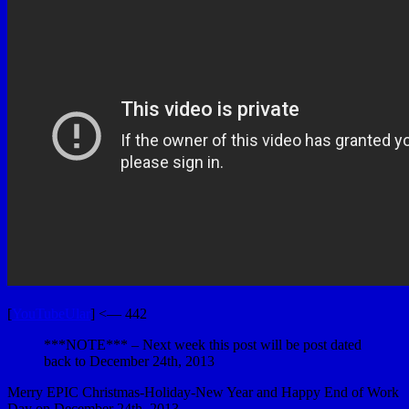
[
YouTubeUlar
] <— 442
***NOTE*** – Next week this post will be post dated
back to December 24th, 2013
Merry EPIC Christmas-Holiday-New Year and Happy End of Work
Day on December 24th, 2013.