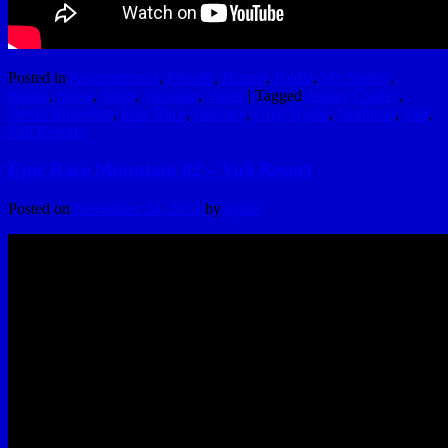
Posted in
Awesomeness
,
Friends
,
Humor
,
Hydle
,
My Stories
,
Skiing
,
Snow
,
Sport
,
Vacation
,
Video
|
Tagged
Ashley Cooley
,
Devin Rhinehart
,
Epic Race
,
epicrace
,
Greg Hydle
,
Northstar
,
Vail
,
Vail Resorts
Epic Race Mountain 02 – Vail Resort
Posted on
November 24, 2013
by
hydle