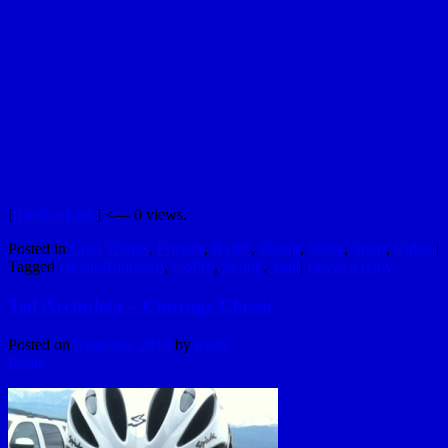
[
iDevice Link
] <— 0 views.
Posted in
Cool Things
,
Friends
,
Hydle
,
Skiing
,
Snow
,
Sport
,
Video
|
Tagged
Devin Rhinehart
,
GoPro
,
Skiing
,
Vail
|
Leave a reply
Ted Archuleta – Courage Classic
Posted on
August 6, 2010
by
hydle
Reply