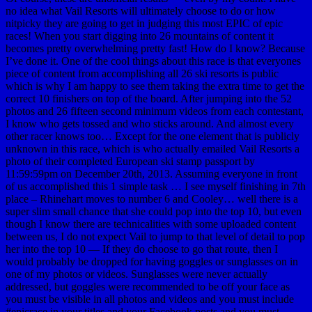
no idea what Vail Resorts will ultimately choose to do or how
nitpicky they are going to get in judging this most EPIC of epic
races! When you start digging into 26 mountains of content it
becomes pretty overwhelming pretty fast! How do I know? Because
I’ve done it. One of the cool things about this race is that everyones
piece of content from accomplishing all 26 ski resorts is public
which is why I am happy to see them taking the extra time to get the
correct 10 finishers on top of the board. After jumping into the 52
photos and 26 fifteen second minimum videos from each contestant,
I know who gets tossed and who sticks around. And almost every
other racer knows too… Except for the one element that is publicly
unknown in this race, which is who actually emailed Vail Resorts a
photo of their completed European ski stamp passport by
11:59:59pm on December 20th, 2013. Assuming everyone in front
of us accomplished this 1 simple task … I see myself finishing in 7th
place – Rhinehart moves to number 6 and Cooley… well there is a
super slim small chance that she could pop into the top 10, but even
though I know there are technicalities with some uploaded content
between us, I do not expect Vail to jump to that level of detail to pop
her into the top 10 — If they do choose to go that route, then I
would probably be dropped for having goggles or sunglasses on in
one of my photos or videos. Sunglasses were never actually
addressed, but goggles were recommended to be off your face as
you must be visible in all photos and videos and you must include
#epicrace in your titles and your Facebook posts and you must