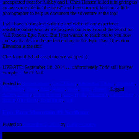
unexpected treat for Ashley and I. Chris Hansen killed it in giving us
an awesome ride in “the beast” and I even turned him into a little
photographer to help us document the adventure at the top!
I will have a complete write up and video of our experience
available online soon as we progress our way around the world for
Vail Resorts Epic Race. But I just wanted to reach out to you now
and say thanks for the perfect ending to this Epic Day. Operation
Elevation is the shit!
Check out this bad ass photo we snapped :)
UPDATE: September 1st, 2014 … unfortunately Todd still has yet
to reply… WTF Vail.
Posted in
Awesomeness
,
Cool Things
,
Interesting Things
,
Moments
,
My Stories
,
Photo
,
Real
,
Skiing
,
Snow
,
Sport
,
Travel
|
Tagged
Ashley Cooley
,
Chris Hansen
,
Greg Hydle
,
Heavenly
,
Lake Tahoe
,
Skiing
,
The Beast
,
Todd Rudis
,
Vail
Epic Race Mountain 09 Northstar
Posted on
December 2, 2013
by
Ashley Cooley