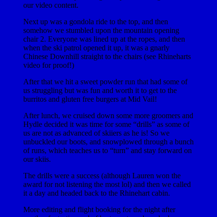
our video content.
Next up was a gondola ride to the top, and then
somehow we stumbled upon the mountain opening
chair 2. Everyone was lined up at the ropes, and then
when the ski patrol opened it up, it was a gnarly
Chinese Downhill straight to the chairs (see Rhineharts
video for proof!)
After that we hit a sweet powder run that had some of
us struggling but was fun and worth it to get to the
burritos and gluten free burgers at Mid Vail!
After lunch, we cruised down some more groomers and
Hydle decided it was time for some “drills” as some of
us are not as advanced of skiiers as he is! So we
unbuckled our boots, and snowplowed through a bunch
of runs, which teaches us to “turn” and stay forward on
our skiis.
The drills were a success (although Lauren won the
award for not listening the most lol) and then we called
it a day and headed back to the Rhinehart cabin.
More editing and flight booking for the night after