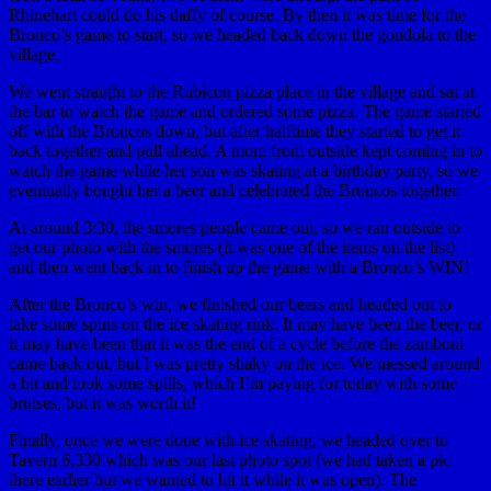
Rhinehart could do his daffy of course. By then it was time for the
Bronco’s game to start, so we headed back down the gondola to the
village.
We went straight to the Rubicon pizza place in the village and sat at
the bar to watch the game and ordered some pizza. The game started
off with the Broncos down, but after halftime they started to get it
back together and pull ahead. A mom from outside kept coming in to
watch the game while her son was skating at a birthday party, so we
eventually bought her a beer and celebrated the Broncos together.
At around 3:30, the smores people came out, so we ran outside to
get our photo with the smores (it was one of the items on the list)
and then went back in to finish up the game with a Bronco’s WIN!
After the Bronco’s win, we finished our beers and headed out to
take some spins on the ice skating rink. It may have been the beer, or
it may have been that it was the end of a cycle before the zamboni
came back out, but I was pretty shaky on the ice. We messed around
a bit and took some spills, which I’m paying for today with some
bruises, but it was worth it!
Finally, once we were done with ice skating, we headed over to
Tavern 6,330 which was our last photo spot (we had taken a pic
there earlier but we wanted to hit it while it was open). The