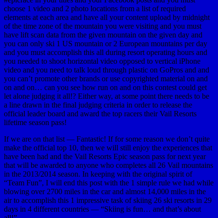
choose 1 video and 2 photo locations from a list of required
elements at each area and have all your content upload by midnight
of the time zone of the mountain you were visiting and you must
have lift scan data from the given mountain on the given day and
you can only ski 1 US mountain or 2 European mountains per day
and you must accomplish this all during resort operating hours and
you needed to shoot horizontal video opposed to vertical iPhone
video and you need to talk loud through plastic on GoPros and and
you can’t promote other brands or use copyrighted material on and
on and on… can you see how run on and on this contest could get
let alone judging it all!? Either way, at some point there needs to be
a line drawn in the final judging criteria in order to release the
official leader board and award the top racers their Vail Resorts
lifetime season pass!
If we are on that list — Fantastic! If for some reason we don’t quite
make the official top 10, then we will still enjoy the experiences that
have been had and the Vail Resorts Epic season pass for next year
that will be awarded to anyone who completes all 26 Vail mountains
in the 2013/2014 season. In keeping with the original spirit of
“Team Fun”, I will end this post with the 1 simple rule we had while
blowing over 2700 miles in the car and almost 14,000 miles in the
air to accomplish this 1 impressive task of skiing 26 ski resorts in 29
days in 4 different countries — “Skiing is fun… and that’s about
all!”