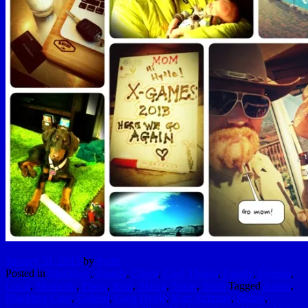
January 31, 2013
by
hydle
Posted in
Blackbox
,
Brands
,
Client
,
Cool Things
,
Family
,
Friends
,
Local
,
Moments
,
Photo
,
Real
,
Skiing
,
Snow
,
Sport
Tagged
Aspen
,
Blackbox Case
,
Golden
,
Greg Hydle
,
Kurt Ackman
,
Skiing
,