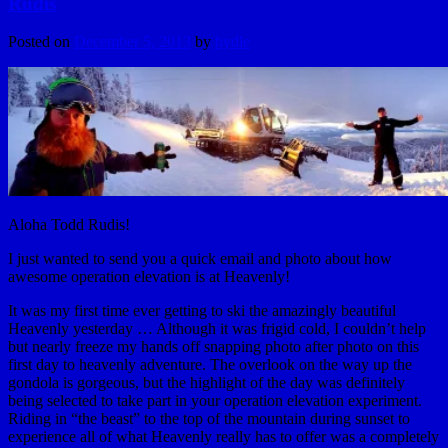
Rudis
Posted on
December 5, 2013
by
hydle
Aloha Todd Rudis!
I just wanted to send you a quick email and photo about how
awesome operation elevation is at Heavenly!
It was my first time ever getting to ski the amazingly beautiful
Heavenly yesterday … Although it was frigid cold, I couldn’t help
but nearly freeze my hands off snapping photo after photo on this
first day to heavenly adventure. The overlook on the way up the
gondola is gorgeous, but the highlight of the day was definitely
being selected to take part in your operation elevation experiment.
Riding in “the beast” to the top of the mountain during sunset to
experience all of what Heavenly really has to offer was a completely