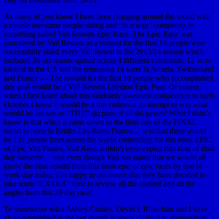
As many of you know I have been charging around the world with
a couple awesome people skiing and “in a way” competing in
something called Vail Resorts Epic Race. The Epic Race was
conceived by Vail Resorts as a contest for the first 10 people who
successfully skied every Vail Resort in the 2013/14 season which
included 26 ski resorts spread across 4 different continents. 12 were
located in the US and the remaining 14 were in Austria, Switzerland
and France — The reward for the first 10 people who accomplished
this goal would be a Vail Resorts Lifetime Epic Pass. Of course,
when I first heard about this randomly awesome competition in early
October I knew it would be a fun endeavor to attempt to win what
would be known as “THE” ski pass of all ski passes! What I didn’t
know is that when it came down to the final day of the FINAL
resort to open in Brides-Les-Bains France… was that there would
be 131 people from across the world contending for this most EPIC
of Epic Vail Passes. Vail Resorts didn’t even expect this kind of final
day outcome… and even though Vail has stated that we would all
know the final results from this most epic of epic races by end of
work day today, I’m happy to announce that they have decided to
take some “EXTRA” time to review all the content and all the
angles from this 29 day race!
To summarize what Ashley Cooley, Devin L Rhinehart and I have
all accomplished in the last month is pretty difficult to comprehend. I