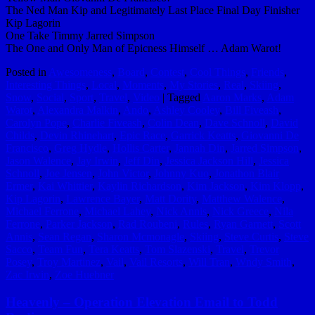
The Ned Man Kip and Legitimately Last Place Final Day Finisher
Kip Lagorin
One Take Timmy Jarred Simpson
The One and Only Man of Epicness Himself … Adam Warot!
Posted in
Awesomeness
,
Board
,
Contest
,
Cool Things
,
Friends
,
Interesting Things
,
Local
,
Moments
,
My Stories
,
Real
,
Skiing
,
Snow
,
Social
,
Sport
,
Travel
,
Video
|
Tagged
Aaron Marks
,
Adam
Warot
,
Alexandra Malkin
,
Ando
,
Ashley Cooley
,
Bill Fiveash
,
Carolyn Pope
,
Charlie Fiveash
,
Colin Dean
,
Dave Schnoll
,
David
Childs
,
Devin Rhinehart
,
Epic Race
,
Garrick Keatts
,
Giovanni De
Francisco
,
Greg Hydle
,
Hollis Carter
,
Jannah Din
,
Jarred Simpson
,
Jason Walence
,
Jay Irwin
,
Jeff Din
,
Jessica Jackson Hill
,
Jessica
Schnoll
,
Joe Jensen
,
John Victor
,
Johnny Kuo
,
Jonathon Blair
Ermer
,
Kai Whittier
,
Kaylin Richardson
,
Kim Jackson
,
Kim Klopp
,
Kip Lagorin
,
Lawrence Bayer
,
Matt Dority
,
Matthew Walence
,
Michael Ferrone
,
Michael Lahey
,
Nick Annis
,
Nick Greece
,
Nila
Ferrone
,
Parker Jackson
,
Rad Roubeni
,
Rules
,
Ryan Garnett
,
Scott
Annis
,
Sean Regan
,
Sharon Mcmonagle
,
Skiing
,
Steve Curtis
,
Steve
Sacco
,
Team Fun
,
Tera Keatts
,
Tom Slazenski
,
Travel
,
Trevor
Posey
,
Troy Martinez
,
Vail
,
Vail Resorts
,
Will Tran
,
Wndy Smith
,
Zac Irwin
,
Zoe Huebner
Heavenly – Operation Elevation Email to Todd