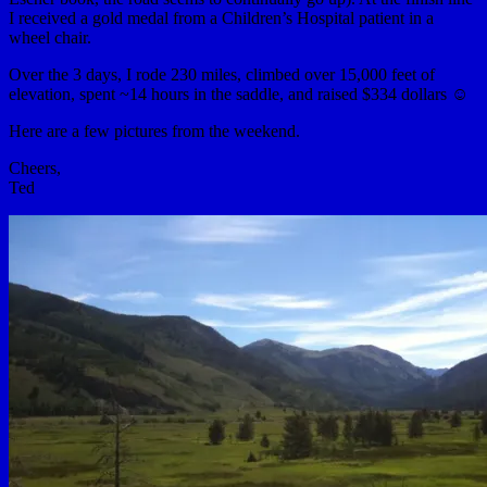
I received a gold medal from a Children’s Hospital patient in a
wheel chair.
Over the 3 days, I rode 230 miles, climbed over 15,000 feet of
elevation, spent ~14 hours in the saddle, and raised $334 dollars ☺
Here are a few pictures from the weekend.
Cheers,
Ted