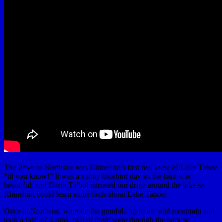
The drive to Northstar was Rhinehart’s first real view of Lake Tahoe
“til you know!” It was a sunny bluebird day so the lake was
beautiful, and Darin Talbot narrated our drive around the lake so
Rhinehart could learn some facts about Lake Tahoe!
Once at Northstar, we rode the gondola up to the mid mountain and
took a total of 4 runs, two of them were through the park so