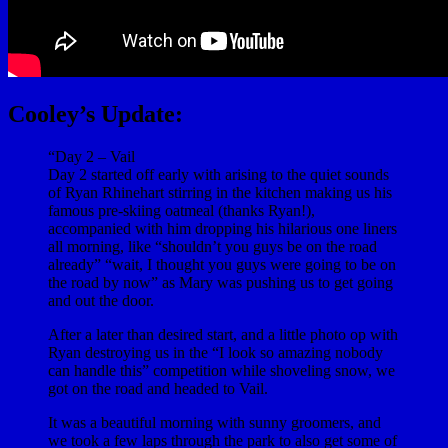
Cooley’s Update:
“Day 2 – Vail
Day 2 started off early with arising to the quiet sounds
of Ryan Rhinehart stirring in the kitchen making us his
famous pre-skiing oatmeal (thanks Ryan!),
accompanied with him dropping his hilarious one liners
all morning, like “shouldn’t you guys be on the road
already” “wait, I thought you guys were going to be on
the road by now” as Mary was pushing us to get going
and out the door.
After a later than desired start, and a little photo op with
Ryan destroying us in the “I look so amazing nobody
can handle this” competition while shoveling snow, we
got on the road and headed to Vail.
It was a beautiful morning with sunny groomers, and
we took a few laps through the park to also get some of