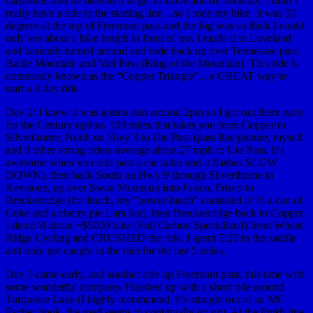
carpooled and he needed it to get to Loveland on Monday, I didn’t
really have a ride to the starting line…so I rode my bike. It was 30
degrees at the top of Freemont pass and the fog was so thick I could
only see about a bike length in front of me. I made it to Loveland
and basically turned around and rode back up over Tennessee pass,
Battle Mountain and Vail Pass (King of the Mountain). This ride is
commonly known as the “Copper Triangle”…a GREAT way to
start a 3 day ride.
Day 2: I knew it was gonna rain around 2pm so I got out there early
for the Century option. 100 miles that takes you from Copper to
Silverthorne, North on Hwy 9 to Ute Pass (pass line picture, myself
and 3 other strong riders average about 27 mph to Ute Pass. It’s
awesome when you ride past a car radar and it flashes SLOW
DOWN), then back South on Hwy 9 through Silverthorne to
Keystone, up over Swan Mountain into Frisco. Frisco to
Breckenridge (for lunch, my “power lunch” consisted of ½ a can of
Coke and a cherry pie Lara bar), then Breckenridge back to Copper.
I demo’d about ~$5000 bike (Full Carbon Specialized) from Wheat
Ridge Cycling and CRUSHED the ride. I spent 5:25 in the saddle
and only got caught in the rain for the last 5 miles.
Day 3 came early, and another ride up Freemont pass, this time with
some wonderful company. Finished up with a short ride around
Turquoise Lake (I highly recommend, it’s straight out of an MC
Escher book, the road seems to continually go up). At the finish line