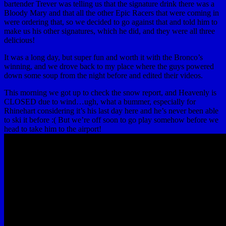
bartender Trever was telling us that the signature drink there was a
Bloody Mary and that all the other Epic Racers that were coming in
were ordering that, so we decided to go against that and told him to
make us his other signatures, which he did, and they were all three
delicious!
It was a long day, but super fun and worth it with the Bronco’s
winning, and we drove back to my place where the guys powered
down some soup from the night before and edited their videos.
This morning we got up to check the snow report, and Heavenly is
CLOSED due to wind…ugh, what a bummer, especially for
Rhinehart considering it’s his last day here and he’s never been able
to ski it before :( But we’re off soon to go play somehow before we
head to take him to the airport!