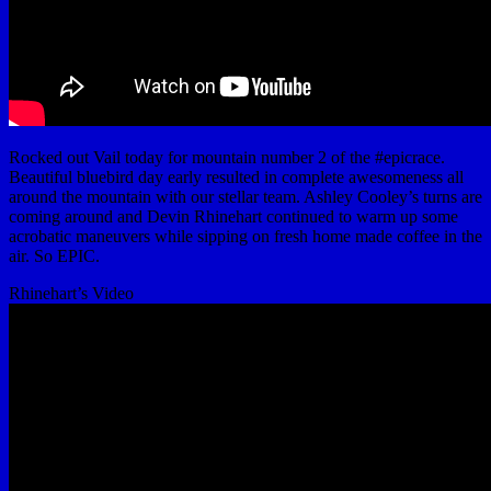
Rocked out Vail today for mountain number 2 of the #epicrace.
Beautiful bluebird day early resulted in complete awesomeness all
around the mountain with our stellar team. Ashley Cooley’s turns are
coming around and Devin Rhinehart continued to warm up some
acrobatic maneuvers while sipping on fresh home made coffee in the
air. So EPIC.
Rhinehart’s Video