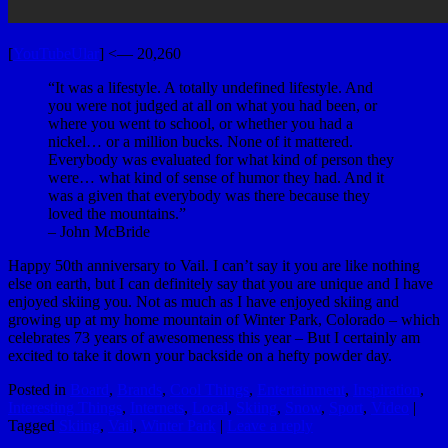
[
YouTubeUlar
] <— 20,260
“It was a lifestyle. A totally undefined lifestyle. And
you were not judged at all on what you had been, or
where you went to school, or whether you had a
nickel… or a million bucks. None of it mattered.
Everybody was evaluated for what kind of person they
were… what kind of sense of humor they had. And it
was a given that everybody was there because they
loved the mountains.”
– John McBride
Happy 50th anniversary to Vail. I can’t say it you are like nothing
else on earth, but I can definitely say that you are unique and I have
enjoyed skiing you. Not as much as I have enjoyed skiing and
growing up at my home mountain of Winter Park, Colorado – which
celebrates 73 years of awesomeness this year – But I certainly am
excited to take it down your backside on a hefty powder day.
Posted in
Board
,
Brands
,
Cool Things
,
Entertainment
,
Inspiration
,
Interesting Things
,
Internets
,
Local
,
Skiing
,
Snow
,
Sport
,
Video
|
Tagged
Skiing
,
Vail
,
Winter Park
|
Leave a reply