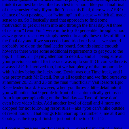
think it can best be described as a test in school, like your final final
of the semester. Only if you didn’t pass this final, there was ZERO
chance of you passing… or “winning” in this case – which all made
sense to us. So I basically used that approach to find some
motivation to get our team into and through the final day. All three
of us from “Team Fun” were in the top 10 percentile through school
as we grew up… so we simply needed to apply these rules of life to
the final day and if we succeeded and tried our best … we should
probably be ok on the final leader board. Sounds simple enough,
however there were some additional requirements to get you to the
top. 1 – time, 2 – paying attention to detail… and 3 – being sure all
your previous content for the race was up to snuff. Of course there is
always LUCK involved too, but we had plenty of that on our side
with Ashley being the lucky one. Devin was our Time freak, and I
was pretty much Mr Detail. Put us all together and we find ourselves
at number 20, 21 and 25 on the final “unofficial” Vail Resorts Epic
Race leader board. However, when you throw a little detail into it
you will notice that 9 people in front of us automatically get tossed
from improper uploading on the final day — Two of those don’t
even have video links. Add another level of detail and 4 more get
dropped for not following resort rules – aka “you can’t hike outside
of resort hours”. That brings Rhinehart up to number 7, me at 8 and
Cooley as the top girl finisher just out of the top 10 at 12.
Of course, these are unofficial results — even by my count. I have