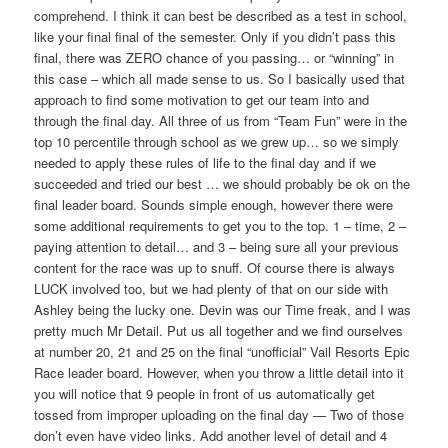
comprehend. I think it can best be described as a test in school,
like your final final of the semester. Only if you didn’t pass this
final, there was ZERO chance of you passing… or “winning” in
this case – which all made sense to us. So I basically used that
approach to find some motivation to get our team into and
through the final day. All three of us from “Team Fun” were in the
top 10 percentile through school as we grew up… so we simply
needed to apply these rules of life to the final day and if we
succeeded and tried our best … we should probably be ok on the
final leader board. Sounds simple enough, however there were
some additional requirements to get you to the top. 1 – time, 2 –
paying attention to detail… and 3 – being sure all your previous
content for the race was up to snuff. Of course there is always
LUCK involved too, but we had plenty of that on our side with
Ashley being the lucky one. Devin was our Time freak, and I was
pretty much Mr Detail. Put us all together and we find ourselves
at number 20, 21 and 25 on the final “unofficial” Vail Resorts Epic
Race leader board. However, when you throw a little detail into it
you will notice that 9 people in front of us automatically get
tossed from improper uploading on the final day — Two of those
don’t even have video links. Add another level of detail and 4