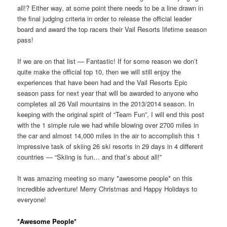
all!? Either way, at some point there needs to be a line drawn in
the final judging criteria in order to release the official leader
board and award the top racers their Vail Resorts lifetime season
pass!
If we are on that list — Fantastic! If for some reason we don’t
quite make the official top 10, then we will still enjoy the
experiences that have been had and the Vail Resorts Epic
season pass for next year that will be awarded to anyone who
completes all 26 Vail mountains in the 2013/2014 season. In
keeping with the original spirit of “Team Fun”, I will end this post
with the 1 simple rule we had while blowing over 2700 miles in
the car and almost 14,000 miles in the air to accomplish this 1
impressive task of skiing 26 ski resorts in 29 days in 4 different
countries — “Skiing is fun… and that’s about all!”
It was amazing meeting so many *awesome people* on this
incredible adventure! Merry Christmas and Happy Holidays to
everyone!
*Awesome People*