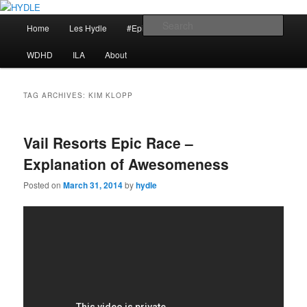
Skip
Skip
I am a storyteller
to
to
Main
Sear
Home
Les Hydle
#EpicRace
My Reminders
primary
secondary
menu
content
content
HYDLE
WDHD
ILA
About
TAG ARCHIVES:
KIM KLOPP
Vail Resorts Epic Race –
Explanation of Awesomeness
Posted on
March 31, 2014
by
hydle