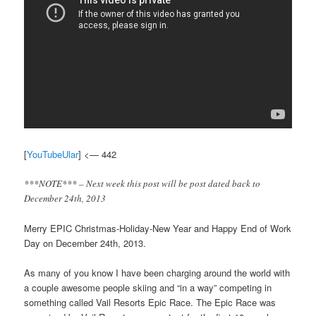
[
YouTubeUlar
] <— 442
***NOTE*** – Next week this post will be post dated back to
December 24th, 2013
Merry EPIC Christmas-Holiday-New Year and Happy End of Work
Day on December 24th, 2013.
As many of you know I have been charging around the world with
a couple awesome people skiing and “in a way” competing in
something called Vail Resorts Epic Race. The Epic Race was