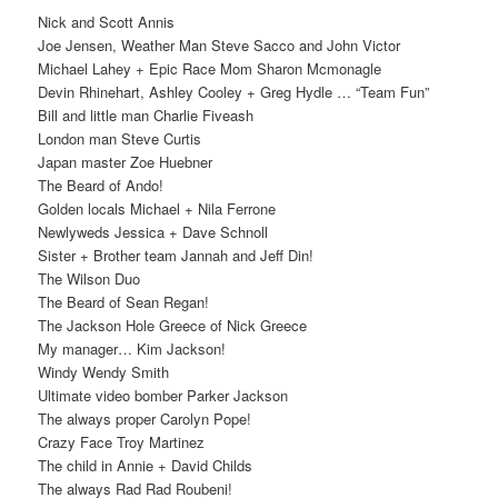
Nick and Scott Annis
Joe Jensen, Weather Man Steve Sacco and John Victor
Michael Lahey + Epic Race Mom Sharon Mcmonagle
Devin Rhinehart, Ashley Cooley + Greg Hydle … “Team Fun”
Bill and little man Charlie Fiveash
London man Steve Curtis
Japan master Zoe Huebner
The Beard of Ando!
Golden locals Michael + Nila Ferrone
Newlyweds Jessica + Dave Schnoll
Sister + Brother team Jannah and Jeff Din!
The Wilson Duo
The Beard of Sean Regan!
The Jackson Hole Greece of Nick Greece
My manager… Kim Jackson!
Windy Wendy Smith
Ultimate video bomber Parker Jackson
The always proper Carolyn Pope!
Crazy Face Troy Martinez
The child in Annie + David Childs
The always Rad Rad Roubeni!