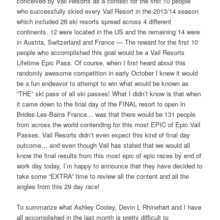
conceived by Vail Resorts as a contest for the first 10 people
who successfully skied every Vail Resort in the 2013/14 season
which included 26 ski resorts spread across 4 different
continents. 12 were located in the US and the remaining 14 were
in Austria, Switzerland and France — The reward for the first 10
people who accomplished this goal would be a Vail Resorts
Lifetime Epic Pass. Of course, when I first heard about this
randomly awesome competition in early October I knew it would
be a fun endeavor to attempt to win what would be known as
“THE” ski pass of all ski passes! What I didn’t know is that when
it came down to the final day of the FINAL resort to open in
Brides-Les-Bains France… was that there would be 131 people
from across the world contending for this most EPIC of Epic Vail
Passes. Vail Resorts didn’t even expect this kind of final day
outcome… and even though Vail has stated that we would all
know the final results from this most epic of epic races by end of
work day today, I’m happy to announce that they have decided to
take some “EXTRA” time to review all the content and all the
angles from this 29 day race!
To summarize what Ashley Cooley, Devin L Rhinehart and I have
all accomplished in the last month is pretty difficult to