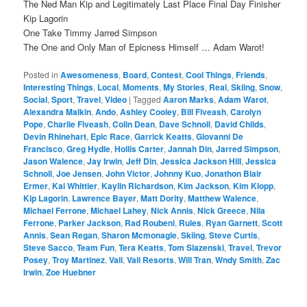
The Ned Man Kip and Legitimately Last Place Final Day Finisher
Kip Lagorin
One Take Timmy Jarred Simpson
The One and Only Man of Epicness Himself … Adam Warot!
Posted in
Awesomeness
,
Board
,
Contest
,
Cool Things
,
Friends
,
Interesting Things
,
Local
,
Moments
,
My Stories
,
Real
,
Skiing
,
Snow
,
Social
,
Sport
,
Travel
,
Video
|
Tagged
Aaron Marks
,
Adam Warot
,
Alexandra Malkin
,
Ando
,
Ashley Cooley
,
Bill Fiveash
,
Carolyn
Pope
,
Charlie Fiveash
,
Colin Dean
,
Dave Schnoll
,
David Childs
,
Devin Rhinehart
,
Epic Race
,
Garrick Keatts
,
Giovanni De
Francisco
,
Greg Hydle
,
Hollis Carter
,
Jannah Din
,
Jarred Simpson
,
Jason Walence
,
Jay Irwin
,
Jeff Din
,
Jessica Jackson Hill
,
Jessica
Schnoll
,
Joe Jensen
,
John Victor
,
Johnny Kuo
,
Jonathon Blair
Ermer
,
Kai Whittier
,
Kaylin Richardson
,
Kim Jackson
,
Kim Klopp
,
Kip Lagorin
,
Lawrence Bayer
,
Matt Dority
,
Matthew Walence
,
Michael Ferrone
,
Michael Lahey
,
Nick Annis
,
Nick Greece
,
Nila
Ferrone
,
Parker Jackson
,
Rad Roubeni
,
Rules
,
Ryan Garnett
,
Scott
Annis
,
Sean Regan
,
Sharon Mcmonagle
,
Skiing
,
Steve Curtis
,
Steve Sacco
,
Team Fun
,
Tera Keatts
,
Tom Slazenski
,
Travel
,
Trevor
Posey
,
Troy Martinez
,
Vail
,
Vail Resorts
,
Will Tran
,
Wndy Smith
,
Zac
Irwin
,
Zoe Huebner