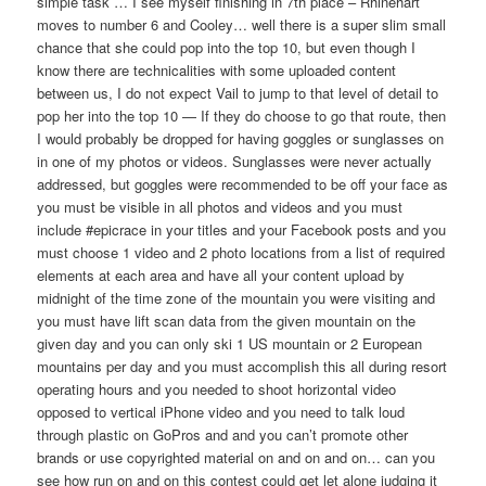
simple task … I see myself finishing in 7th place – Rhinehart
moves to number 6 and Cooley… well there is a super slim small
chance that she could pop into the top 10, but even though I
know there are technicalities with some uploaded content
between us, I do not expect Vail to jump to that level of detail to
pop her into the top 10 — If they do choose to go that route, then
I would probably be dropped for having goggles or sunglasses on
in one of my photos or videos. Sunglasses were never actually
addressed, but goggles were recommended to be off your face as
you must be visible in all photos and videos and you must
include #epicrace in your titles and your Facebook posts and you
must choose 1 video and 2 photo locations from a list of required
elements at each area and have all your content upload by
midnight of the time zone of the mountain you were visiting and
you must have lift scan data from the given mountain on the
given day and you can only ski 1 US mountain or 2 European
mountains per day and you must accomplish this all during resort
operating hours and you needed to shoot horizontal video
opposed to vertical iPhone video and you need to talk loud
through plastic on GoPros and and you can’t promote other
brands or use copyrighted material on and on and on… can you
see how run on and on this contest could get let alone judging it