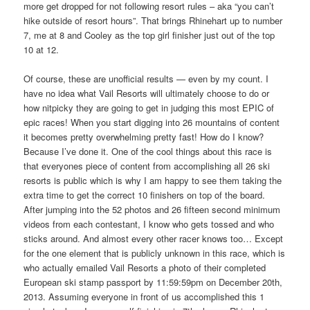
more get dropped for not following resort rules – aka “you can’t
hike outside of resort hours”. That brings Rhinehart up to number
7, me at 8 and Cooley as the top girl finisher just out of the top
10 at 12.
Of course, these are unofficial results — even by my count. I
have no idea what Vail Resorts will ultimately choose to do or
how nitpicky they are going to get in judging this most EPIC of
epic races! When you start digging into 26 mountains of content
it becomes pretty overwhelming pretty fast! How do I know?
Because I’ve done it. One of the cool things about this race is
that everyones piece of content from accomplishing all 26 ski
resorts is public which is why I am happy to see them taking the
extra time to get the correct 10 finishers on top of the board.
After jumping into the 52 photos and 26 fifteen second minimum
videos from each contestant, I know who gets tossed and who
sticks around. And almost every other racer knows too… Except
for the one element that is publicly unknown in this race, which is
who actually emailed Vail Resorts a photo of their completed
European ski stamp passport by 11:59:59pm on December 20th,
2013. Assuming everyone in front of us accomplished this 1