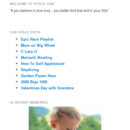
WELCOME TO HYDLE.COM
"If you believe in true love... you better find that shit in your 20s"
FUN HYDLE EDITS:
Epic Race Playlist
Mom on Big Wheel
C Lazy U
Mariachi Bowling
How To Golf Applewood
Skydiving
Golden Power Hour
2006 Baja 1000
Valentines Day with Grandma
50 RECENT MEMORIES