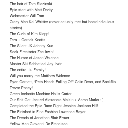
The hair of Tom Slazinski
Epic start with Matt Dority
Webmaster Will Tran
Crazy Man Kai Whittier (never actually met but heard ridiculous
stories)
The Curls of Kim Klopp!
Tera + Garrick Keatts
The Silent JK Johnny Kuo
Sock Firestarter Zac Irwin!
The Humor of Jason Walence
Master Ski Sabbatical Jay Irwin
The entire Liu Family!
Will you marry me Matthew Walence
Ryan Garnett, “Pets Heads Falling Off” Colin Dean, and Backflip
Trevor Posey!
Green Icelantic Machine Hollis Carter
Our Shit Got Jacked Alexandra Malkin + Aaron Marks :(
Completed the Epic Race Right Jessica Jackson Hill!
The Finished in Fine Fashion Lawrence Bayer
The Dreads of Jonathon Blair Ermer
Yellow Man Giovanni De Francisco!