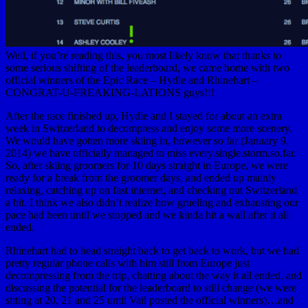
Well, if you’re reading this, you most likely know that thanks to
some serious shifting of the leaderboard, we came home with two
official winners of the Epic Race – Hydle and Rhinehart –
CONGRAT-U-FREAKING-LATIONS guys!!!
After the race finished up, Hydle and I stayed for about an extra
week in Switzerland to decompress and enjoy some more scenery.
We would have gotten more skiing in, however so far (January 9,
2014) we have officially managed to miss every.single.storm.so.far.
So, after skiing groomers for 10 days straight in Europe, we were
ready for a break from the groomer days, and ended up mainly
relaxing, catching up on fast internet, and checking out Switzerland
a bit. I think we also didn’t realize how grueling and exhausting our
pace had been until we stopped and we kinda hit a wall after it all
ended.
Rhinehart had to head straight back to get back to work, but we had
pretty regular phone calls with him still from Europe just
decompressing from the trip, chatting about the way it all ended, and
discussing the potential for the leaderboard to still change (we were
sitting at 20, 21 and 25 until Vail posted the official winners)…and