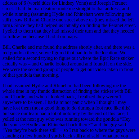
address of 6 (world titles for Lindsey Vonn) and Joseph Feranet
street. I had the map feature route me straight to that address, and
while running (assuming Hydle and Rhinehart were following me
still) I saw Bill and Charlie one street above us (they missed the left
turn). Since they had helped us initially on finding the Feranet street,
I yelled to them that they had missed their turn and that they needed
to follow me because I had it on maps.
Bill, Charlie and me found the address shortly after, and there was a
red gondola there, so we figured that had to be the location. We
stalled for a second trying to figure out where the Epic Race sticker
actually was – and Charlie looked around and found it on the side.
We were the second group of people to get our video taken in front
of that gondola that morning.
I had assumed Hydle and Rhinehart had been following me the
whole time in my frantic distraction of finding the sticker with Bill
and Charlie, and when I looked back, I realized they weren’t
anywhere to be seen. I had a minor panic when I thought I may
have lost them (not a good thing to do during a foot race like this)
but since our team had a lot of notoriety by the end of this race, I
yelled at the next guy who was running toward the gondola “Hey
did you see Hydle and Rhinehart back there?” and the guy said
“Yea they’re back there still” – so I ran back to where the guys were
standing (a few hundred yards back still) and said “what are you