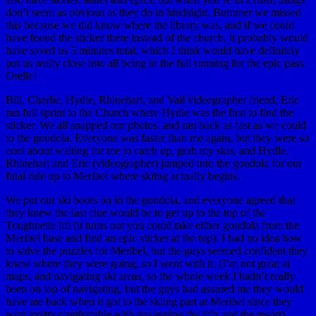
don’t seem as obvious as they do in hindsight. Bummer we missed
this because we did know where the library was, and if we could
have found the sticker there instead of the church, it probably would
have saved us 5 minutes total, which I think would have definitely
put us really close into all being in the full running for the epic pass.
Orelle!
Bill, Charlie, Hydle, Rhinehart, and Vail videographer friend, Eric
ran full sprint to the Church where Hydle was the first to find the
sticker. We all snapped our photos, and ran back as fast as we could
to the gondola. Everyone was faster than me again, but they were so
cool about waiting for me to catch up, grab my skis, and Hydle,
Rhinehart and Eric (videographer) jumped into the gondola for our
final ride up to Meribel where skiing actually begins.
We put our ski boots on in the gondola, and everyone agreed that
they knew the last clue would be to get up to the top of the
Toughnette lift (it turns out you could take either gondola from the
Meribel base and find an epic sticker at the top). I had no idea how
to solve the puzzles for Meribel, but the guys seemed confident they
knew where they were going, so I went with it. (I’m not great at
maps, and navigating ski areas, so the whole week I hadn’t really
been on top of navigating, but the guys had assured me they would
have me back when it got to the skiing part at Meribel since they
were pretty comfortable with navigating the lifts and the resort).