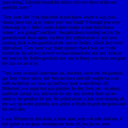
guys doing? I already found the sticker, it’s over there at the red
gondola, hurry!”
They were like “you didn’t tell us you knew where it was, you
should have told us to follow you” and I said “I thought you were
following me, I didn’t realize I didn’t make it clear that I knew
where I was going!” and then I thought about running back to the
gondola with them again, but then they yelled at me to just keep
running back to the gondola at the base of Brides, which they were
right about. They were way faster runners than I was, so Hydle
tossed me the car key (where we had stashed our skis and boots at
the base of the Brides gondola) and said to hurry over there and grab
the skis for all of us.
They were so much faster than me, that they ran to the red gondola,
got their videos taken, and then ran back and still caught back up
with me before we even got halfway back to the Brides lift.
Rhinehart was super fast and grabbed the key from me, ran ahead
and took out my skis and boots for me, and hoofed them up the
stairs to the gondola for me. He yelled at me to just keep running all
the way up to the gondola, and yelled at Hydle to grab the poles and
his own skis.
I was SO tired by this point, it must have been a ¾ mile total run at
full sprint in ski gear, sweating our butts off, but as we were