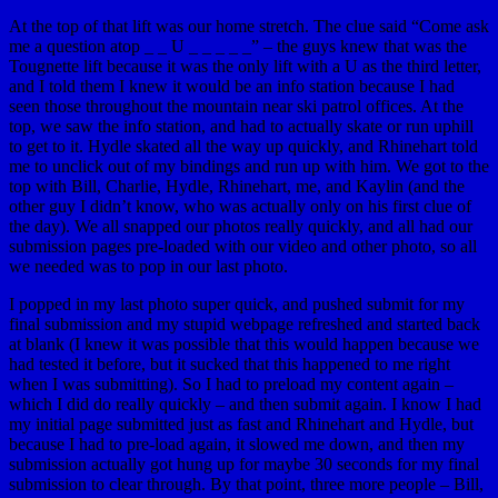
At the top of that lift was our home stretch. The clue said “Come ask
me a question atop _ _ U _ _ _ _ _” – the guys knew that was the
Tougnette lift because it was the only lift with a U as the third letter,
and I told them I knew it would be an info station because I had
seen those throughout the mountain near ski patrol offices. At the
top, we saw the info station, and had to actually skate or run uphill
to get to it. Hydle skated all the way up quickly, and Rhinehart told
me to unclick out of my bindings and run up with him. We got to the
top with Bill, Charlie, Hydle, Rhinehart, me, and Kaylin (and the
other guy I didn’t know, who was actually only on his first clue of
the day). We all snapped our photos really quickly, and all had our
submission pages pre-loaded with our video and other photo, so all
we needed was to pop in our last photo.
I popped in my last photo super quick, and pushed submit for my
final submission and my stupid webpage refreshed and started back
at blank (I knew it was possible that this would happen because we
had tested it before, but it sucked that this happened to me right
when I was submitting). So I had to preload my content again –
which I did do really quickly – and then submit again. I know I had
my initial page submitted just as fast and Rhinehart and Hydle, but
because I had to pre-load again, it slowed me down, and then my
submission actually got hung up for maybe 30 seconds for my final
submission to clear through. By that point, three more people – Bill,