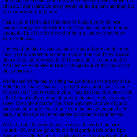
could have been better about the way it ended and was handled, but
all in all, I don’t think too many people on the trip have anything but
fun memories to bring home.
Thank you to Hydle and Rhinehart for being literally the best
teammates anyone could ask for. Our team became pretty famous
among the Epic Race by the end of the trip, and everyone knew
who Hydle was!
The rest of the day we spent actually trying to figure out the other
clues (Hydle was set on wanting to know if he could have figured
them all out, and obviously he did because he is so damn smart!).
And then we went back to Brides, changed our clothes, and drove
the car back up.
We finished off the day by riding the gondola up to the party at La
Folie Deuce. Dang. That was a party! It was a pretty sweet venue
for après ski if you’re ready to club. They had loud club music with
a live band actually playing along with the music which was super
sweet. Everyone from the Epic Race was there, and we all got to
hang out and mingle. One couple from the race got engaged at the
party, and then the Vail team handed out some prizes at the end.
We had to ride the gondola back down at the end of the party
around 4:30, and we got to do our final gondola ride of the Epic
Race with Hydle, Rhinehart, Adam and me. Adam was one of our