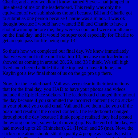
Charlie, and a guy we didn’t know named Steve – had jumped in
line ahead of me on the leaderboard. This really was only the
equivalent of two submissions though because Bill and Charlie got
to submit as one person because Charlie was a minor. It was ok
thought because I would have wanted Bill and Charlie to have a
shot at winning before me, they were so cool and were our alliance
on the final day, and it would be super cool especially for Charlie to
get an epic pass for life being only 13!
So that’s how we completed our final day. We knew immediately
that we were not in the unofficial top 10, because our leaderboard
showed us coming in around 28, 29, and 33 I think. We still high
fived and cheered a little bit at the top just to have it done, and
Kaylin got a few final shots of us on the go pro up there.
Now, for the leaderboard. Vail was very clear in their instructions
that for the final day, you HAD to have your photos and videos
include the Epic Race stickers. The leaderboard changed throughout
the day because if you submitted the incorrect content (ie: no sticker
in your photo) you could email Vail and have them take you off the
board and resubmit the correct content. The leaderboard changed
throughout the day because I think people realized they had posted
the wrong content, so we kept moving up. By the end of the day, we
had moved up to 20 (Rhinehart), 21 (Hydle) and 25 (me). Now, the
sticker rule alone should still disqualify 4 people as it stands just in