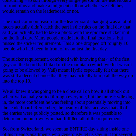
consuming – to sort through every single person on the leaderboard
in front of us and make a judgment call on whether we felt they
would remain on the leaderboard or not.
The most common reason for the leaderboard changing was a lot of
racers actually didn’t catch the part in the rules on the final day that
said you actually had to take a photo with the epic race sticker in it
on the final day. Many people made it to the final locations, but
missed the sticker requirement. This alone dropped off roughly 10
people who had been in front of us on just the first day.
The sticker requirement, combined with knowing that 4 of the first
guys on the board had hiked up the mountain (which we felt wasn’t
going to be allowed by Vail) meant Hydle especially felt that there
was still a decent chance that they may actually bump all the way up
into the top 10.
We all knew it was going to be a close call on how it all shook out
when Vail actually sorted through everyone, but the more Hydle dug
in, the more confident he was feeling about potentially moving into
the leaderboard. Remember, the beauty of this race was that all of
the entries were publicly posted, so therefore it was possible to
determine on our own who had fulfilled all of the requirements.
So, from Switzerland, we spent an ENTIRE day sitting inside one
of his friend’s apartments who generously let us stay in it for several