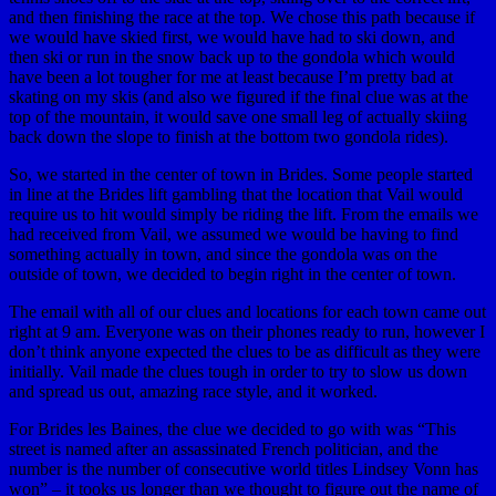
and then finishing the race at the top. We chose this path because if
we would have skied first, we would have had to ski down, and
then ski or run in the snow back up to the gondola which would
have been a lot tougher for me at least because I’m pretty bad at
skating on my skis (and also we figured if the final clue was at the
top of the mountain, it would save one small leg of actually skiing
back down the slope to finish at the bottom two gondola rides).
So, we started in the center of town in Brides. Some people started
in line at the Brides lift gambling that the location that Vail would
require us to hit would simply be riding the lift. From the emails we
had received from Vail, we assumed we would be having to find
something actually in town, and since the gondola was on the
outside of town, we decided to begin right in the center of town.
The email with all of our clues and locations for each town came out
right at 9 am. Everyone was on their phones ready to run, however I
don’t think anyone expected the clues to be as difficult as they were
initially. Vail made the clues tough in order to try to slow us down
and spread us out, amazing race style, and it worked.
For Brides les Baines, the clue we decided to go with was “This
street is named after an assassinated French politician, and the
number is the number of consecutive world titles Lindsey Vonn has
won” – it tooks us longer than we thought to figure out the name of