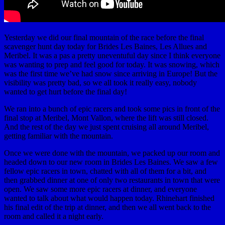
Yesterday we did our final mountain of the race before the final
scavenger hunt day today for Brides Les Baines, Les Allues and
Meribel. It was a pas a pretty uneventuful day since I think everyone
was wanting to prep and feel good for today. It was snowing, which
was the first time we’ve had snow since arriving in Europe! But the
visibility was pretty bad, so we all took it really easy, nobody
wanted to get hurt before the final day!
We ran into a bunch of epic racers and took some pics in front of the
final stop at Meribel, Mont Vallon, where the lift was still closed.
And the rest of the day we just spent cruising all around Meribel,
getting familiar with the mountain.
Once we were done with the mountain, we packed up our room and
headed down to our new room in Brides Les Baines. We saw a few
fellow epic racers in town, chatted with all of them for a bit, and
then grabbed dinner at one of only two restaurants in town that were
open. We saw some more epic racers at dinner, and everyone
wanted to talk about what would happen today. Rhinehart finished
his final edit of the trip at dinner, and then we all went back to the
room and called it a night early.