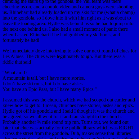
climbing the stairs up to the gondola, the Vail team was there
cheering us on, and a couple video and camera guys were shooting
us. Rhinehart had already loaded up my skis for me (what a champ)
into the gondola, so I dove into it with him right as it was about to
leave the loading area. Hydle was behind us so he had to jump into
the next one behind us. I also had a small moment of panic there
when I asked Rhinehart if he had grabbed my ski boots, and
fortunately he had!
We immediately dove into trying to solve our next round of clues for
Les Allues. The clues were legitimately tough. But there was a
riddle that said
“What am I?
A mountain is tall, but I have more stories.
I don’t have ski runs, but I do have aisles.
You have an Epic Pass, but I have many Epics.”
I assumed this was the church, which we had scoped out earlier and
knew how to get to. I mean, churches have stories, aisles and epics.
Hydle got off his gondola and I said I thought it was the church and
he agreed, so we all went for it and ran straight to the church.
Probably another ¾ mile round trip run. Turns out, we found out
later that clue was actually for the public library which was RIGHT
across the street from the gondola. Duh, makes sense that libraries
also have stories, aisles and epics, but when you’re in a rush, things