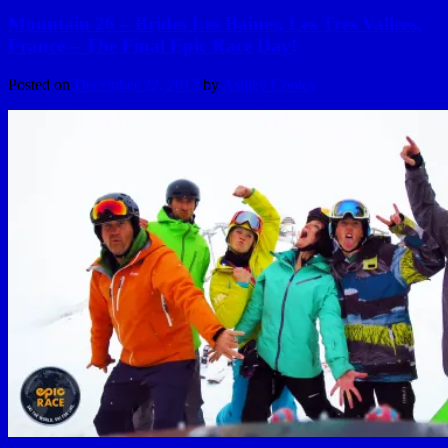
Mountain 26 – Brides Les Baines, Les Tres Vallees,
France – The Final Epic Race Day!
Posted on
December 22, 2013
by
Ashley Cooley