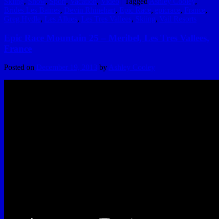
Skiing
,
Snow
,
Sport
,
Vacation
,
Video
|
Tagged
Ashley Cooley
,
Brides Les Baines
,
Devin Rhinehart
,
Epic Race
,
epicrace
,
France
,
Greg Hydle
,
Les Allues
,
Les Tres Vallees
,
Skiing
,
Vail Resorts
Epic Race Mountain 25 – Meribel, Les Tres Vallees,
France
Posted on
December 19, 2013
by
Ashley Cooley