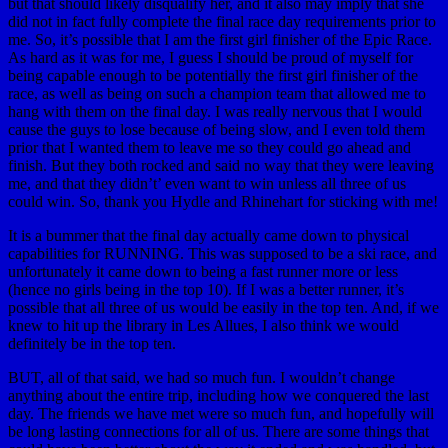
but that should likely disqualify her, and it also may imply that she
did not in fact fully complete the final race day requirements prior to
me. So, it’s possible that I am the first girl finisher of the Epic Race.
As hard as it was for me, I guess I should be proud of myself for
being capable enough to be potentially the first girl finisher of the
race, as well as being on such a champion team that allowed me to
hang with them on the final day. I was really nervous that I would
cause the guys to lose because of being slow, and I even told them
prior that I wanted them to leave me so they could go ahead and
finish. But they both rocked and said no way that they were leaving
me, and that they didn’t’ even want to win unless all three of us
could win. So, thank you Hydle and Rhinehart for sticking with me!
It is a bummer that the final day actually came down to physical
capabilities for RUNNING. This was supposed to be a ski race, and
unfortunately it came down to being a fast runner more or less
(hence no girls being in the top 10). If I was a better runner, it’s
possible that all three of us would be easily in the top ten. And, if we
knew to hit up the library in Les Allues, I also think we would
definitely be in the top ten.
BUT, all of that said, we had so much fun. I wouldn’t change
anything about the entire trip, including how we conquered the last
day. The friends we have met were so much fun, and hopefully will
be long lasting connections for all of us. There are some things that