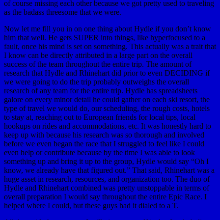
of course missing each other because we got pretty used to traveling
as the badass threesome that we were.
Now let me fill you in on one thing about Hydle if you don’t know
him that well. He gets SUPER into things, like hyperfocused to a
fault, once his mind is set on something. This actually was a trait that
I know can be directly attributed in a large part on the overall
success of the team throughout the entire trip. The amount of
research that Hydle and Rhinehart did prior to even DECIDING if
we were going to do the trip probably outweighs the overall
research of any team for the entire trip. Hydle has spreadsheets
galore on every minor detail he could gather on each ski resort, the
type of travel we would do, our scheduling, the rough costs, hotels
to stay at, reaching out to European friends for local tips, local
hookups on rides and accommodations, etc. It was honestly hard to
keep up with because his research was so thorough and involved
before we even began the race that I struggled to feel like I could
even help or contribute because by the time I was able to look
something up and bring it up to the group, Hydle would say “Oh I
know, we already have that figured out.” That said, Rhinehart was a
huge asset in research, resources, and organization too. The duo of
Hydle and Rhinehart combined was pretty unstoppable in terms of
overall preparation I would say throughout the entire Epic Race. I
helped where I could, but these guys had it dialed to a T.