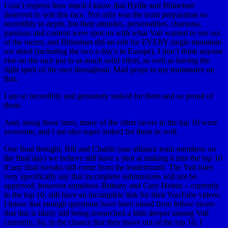
I can’t express how much I know that Hydle and Rhinehart
deserved to win this race. Not only was the team preparation so
incredibly in depth, but their attitudes, personalities, charisma,
passions and content were spot on with what Vail wanted to see out
of the racers, and Rhinehart did an edit for EVERY single mountain
we skied (including the two a day’s in Europe). I don’t think anyone
else on the race put in as much solid effort, as well as having the
right spirit of the race throughout. Mad props to my teammates on
that.
I am so incredibly and genuinely stoked for them and so proud of
them.
And, along those lines, many of the other racers in the top 10 were
awesome, and I am also super stoked for them as well.
One final thought, Bill and Charlie (our alliance team members on
the final day) we believe still have a shot at making it into the top 10
if any final tweaks still come from the leaderboard. The Vail rules
very specifically say that incomplete submissions will not be
approved, however somehow Brittany and Cory Heintz – currently
in the top 10, still have an incomplete link for their YouTube videos.
I know that enough questions have been raised from fellow racers
that this is likely still being researched a little deeper among Vail
currently. So, in the chance that they move out of the top 10, I