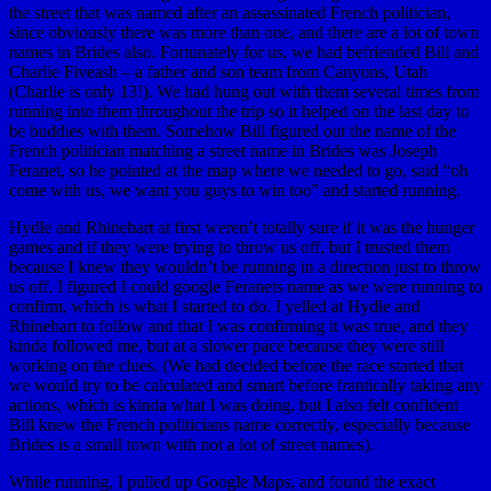
the street that was named after an assassinated French politician,
since obviously there was more than one, and there are a lot of town
names in Brides also. Fortunately for us, we had befriended Bill and
Charlie Fiveash – a father and son team from Canyons, Utah
(Charlie is only 13!). We had hung out with them several times from
running into them throughout the trip so it helped on the last day to
be buddies with them. Somehow Bill figured out the name of the
French politician matching a street name in Brides was Joseph
Feranet, so he pointed at the map where we needed to go, said “oh
come with us, we want you guys to win too” and started running.
Hydle and Rhinehart at first weren’t totally sure if it was the hunger
games and if they were trying to throw us off, but I trusted them
because I knew they wouldn’t be running in a direction just to throw
us off. I figured I could google Feranets name as we were running to
confirm, which is what I started to do. I yelled at Hydle and
Rhinehart to follow and that I was confirming it was true, and they
kinda followed me, but at a slower pace because they were still
working on the clues. (We had decided before the race started that
we would try to be calculated and smart before frantically taking any
actions, which is kinda what I was doing, but I also felt confident
Bill knew the French politicians name correctly, especially because
Brides is a small town with not a lot of street names).
While running, I pulled up Google Maps, and found the exact