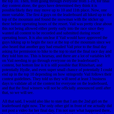
the top 10. Then, from going through everyone from 1-19, for final
day content alone, the guys have determined they think it is
possible/likely they may move up to 10 and 11th place. Now, one
more variable. The first 4 guys on the leaderboard all hiked up to the
top of the mountain and found the snowman with the sticker up
there before operating hours of the resort. Vail was pretty clear about
this not being allowed either pretty early into the race since they
wanted all content to be recorded and submitted during resort
operating hours. It is also unclear if Vail would have approved the
guys hiking up to begin the race at the top of the mountain since we
also heard that another guy had emailed Vail prior to the final day
asking for permission to hike to the top to start the final race day and
they told him no. This is hearsay, and there are a lot of variables left
on Vail needing to go through everyone on the leaderboard’s
content, but bottom line is it is still possible that Rhinehart, and
potentially Hydle, and even super small chance of potentially I could
end up in the top 10 depending on how stringently Vail follows their
contest guidelines. They told us they will need at least 3 business
days to validate all of the content for everyone on the leaderboard,
and that the final winners will not be officially announced until after
that, so we will see.
All that said, I would also like to state that I am the 2nd girl on the
leaderboard right now. The only other girl in front of me actually did
not post a video for her final day. I’m not sure what happened there,