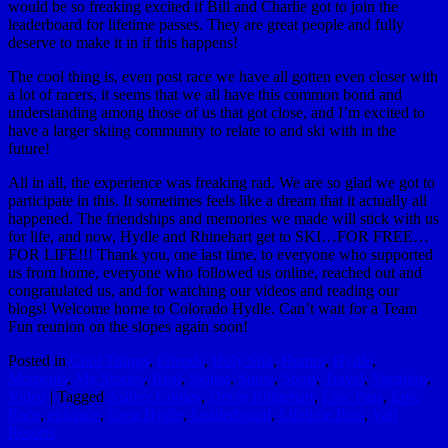
would be so freaking excited if Bill and Charlie got to join the
leaderboard for lifetime passes. They are great people and fully
deserve to make it in if this happens!
The cool thing is, even post race we have all gotten even closer with
a lot of racers, it seems that we all have this common bond and
understanding among those of us that got close, and I’m excited to
have a larger skiing community to relate to and ski with in the
future!
All in all, the experience was freaking rad. We are so glad we got to
participate in this. It sometimes feels like a dream that it actually all
happened. The friendships and memories we made will stick with us
for life, and now, Hydle and Rhinehart get to SKI…FOR FREE…
FOR LIFE!!! Thank you, one last time, to everyone who supported
us from home, everyone who followed us online, reached out and
congratulated us, and for watching our videos and reading our
blogs! Welcome home to Colorado Hydle. Can’t wait for a Team
Fun reunion on the slopes again soon!
Posted in
Cool Things
,
Friends
,
Holy Shit
,
Humor
,
Hydle
,
Moments
,
My Stories
,
Real
,
Skiing
,
Snow
,
Sport
,
Travel
,
Vacation
,
Video
|
Tagged
Ashley Cooley
,
Devin Rhinehart
,
Epic Pass
,
Epic
Race
,
epicrace
,
Greg Hydle
,
Leaderboard
,
Lifetime Pass
,
Vail
Resorts