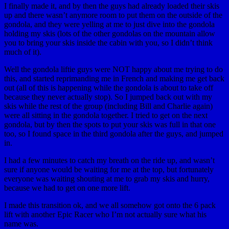
I finally made it, and by then the guys had already loaded their skis
up and there wasn’t anymore room to put them on the outside of the
gondola, and they were yelling at me to just dive into the gondola
holding my skis (lots of the other gondolas on the mountain allow
you to bring your skis inside the cabin with you, so I didn’t think
much of it).
Well the gondola liftie guys were NOT happy about me trying to do
this, and started reprimanding me in French and making me get back
out (all of this is happening while the gondola is about to take off
because they never actually stop). So I jumped back out with my
skis while the rest of the group (including Bill and Charlie again)
were all sitting in the gondola together. I tried to get on the next
gondola, but by then the spots to put your skis was full in that one
too, so I found space in the third gondola after the guys, and jumped
in.
I had a few minutes to catch my breath on the ride up, and wasn’t
sure if anyone would be waiting for me at the top, but fortunately
everyone was waiting shouting at me to grab my skis and hurry,
because we had to get on one more lift.
I made this transition ok, and we all somehow got onto the 6 pack
lift with another Epic Racer who I’m not actually sure what his
name was.