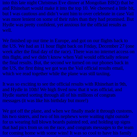
into this late night Christmas Eve dinner at Mongolian BBQ) that he
and Rhinehart would make it into the top 10. We cheersed a little bit,
but I was cautious and didn’t want him to over celebrate in case Vail
was more lenient on some of their rules than they had promised. But
Hydle was pretty confident, yet anxious for the official results as
well.
We finished up our time in Europe, and got on our flights back to
the US. We had an 11 hour flight back on Friday, December 27 (one
week after the final day of the race). There was no internet access on
this flight, and we didn’t know when Vail would officially release
the final results. But, the second we turned on our phones back in
the US, the first thing we got was the Vail official results email,
which we read together while the plane was still taxiing.
It was so exciting to see the official results with Rhinehart in 9th,
and Hydle in 10th! We high fived now that it was official, and
Hydle started sorting through all of his millions of congrats
messages (it was like his birthday but more!)
We got off the plane, and when we finally made it through customs,
his two sisters, and two of his nephews were waiting right outside
for us wearing full blown beards painted red, and holding up signs
that had pics from us on the race, and congrats messages to the team
for coming home with some wins! It was so cool to have his family