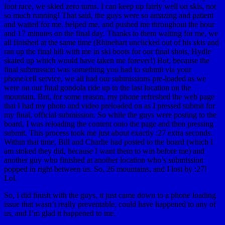
foot race, we skied zero turns. I can keep up fairly well on skis, not
so much running! That said, the guys were so amazing and patient
and waited for me, helped me, and pushed me throughout the hour
and 17 minutes on the final day. Thanks to them waiting for me, we
all finished at the same time (Rhinehart unclicked out of his skis and
ran up the final hill with me in ski boots for our final shots, Hydle
skated up which would have taken me forever!) But, because the
final submission was something you had to submit via your
phone/cell service, we all had our submissions pre-loaded as we
were on our final gondola ride up to the last location on the
mountain. But, for some reason, my phone refreshed the web page
that I had my photo and video preloaded on as I pressed submit for
my final, official submission. So while the guys were posting to the
board, I was reloading the content onto the page and then pressing
submit. This process took me just about exactly :27 extra seconds.
Within that time, Bill and Charlie had posted to the board (which I
am stoked they did, because I want them to win before me) and
another guy who finished at another location who’s submission
popped in right between us. So, 26 mountains, and I lost by :27!
Lol.
So, I did finish with the guys, it just came down to a phone loading
issue that wasn’t really preventable, could have happened to any of
us, and I’m glad it happened to me.