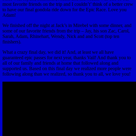
most favorite friends on the trip and I couldn’t’ think of a better crew
to have our final gondola ride down for the Epic Race. Love you
Adam!
We finished off the night at Jack’s in Mirebel with some dinner, and
some of our favorite friends from the trip – Jay, his son Zac, Carol,
Sarah, Adam, Rhinehart, Wendy, Nick and and Scott (top ten
finishers).
What a crazy final day, we did it! And, at least we all have
guaranteed epic passes for next year, thanks Vail! And thank you to
all of our family and friends at home that followed along and
supported us. Based on this final day we realized more people were
following along than we realized, so thank you to all, we love you!