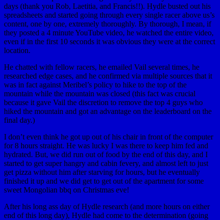
days (thank you Rob, Laetitia, and Francis!!). Hydle busted out his
spreadsheets and started going through every single racer above us’s
content, one by one, extremely thoroughly. By thorough, I mean, if
they posted a 4 minute YouTube video, he watched the entire video,
even if in the first 10 seconds it was obvious they were at the correct
location.
He chatted with fellow racers, he emailed Vail several times, he
researched edge cases, and he confirmed via multiple sources that it
was in fact against Meribel’s policy to hike to the top of the
mountain while the mountain was closed (this fact was crucial
because it gave Vail the discretion to remove the top 4 guys who
hiked the mountain and got an advantage on the leaderboard on the
final day.)
I don’t even think he got up out of his chair in front of the computer
for 8 hours straight. He was lucky I was there to keep him fed and
hydrated. But, we did run out of food by the end of this day, and I
started to get super hangry and cabin fevery, and almost left to just
get pizza without him after starving for hours, but he eventually
finished it up and we did get to get out of the apartment for some
sweet Mongolian bbq on Christmas eve!
After his long ass day of Hydle research (and more hours on either
end of this long day), Hydle had come to the determination (going