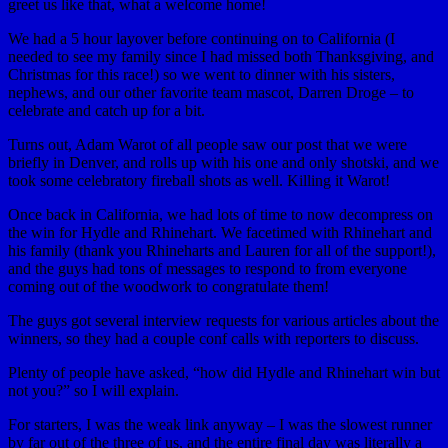
greet us like that, what a welcome home!
We had a 5 hour layover before continuing on to California (I
needed to see my family since I had missed both Thanksgiving, and
Christmas for this race!) so we went to dinner with his sisters,
nephews, and our other favorite team mascot, Darren Droge – to
celebrate and catch up for a bit.
Turns out, Adam Warot of all people saw our post that we were
briefly in Denver, and rolls up with his one and only shotski, and we
took some celebratory fireball shots as well. Killing it Warot!
Once back in California, we had lots of time to now decompress on
the win for Hydle and Rhinehart. We facetimed with Rhinehart and
his family (thank you Rhineharts and Lauren for all of the support!),
and the guys had tons of messages to respond to from everyone
coming out of the woodwork to congratulate them!
The guys got several interview requests for various articles about the
winners, so they had a couple conf calls with reporters to discuss.
Plenty of people have asked, “how did Hydle and Rhinehart win but
not you?” so I will explain.
For starters, I was the weak link anyway – I was the slowest runner
by far out of the three of us, and the entire final day was literally a