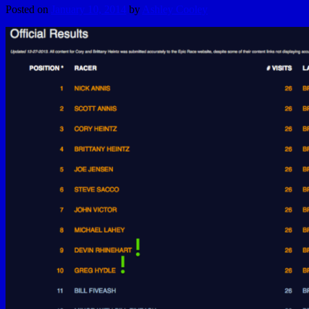
Posted on
January 10, 2014
by
Ashley Cooley