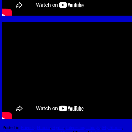
Posted in
Friends
,
Humor
,
Hydle
,
Interesting Things
,
My Stories
,