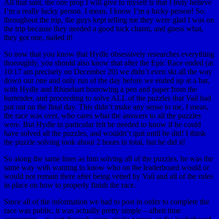
All that said, the one prop I will give to myself is that I truly believe
I’m a really lucky person. I mean, I know I’m a lucky person! So,
throughout the trip, the guys kept telling me they were glad I was on
the trip because they needed a good luck charm, and guess what,
they got one, nailed it!
So now that you know that Hydle obsessively researches everything
thoroughly, you should also know that after the Epic Race ended (at
10:17 am precisely on December 20) we didn’t even ski all the way
down our one and only run of the day before we ended up at a bar,
with Hydle and Rhinehart borrowing a pen and paper from the
bartender, and proceeding to solve ALL of the puzzles that Vail had
put out on the final day. This didn’t make any sense to me, I mean,
the race was over, who cares what the answers to all the puzzles
were. But Hydle in particular felt he needed to know if he could
have solved all the puzzles, and wouldn’t quit until he did! I think
the puzzle solving took about 2 hours in total, but he did it!
So along the same lines as him solving all of the puzzles, he was the
same way with wanting to know who on the leaderboard would or
would not remain there after being vetted by Vail and all of the rules
in place on how to properly finish the race.
Since all of the information we had to post in order to complete the
race was public, it was actually pretty simple – albeit time