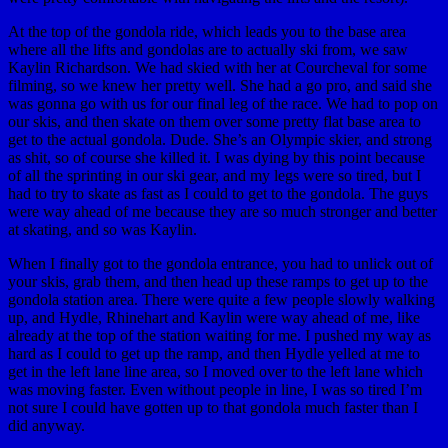
At the top of the gondola ride, which leads you to the base area
where all the lifts and gondolas are to actually ski from, we saw
Kaylin Richardson. We had skied with her at Courcheval for some
filming, so we knew her pretty well. She had a go pro, and said she
was gonna go with us for our final leg of the race. We had to pop on
our skis, and then skate on them over some pretty flat base area to
get to the actual gondola. Dude. She’s an Olympic skier, and strong
as shit, so of course she killed it. I was dying by this point because
of all the sprinting in our ski gear, and my legs were so tired, but I
had to try to skate as fast as I could to get to the gondola. The guys
were way ahead of me because they are so much stronger and better
at skating, and so was Kaylin.
When I finally got to the gondola entrance, you had to unlick out of
your skis, grab them, and then head up these ramps to get up to the
gondola station area. There were quite a few people slowly walking
up, and Hydle, Rhinehart and Kaylin were way ahead of me, like
already at the top of the station waiting for me. I pushed my way as
hard as I could to get up the ramp, and then Hydle yelled at me to
get in the left lane line area, so I moved over to the left lane which
was moving faster. Even without people in line, I was so tired I’m
not sure I could have gotten up to that gondola much faster than I
did anyway.