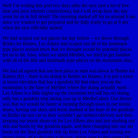
Well I’m writing this post two days after the race (not a lot of free
time and poor internet connections), but I will recap how the day
went for us in full detail! The morning started off for us around 6 am
since we wanted to get prepared and be fully ready to go at 9 am
when the race officially started.
We had scoped out our places the day before – we drove through
Brides les Baines, Les Allues and scoped out all of the landmark
type places around town that we thought would be potential places
for us to hit. Also, when we skied Meribel, we tried to get familiar
with all of the lifts and landmark type places on the mountains also.
We had all agreed that our best place to start was down in Brides les
Baines (fyi – there is no skiing in Brides les Baines, it is just a town
at lower elevation that has a gondola lift that takes you up the
mountains to the base of Meribel where the skiing actually starts –
Les Allues is a little higher up the mountain but still has no skiing,
only has a gondola stop taking you up to Meribel also). Our theory
was that we would be faster at running through town in our tennis
shoes, having our skies and boots stashed at the base of the gondola
in Brides (in our car so they wouldn’t get stolen/cold/wet) and then
keeping our tennis shoes on for Les Allues also and just stashing our
skis and boots by the gondola again, and then changing into our ski
boots on the final gondola ride up from Les Allues and tossing our
tennis shoes off to the side at the top, skiing over to the correct lift,