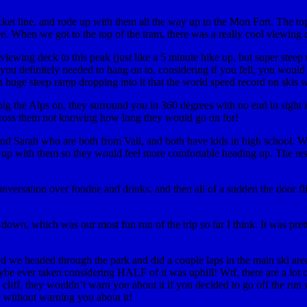
et line, and rode up with them all the way up to the Mon Fort. The top 
ce. When we got to the top of the tram, there was a really cool viewing
wing deck to this peak (just like a 5 minute hike up, but super steep up
 you definitely needed to hang on to, considering if you fell, you woul
 huge steep ramp dropping into it that the world speed record on skis wa
ig the Alps on, they surround you in 360 degrees with no end in sight i
to cross them not knowing how long they would go on for!
and Sarah who are both from Vail, and both have kids in high school. W
e up with them so they would feel more comfortable heading up. The res
nversation over fondue and drinks, and then all of a sudden the door f
 down, which was our most fun run of the trip so far I think. It was pr
s, and we headed through the park and did a couple laps in the main ski a
e ever taken considering HALF of it was uphill! Wtf, there are a lot of 
a cliff, they wouldn’t warn you about it if you decided to go off the run w
e without warning you about it!