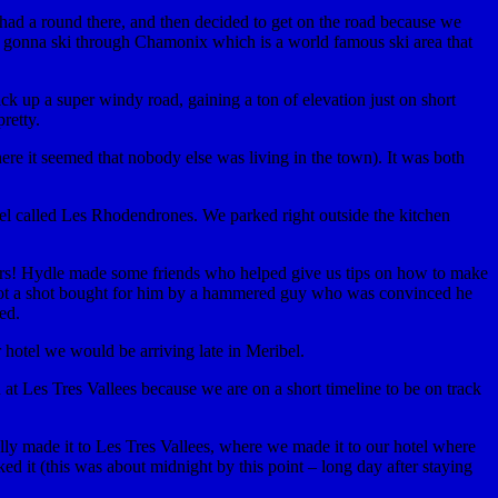
 had a round there, and then decided to get on the road because we
ere gonna ski through Chamonix which is a world famous ski area that
k up a super windy road, gaining a ton of elevation just on short
retty.
ere it seemed that nobody else was living in the town). It was both
el called Les Rhodendrones. We parked right outside the kitchen
ours! Hydle made some friends who helped give us tips on how to make
so got a shot bought for him by a hammered guy who was convinced he
ed.
 hotel we would be arriving late in Meribel.
n at Les Tres Vallees because we are on a short timeline to be on track
ly made it to Les Tres Vallees, where we made it to our hotel where
d it (this was about midnight by this point – long day after staying