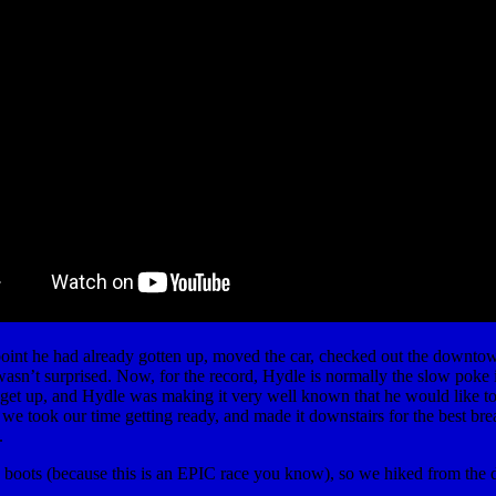
 point he had already gotten up, moved the car, checked out the downt
wasn’t surprised. Now, for the record, Hydle is normally the slow poke i
to get up, and Hydle was making it very well known that he would like t
we took our time getting ready, and made it downstairs for the best bre
.
y boots (because this is an EPIC race you know), so we hiked from the d