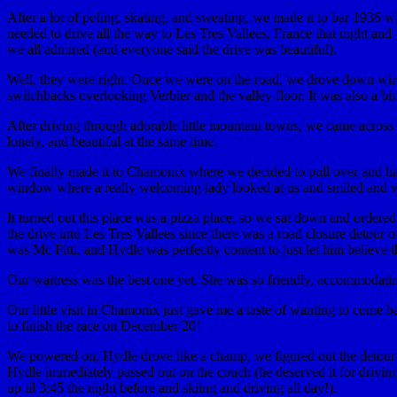
After a lot of poling, skating, and sweating, we made it to bar 1936 
needed to drive all the way to Les Tres Vallees, France that night an
we all admired (and everyone said the drive was beautiful).
Well, they were right. Once we were on the road, we drove down windy
switchbacks overlooking Verbier and the valley floor. It was also a bi
After driving through adorable little mountain towns, we came across a
lonely, and beautiful at the same time.
We finally made it to Chamonix where we decided to pull over and hav
window where a really welcoming lady looked at us and smiled and w
It turned out this place was a pizza place, so we sat down and orde
the drive into Les Tres Vallees since there was a road closure detou
was Mc Fitti, and Hydle was perfectly content to just let him believ
Our waitress was the best one yet. She was so friendly, accommodating
Our little visit in Chamonix just gave me a taste of wanting to come ba
to finish the race on December 20!
We powered on, Hydle drove like a champ, we figured out the detour d
Hydle immediately passed out on the couch (he deserved it for driving
up til 3:45 the night before and skiing and driving all day!).