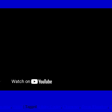
acation
,
Video
|
Tagged
Ashley Cooley
,
Chamonix
,
Devin Rhinehart
,
E