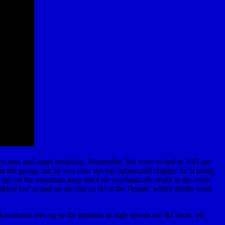
own area and eaten breakfast. Remember. We went to bed at 3:45 am.
n the group, but he was over the top upbeat and chipper for it being
o get on the mountain asap since he was basically ready to go, even
akfast we’ve had on the trip so far at the Ferinet, where Hydle went
owntown area up to the gondola at high speeds for ski boots, all