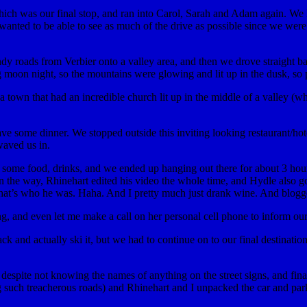
which was our final stop, and ran into Carol, Sarah and Adam again. We
d wanted to be able to see as much of the drive as possible since we w
 roads from Verbier onto a valley area, and then we drove straight bac
g moon night, so the mountains were glowing and lit up in the dusk, so p
 town that had an incredible church lit up in the middle of a valley (wh
e some dinner. We stopped outside this inviting looking restaurant/hot
aved us in.
red some food, drinks, and we ended up hanging out there for about 3 h
r on the way, Rhinehart edited his video the whole time, and Hydle al
e that’s who he was. Haha. And I pretty much just drank wine. And blogg
, and even let me make a call on her personal cell phone to inform our
ck and actually ski it, but we had to continue on to our final destinatio
espite not knowing the names of anything on the street signs, and final
 such treacherous roads) and Rhinehart and I unpacked the car and parke