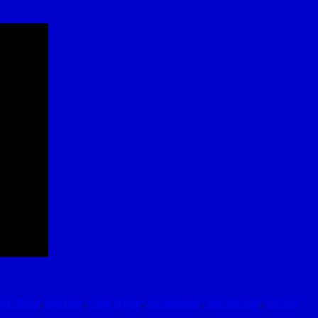
pic Race
,
epicrace
,
Greg Hydle
,
Switzerland
,
Vail Resorts
,
Verbier