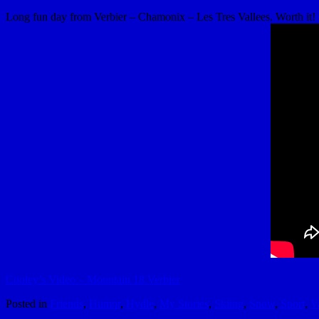
Long fun day from Verbier – Chamonix – Les Tres Vallees. Worth it!
Cooley’s Video – Mountain 18 Verbier
Posted in
Friends
,
Humor
,
Hydle
,
My Stories
,
Skiing
,
Snow
,
Sport
,
V