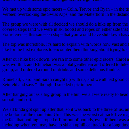
We met up with some epic racers – Colin, Trevor and Ryan – in the tick
Verbier, overlooking the Swiss Alps, and the Matterhorn in the distan
The group we were with all decided we should do a hike up from the vie
covered steps (and we were in ski boots) and ropes on either side that
For reference, this same ski slope that you would have slid down has a
The top was incredible. It’s hard to explain with words how vast and b
like for the first explorers to encounter them thinking about trying 
After our hike back down, we ran into some other epic racers, Carol 
was worth it, and Rhinehart was a total gentleman and offered to hik
group, and ordered a round of drinks and some delicious fondue.
Rhinehart, Carol and Sarah caught up with us, and we all had good co
Seinfeld and says “I thought I smelled epic in here.”
After hanging out as a big group in the hut, we all were ready to head
smooth and soft.
We all kinda got split up after that, so it was back to the three of u
the bottom of the mountain. Um. This was the worst cat track I’ve mayb
the fact that nothing is roped off for out of bounds, even if there was 
including when you may have to ski an uphill cat track for a long tim