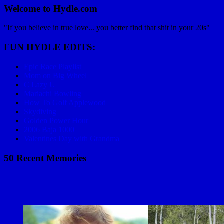
Welcome to Hydle.com
"If you believe in true love... you better find that shit in your 20s"
FUN HYDLE EDITS:
Epic Race Playlist
Mom on Big Wheel
C Lazy U
Mariachi Bowling
How To Golf Applewood
Skydiving
Golden Power Hour
2006 Baja 1000
Valentines Day with Grandma
50 Recent Memories