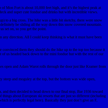
of Mon Fort is about 10,000 feet high, and it’s the highest peak at
 deck and super cute fondue and drinks hut with incredible views.
) to a big cross. The hike was a little bit sketchy, there were snow
d definitely be sliding all the way down this snow covered mountain.
s set on, so you get the point.
n any direction. All I could keep thinking is what it must have been
e convinced them they should do the hike up to the top too because it
t of us headed back down to the mini fondue hut with the rest of our
lies open and Adam Warot rolls through the door just like Kramer from
etty steep and moguley at the top, but the bottom was wide open,
rea, and then decided to head down to our final stop, Bar 1936 toward
things about European ski resorts that are just so different (including
hich is perfectly legal here). Basically they just don’t give an F,