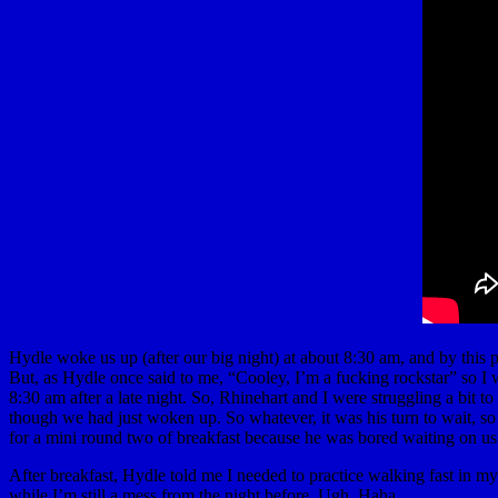
Hydle woke us up (after our big night) at about 8:30 am, and by this
But, as Hydle once said to me, “Cooley, I’m a fucking rockstar” so I 
8:30 am after a late night. So, Rhinehart and I were struggling a bit 
though we had just woken up. So whatever, it was his turn to wait, so 
for a mini round two of breakfast because he was bored waiting on us
After breakfast, Hydle told me I needed to practice walking fast in m
while I’m still a mess from the night before. Ugh. Haha.