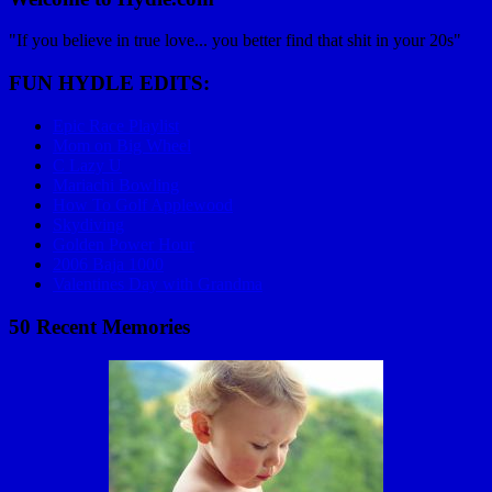
"If you believe in true love... you better find that shit in your 20s"
FUN HYDLE EDITS:
Epic Race Playlist
Mom on Big Wheel
C Lazy U
Mariachi Bowling
How To Golf Applewood
Skydiving
Golden Power Hour
2006 Baja 1000
Valentines Day with Grandma
50 Recent Memories