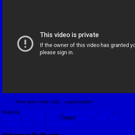
“Now that’s what I call… a good burrito”
Posted in
Cool Things
,
Friends
,
Interesting Things
,
Local
,
Moments
,
Real
,
Sport
,
Video
|
Tagged
Burrito
,
Cycling
,
Ted
Archuleta
,
USA
,
Vail
|
Leave a reply
Welcome to Hydle.com