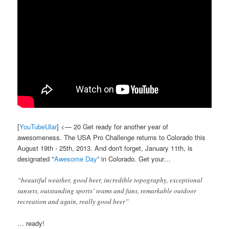
[
YouTubeUlar
] <— 20 Get ready for another year of
awesomeness. The USA Pro Challenge returns to Colorado this
August 19th - 25th, 2013. And don't forget, January 11th, is
designated "
Awesome Day
” in Colorado. Get your…
“beautiful weather, good beer, incredible topography, exceptional
sunsets, outstanding sports’ teams and fans, remarkable outdoor
recreation and again, really good beer”
… ready!