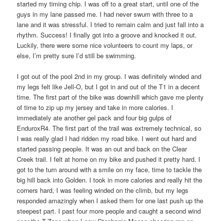
started my timing chip. I was off to a great start, until one of the
guys in my lane passed me. I had never swum with three to a
lane and it was stressful. I tried to remain calm and just fall into a
rhythm. Success! I finally got into a groove and knocked it out.
Luckily, there were some nice volunteers to count my laps, or
else, I’m pretty sure I’d still be swimming.
I got out of the pool 2nd in my group. I was definitely winded and
my legs felt like Jell-O, but I got in and out of the T1 in a decent
time. The first part of the bike was downhill which gave me plenty
of time to zip up my jersey and take in more calories. I
immediately ate another gel pack and four big gulps of
EnduroxR4. The first part of the trail was extremely technical, so
I was really glad I had ridden my road bike. I went out hard and
started passing people. It was an out and back on the Clear
Creek trail. I felt at home on my bike and pushed it pretty hard. I
got to the turn around with a smile on my face, time to tackle the
big hill back into Golden. I took in more calories and really hit the
corners hard, I was feeling winded on the climb, but my legs
responded amazingly when I asked them for one last push up the
steepest part. I past four more people and caught a second wind