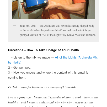
June 4th, 2011 – Ted Archuleta will reveal his newly shaped body
to the world when he performs his 60 second routine to this get
pumped version of “All of the Lights” by Kanye West and Rihanna.
Directions – How To Take Charge of Your Health
1 – Listen to the mix we made —
All of the Lights (Archuleta Mix
by Hydle)
2 – Get pumped.
3 – Now you understand where the context of this email is
coming from.
Ok Ted … time for Hydle to take charge of his health.
I want a program – I want small episodes of how to cook – how to eat
healthy – and I want to understand why why why… why a certain