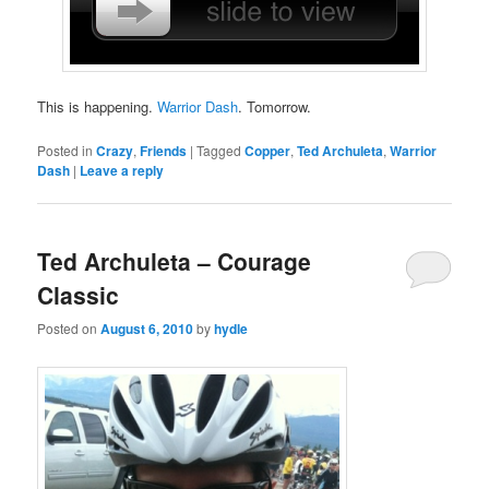
This is happening.
Warrior Dash
. Tomorrow.
Posted in
Crazy
,
Friends
|
Tagged
Copper
,
Ted Archuleta
,
Warrior
Dash
|
Leave a reply
Ted Archuleta – Courage
Classic
Posted on
August 6, 2010
by
hydle