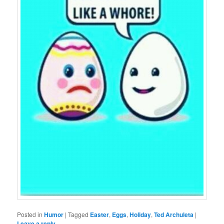
Posted in
Humor
|
Tagged
Easter
,
Eggs
,
Holiday
,
Ted Archuleta
|
Leave a reply