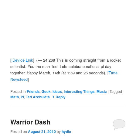
[
iDevice Link
] <— 24,268 This is coming straight from a rocket
scientist. You the man Ted. Lets celebrate national pi day
together. Happy March, 14th (at 1:59 and 26 seconds). [
Time
Newsfeed
]
Posted in
Friends
,
Geek
,
Ideas
,
Interesting Things
,
Music
|
Tagged
Math
,
Pi
,
Ted Archuleta
|
1
Reply
Warrior Dash
Posted on
August 21, 2010
by
hydle