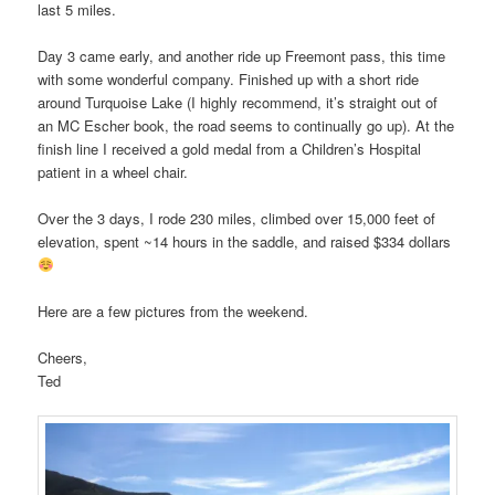
last 5 miles.
Day 3 came early, and another ride up Freemont pass, this time
with some wonderful company. Finished up with a short ride
around Turquoise Lake (I highly recommend, it’s straight out of
an MC Escher book, the road seems to continually go up). At the
finish line I received a gold medal from a Children’s Hospital
patient in a wheel chair.
Over the 3 days, I rode 230 miles, climbed over 15,000 feet of
elevation, spent ~14 hours in the saddle, and raised $334 dollars
Here are a few pictures from the weekend.
Cheers,
Ted