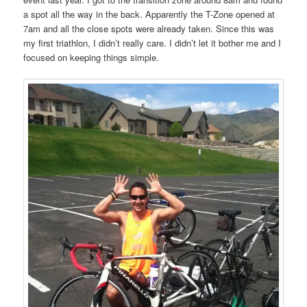
a spot all the way in the back. Apparently the T-Zone opened at
7am and all the close spots were already taken. Since this was
my first triathlon, I didn’t really care. I didn’t let it bother me and I
focused on keeping things simple.