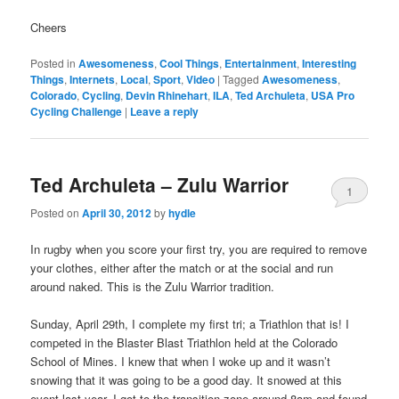
Cheers
Posted in
Awesomeness
,
Cool Things
,
Entertainment
,
Interesting
Things
,
Internets
,
Local
,
Sport
,
Video
|
Tagged
Awesomeness
,
Colorado
,
Cycling
,
Devin Rhinehart
,
ILA
,
Ted Archuleta
,
USA Pro
Cycling Challenge
|
Leave a reply
Ted Archuleta – Zulu Warrior
1
Posted on
April 30, 2012
by
hydle
In rugby when you score your first try, you are required to remove
your clothes, either after the match or at the social and run
around naked. This is the Zulu Warrior tradition.
Sunday, April 29th, I complete my first tri; a Triathlon that is! I
competed in the Blaster Blast Triathlon held at the Colorado
School of Mines. I knew that when I woke up and it wasn’t
snowing that it was going to be a good day. It snowed at this
event last year. I got to the transition zone around 8am and found