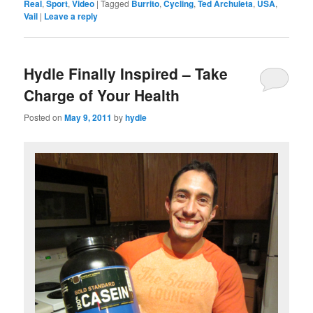
Real
,
Sport
,
Video
|
Tagged
Burrito
,
Cycling
,
Ted Archuleta
,
USA
,
Vail
|
Leave a reply
Hydle Finally Inspired – Take
Charge of Your Health
Posted on
May 9, 2011
by
hydle