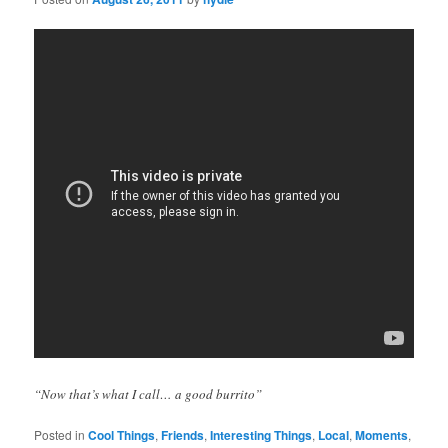
“Now that’s what I call… a good burrito”
Posted in
Cool Things
,
Friends
,
Interesting Things
,
Local
,
Moments
,