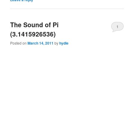
The Sound of Pi
1
(3.1415926536)
Posted on
March 14, 2011
by
hydle