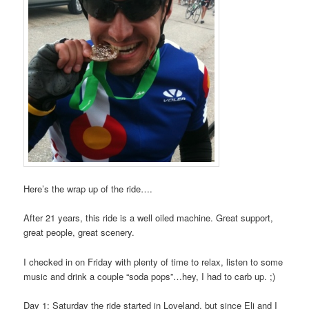
Here’s the wrap up of the ride….
After 21 years, this ride is a well oiled machine. Great support,
great people, great scenery.
I checked in on Friday with plenty of time to relax, listen to some
music and drink a couple “soda pops”…hey, I had to carb up. ;)
Day 1: Saturday the ride started in Loveland, but since Eli and I