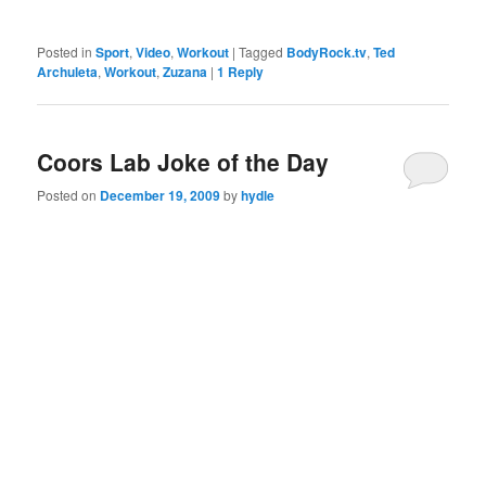
Posted in
Sport
,
Video
,
Workout
|
Tagged
BodyRock.tv
,
Ted
Archuleta
,
Workout
,
Zuzana
|
1
Reply
Coors Lab Joke of the Day
Posted on
December 19, 2009
by
hydle