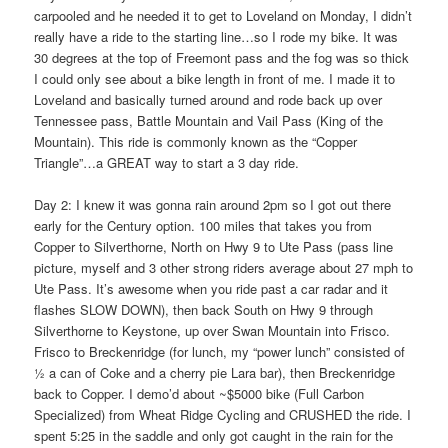
carpooled and he needed it to get to Loveland on Monday, I didn’t
really have a ride to the starting line…so I rode my bike. It was
30 degrees at the top of Freemont pass and the fog was so thick
I could only see about a bike length in front of me. I made it to
Loveland and basically turned around and rode back up over
Tennessee pass, Battle Mountain and Vail Pass (King of the
Mountain). This ride is commonly known as the “Copper
Triangle”…a GREAT way to start a 3 day ride.
Day 2: I knew it was gonna rain around 2pm so I got out there
early for the Century option. 100 miles that takes you from
Copper to Silverthorne, North on Hwy 9 to Ute Pass (pass line
picture, myself and 3 other strong riders average about 27 mph to
Ute Pass. It’s awesome when you ride past a car radar and it
flashes SLOW DOWN), then back South on Hwy 9 through
Silverthorne to Keystone, up over Swan Mountain into Frisco.
Frisco to Breckenridge (for lunch, my “power lunch” consisted of
½ a can of Coke and a cherry pie Lara bar), then Breckenridge
back to Copper. I demo’d about ~$5000 bike (Full Carbon
Specialized) from Wheat Ridge Cycling and CRUSHED the ride. I
spent 5:25 in the saddle and only got caught in the rain for the