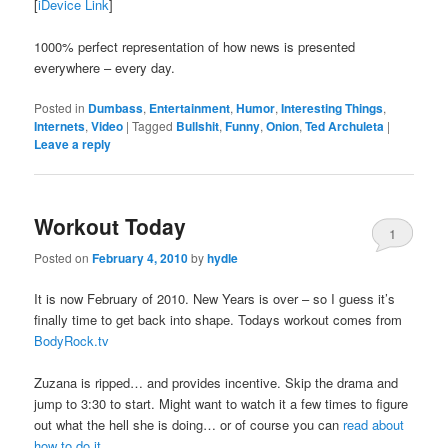
[
iDevice Link
]
1000% perfect representation of how news is presented
everywhere – every day.
Posted in
Dumbass
,
Entertainment
,
Humor
,
Interesting Things
,
Internets
,
Video
|
Tagged
Bullshit
,
Funny
,
Onion
,
Ted Archuleta
|
Leave a reply
Workout Today
1
Posted on
February 4, 2010
by
hydle
It is now February of 2010. New Years is over – so I guess it’s
finally time to get back into shape. Todays workout comes from
BodyRock.tv
Zuzana is ripped… and provides incentive. Skip the drama and
jump to 3:30 to start. Might want to watch it a few times to figure
out what the hell she is doing… or of course you can
read about
how to do it
.