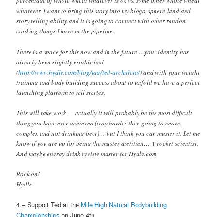
percentage of whole wheat whatever is ok vs. some other whole wheat
whatever. I want to bring this story into my blogo-sphere-land and
story telling ability and it is going to connect with other random
cooking things I have in the pipeline.
There is a space for this now and in the future… your identity has
already been slightly established
(
http://www.hydle.com/blog/tag/ted-archuleta/
) and with your weight
training and body building success about to unfold we have a perfect
launching platform to tell stories.
This will take work — actually it will probably be the most difficult
thing you have ever achieved (way harder then going to coors
complex and not drinking beer)… but I think you can muster it. Let me
know if you are up for being the master dietitian… + rocket scientist.
And maybe energy drink review master for Hydle.com
Rock on!
Hydle
4 – Support Ted at the
Mile High Natural Bodybuilding
Championships
on June 4th.