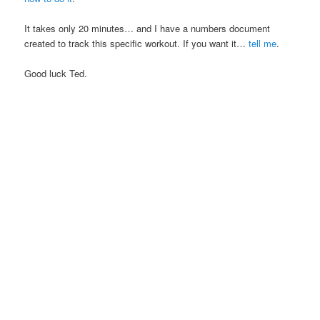
It takes only 20 minutes… and I have a numbers document
created to track this specific workout. If you want it…
tell me
.
Good luck Ted.