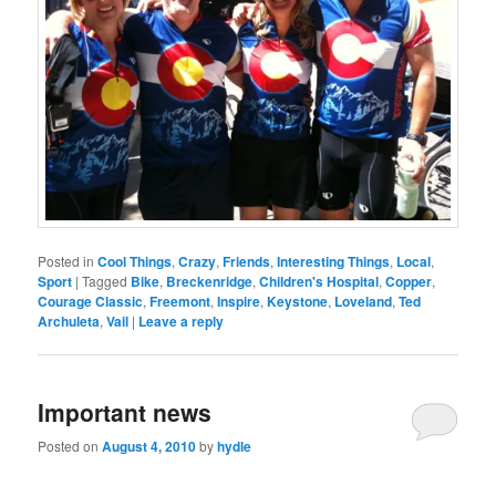
Posted in
Cool Things
,
Crazy
,
Friends
,
Interesting Things
,
Local
,
Sport
|
Tagged
Bike
,
Breckenridge
,
Children's Hospital
,
Copper
,
Courage Classic
,
Freemont
,
Inspire
,
Keystone
,
Loveland
,
Ted
Archuleta
,
Vail
|
Leave a reply
Important news
Posted on
August 4, 2010
by
hydle