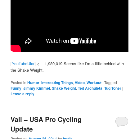
[
YouTubeUlar
] <— 1,989,019 Seems like I'm a little behind with
the Shake Weight.
Posted in
Humor
,
Interesting Things
,
Video
,
Workout
|
Tagged
Funny
,
Jimmy Kimmel
,
Shake Weight
,
Ted Archuleta
,
Tug Toner
|
Leave a reply
Vail – USA Pro Cycling
Update
Posted on
August 26, 2011
by
hydle