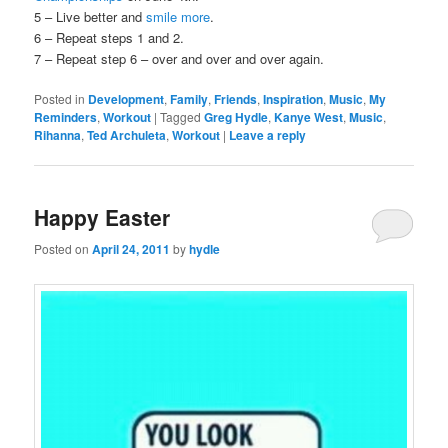
5 – Live better and
smile more
.
6 – Repeat steps 1 and 2.
7 – Repeat step 6 – over and over and over again.
Posted in
Development
,
Family
,
Friends
,
Inspiration
,
Music
,
My
Reminders
,
Workout
|
Tagged
Greg Hydle
,
Kanye West
,
Music
,
Rihanna
,
Ted Archuleta
,
Workout
|
Leave a reply
Happy Easter
Posted on
April 24, 2011
by
hydle