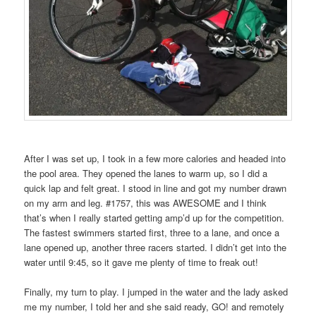
After I was set up, I took in a few more calories and headed into
the pool area. They opened the lanes to warm up, so I did a
quick lap and felt great. I stood in line and got my number drawn
on my arm and leg. #1757, this was AWESOME and I think
that’s when I really started getting amp’d up for the competition.
The fastest swimmers started first, three to a lane, and once a
lane opened up, another three racers started. I didn’t get into the
water until 9:45, so it gave me plenty of time to freak out!
Finally, my turn to play. I jumped in the water and the lady asked
me my number, I told her and she said ready, GO! and remotely