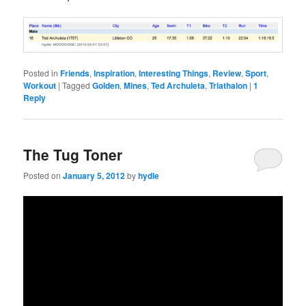
Posted in
Friends
,
Inspiration
,
Interesting Things
,
Review
,
Sport
,
Workout
|
Tagged
Golden
,
Mines
,
Ted Archuleta
,
Triathalon
|
1
Reply
The Tug Toner
Posted on
January 5, 2012
by
hydle