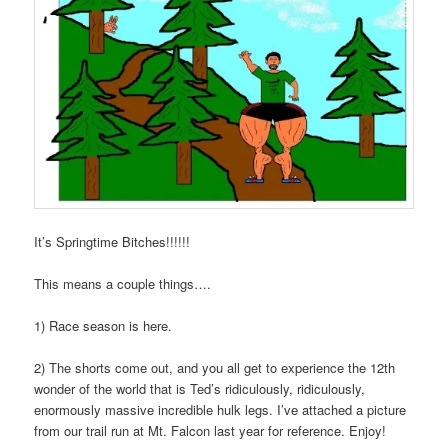
It’s Springtime Bitches!!!!!!
This means a couple things….
1) Race season is here.
2) The shorts come out, and you all get to experience the 12th
wonder of the world that is Ted’s ridiculously, ridiculously,
enormously massive incredible hulk legs. I’ve attached a picture
from our trail run at Mt. Falcon last year for reference. Enjoy!