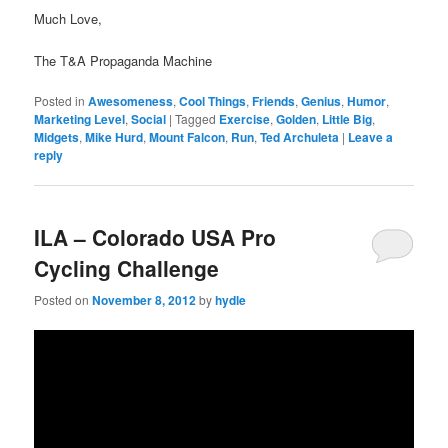
Much Love,
The T&A Propaganda Machine
Posted in
Awesomeness
,
Cool Things
,
Friends
,
Genius
,
Humor
,
Marketing Level
,
Social
|
Tagged
Exercise
,
Golden
,
Little Big
,
Midgets
,
Mike Hurd
,
Mount Falcon
,
Run
,
Ted Archuleta
|
Leave a
reply
ILA – Colorado USA Pro
Cycling Challenge
Posted on
November 8, 2012
by
hydle