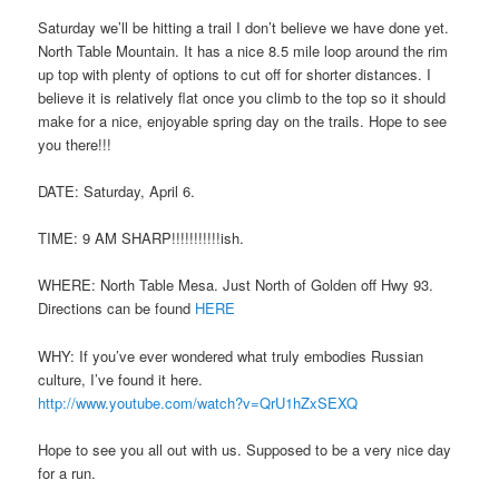
Saturday we’ll be hitting a trail I don’t believe we have done yet.
North Table Mountain. It has a nice 8.5 mile loop around the rim
up top with plenty of options to cut off for shorter distances. I
believe it is relatively flat once you climb to the top so it should
make for a nice, enjoyable spring day on the trails. Hope to see
you there!!!
DATE: Saturday, April 6.
TIME: 9 AM SHARP!!!!!!!!!!!ish.
WHERE: North Table Mesa. Just North of Golden off Hwy 93.
Directions can be found
HERE
WHY: If you’ve ever wondered what truly embodies Russian
culture, I’ve found it here.
http://www.youtube.com/watch?v=QrU1hZxSEXQ
Hope to see you all out with us. Supposed to be a very nice day
for a run.