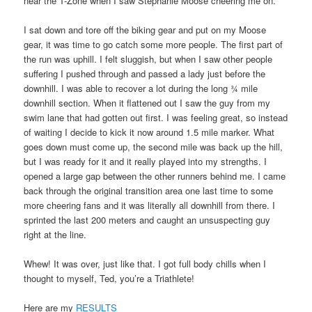
near the T-Zone when I saw Stephanie Moose cheering me on.
I sat down and tore off the biking gear and put on my Moose
gear, it was time to go catch some more people. The first part of
the run was uphill. I felt sluggish, but when I saw other people
suffering I pushed through and passed a lady just before the
downhill. I was able to recover a lot during the long ¾ mile
downhill section. When it flattened out I saw the guy from my
swim lane that had gotten out first. I was feeling great, so instead
of waiting I decide to kick it now around 1.5 mile marker. What
goes down must come up, the second mile was back up the hill,
but I was ready for it and it really played into my strengths. I
opened a large gap between the other runners behind me. I came
back through the original transition area one last time to some
more cheering fans and it was literally all downhill from there. I
sprinted the last 200 meters and caught an unsuspecting guy
right at the line.
Whew! It was over, just like that. I got full body chills when I
thought to myself, Ted, you’re a Triathlete!
Here are my
RESULTS