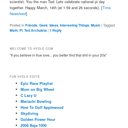
scientist. You the man Ted. Lets celebrate national pi day
together. Happy March, 14th (at 1:59 and 26 seconds). [
Time
Newsfeed
]
Posted in
Friends
,
Geek
,
Ideas
,
Interesting Things
,
Music
|
Tagged
Math
,
Pi
,
Ted Archuleta
|
1
Reply
WELCOME TO HYDLE.COM
"If you believe in true love... you better find that shit in your 20s"
FUN HYDLE EDITS:
Epic Race Playlist
Mom on Big Wheel
C Lazy U
Mariachi Bowling
How To Golf Applewood
Skydiving
Golden Power Hour
2006 Baja 1000