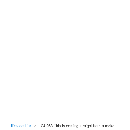
[
iDevice Link
] <— 24,268 This is coming straight from a rocket