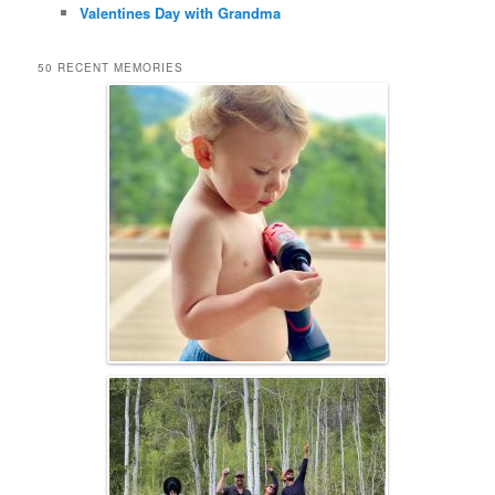
Valentines Day with Grandma
50 RECENT MEMORIES