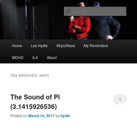
Skip
Skip
I am a storyteller
to
to
Sear
primary
secondary
content
content
HYDLE
Main
Home
Les Hydle
#EpicRace
My Reminders
menu
WDHD
ILA
About
TAG ARCHIVES:
MATH
The Sound of Pi
1
(3.1415926536)
Posted on
March 14, 2011
by
hydle