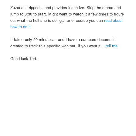
Zuzana is ripped… and provides incentive. Skip the drama and
jump to 3:30 to start. Might want to watch it a few times to figure
out what the hell she is doing… or of course you can
read about
how to do it
.
It takes only 20 minutes… and I have a numbers document
created to track this specific workout. If you want it…
tell me
.
Good luck Ted.