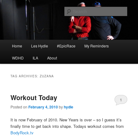
Skip
Skip
I am a storyteller
to
to
Sear
primary
secondary
content
content
HYDLE
Main
Home
Les Hydle
#EpicRace
My Reminders
menu
WDHD
ILA
About
TAG ARCHIVES:
ZUZANA
Workout Today
1
Posted on
February 4, 2010
by
hydle
It is now February of 2010. New Years is over – so I guess it’s
finally time to get back into shape. Todays workout comes from
BodyRock.tv