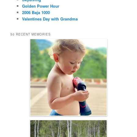
Golden Power Hour
2006 Baja 1000
Valentines Day with Grandma
50 RECENT MEMORIES