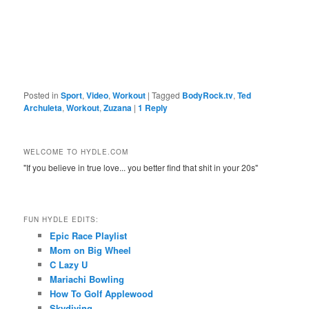
Posted in
Sport
,
Video
,
Workout
|
Tagged
BodyRock.tv
,
Ted
Archuleta
,
Workout
,
Zuzana
|
1
Reply
WELCOME TO HYDLE.COM
"If you believe in true love... you better find that shit in your 20s"
FUN HYDLE EDITS:
Epic Race Playlist
Mom on Big Wheel
C Lazy U
Mariachi Bowling
How To Golf Applewood
Skydiving