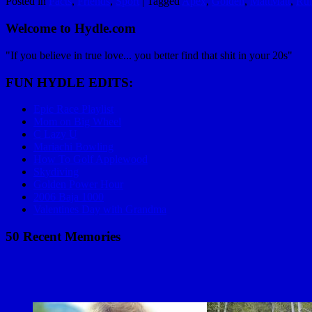
Posted in
Facts
,
Friends
,
Sport
|
Tagged
Apex
,
Golden
,
MattMatt
,
Ru
Welcome to Hydle.com
"If you believe in true love... you better find that shit in your 20s"
FUN HYDLE EDITS:
Epic Race Playlist
Mom on Big Wheel
C Lazy U
Mariachi Bowling
How To Golf Applewood
Skydiving
Golden Power Hour
2006 Baja 1000
Valentines Day with Grandma
50 Recent Memories