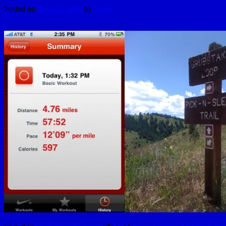
Posted on
June 29, 2009
by
hydle
1