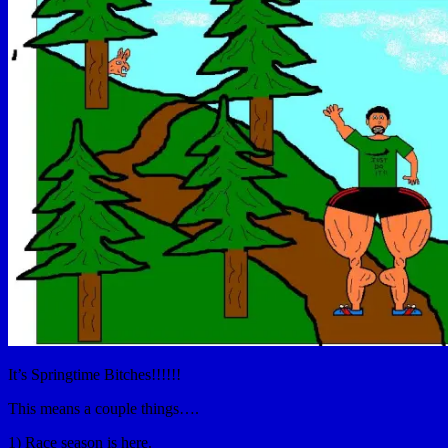
It’s Springtime Bitches!!!!!!
This means a couple things….
1) Race season is here.