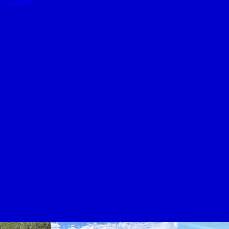
n
|
1
Reply