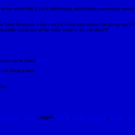
f the world that is Ted’s ridiculously, ridiculously, enormously massive 
h Table Mountain. It has a nice 8.5 mile loop around the rim up top with p
enjoyable spring day on the trails. Hope to see you there!!!
tions can be found
HERE
’ve found it here.
run.
eting Level
,
Social
|
Tagged
Exercise
,
Golden
,
Little Big
,
Midgets
,
Mik