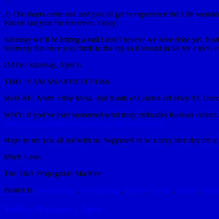
2) The shorts come out, and you all get to experience the 12th wonder o
Falcon last year for reference. Enjoy!
Saturday we’ll be hitting a trail I don’t believe we have done yet. Nort
relatively flat once you climb to the top so it should make for a nice, 
DATE: Saturday, April 6.
TIME: 9 AM SHARP!!!!!!!!!!!ish.
WHERE: North Table Mesa. Just North of Golden off Hwy 93. Direc
WHY: If you’ve ever wondered what truly embodies Russian culture, I
http://www.youtube.com/watch?v=QrU1hZxSEXQ
Hope to see you all out with us. Supposed to be a very nice day for a 
Much Love,
The T&A Propaganda Machine
Posted in
Awesomeness
,
Cool Things
,
Friends
,
Genius
,
Humor
,
Mark
Todays Workout – Apex