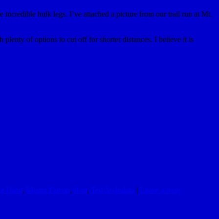
incredible hulk legs. I’ve attached a picture from our trail run at Mt.
lenty of options to cut off for shorter distances. I believe it is
e Hurd
,
Mount Falcon
,
Run
,
Ted Archuleta
|
Leave a reply