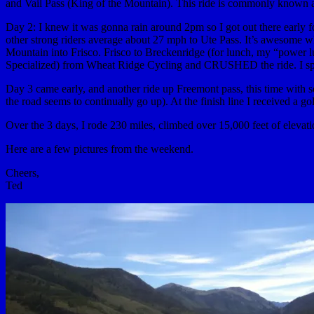
and Vail Pass (King of the Mountain). This ride is commonly known 
Day 2: I knew it was gonna rain around 2pm so I got out there early f
other strong riders average about 27 mph to Ute Pass. It’s awesome
Mountain into Frisco. Frisco to Breckenridge (for lunch, my “power 
Specialized) from Wheat Ridge Cycling and CRUSHED the ride. I spent 
Day 3 came early, and another ride up Freemont pass, this time with
the road seems to continually go up). At the finish line I received a g
Over the 3 days, I rode 230 miles, climbed over 15,000 feet of elevat
Here are a few pictures from the weekend.
Cheers,
Ted