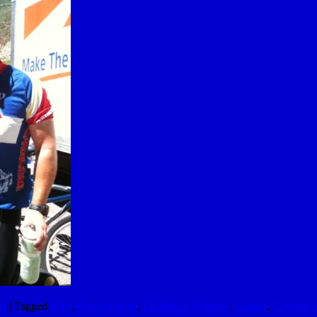
rt
|
Tagged
Bike
,
Breckenridge
,
Children's Hospital
,
Copper
,
Courage C