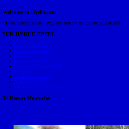
Leave a reply
Welcome to Hydle.com
"If you believe in true love... you better find that shit in your 20s"
FUN HYDLE EDITS:
Epic Race Playlist
Mom on Big Wheel
C Lazy U
Mariachi Bowling
How To Golf Applewood
Skydiving
Golden Power Hour
2006 Baja 1000
Valentines Day with Grandma
50 Recent Memories