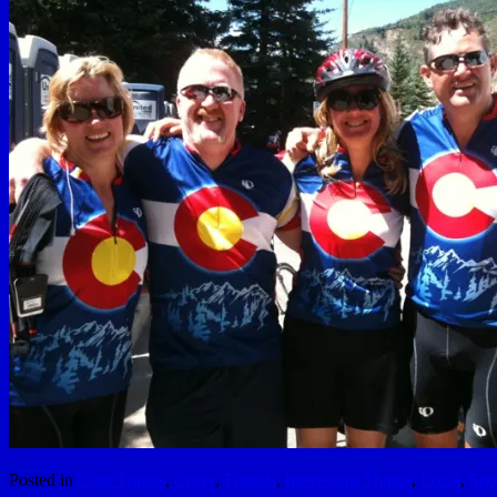
Posted in
Cool Things
,
Crazy
,
Friends
,
Interesting Things
,
Local
,
Spo