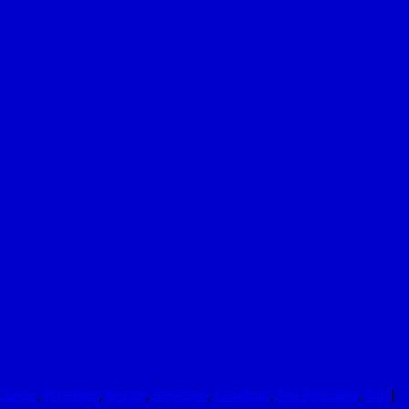
lassic
,
Freemont
,
Inspire
,
Keystone
,
Loveland
,
Ted Archuleta
,
Vail
|