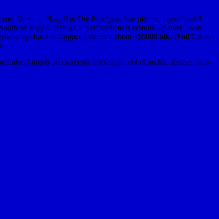
horne, North on Hwy 9 to Ute Pass (pass line picture, myself and 3
k South on Hwy 9 through Silverthorne to Keystone, up over Swan
Breckenridge back to Copper. I demo’d about ~$5000 bike (Full Carbon
s.
e Lake (I highly recommend, it’s straight out of an MC Escher book,