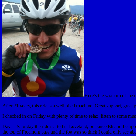
Here’s the wrap up of the 
After 21 years, this ride is a well oiled machine. Great support, great 
I checked in on Friday with plenty of time to relax, listen to some mu
Day 1: Saturday the ride started in Loveland, but since Eli and I carp
the top of Freemont pass and the fog was so thick I could only see ab