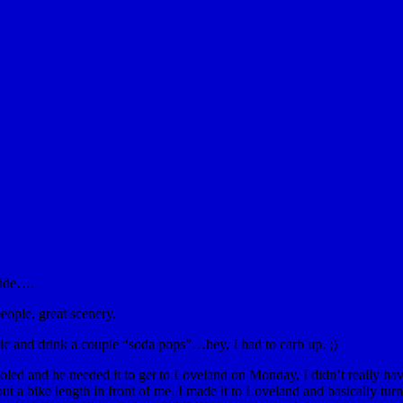
ride….
people, great scenery.
sic and drink a couple “soda pops”…hey, I had to carb up. ;)
ooled and he needed it to get to Loveland on Monday, I didn’t really have
out a bike length in front of me. I made it to Loveland and basically t