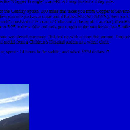
as the “Copper Triangle”…a GREAT way to start a 3 day ride.
or the Century option. 100 miles that takes you from Copper to Silvert
 when you ride past a car radar and it flashes SLOW DOWN), then bac
lunch” consisted of ½ a can of Coke and a cherry pie Lara bar), then 
5:25 in the saddle and only got caught in the rain for the last 5 mile
 some wonderful company. Finished up with a short ride around Turquois
old medal from a Children’s Hospital patient in a wheel chair.
ion, spent ~14 hours in the saddle, and raised $334 dollars ☺