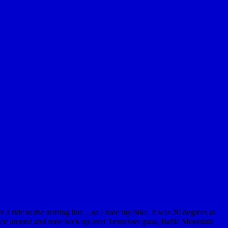
 a ride to the starting line…so I rode my bike. It was 30 degrees at
urned around and rode back up over Tennessee pass, Battle Mountain