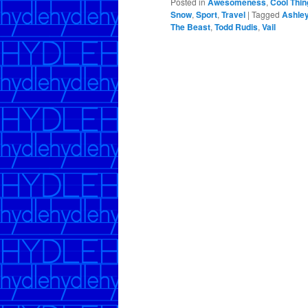
Posted in
Awesomeness
,
Cool Thin
Snow
,
Sport
,
Travel
|
Tagged
Ashle
The Beast
,
Todd Rudis
,
Vail