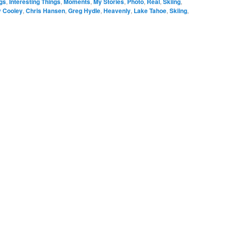
gs
,
Interesting Things
,
Moments
,
My Stories
,
Photo
,
Real
,
Skiing
,
y Cooley
,
Chris Hansen
,
Greg Hydle
,
Heavenly
,
Lake Tahoe
,
Skiing
,