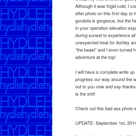
Although it was frigid cold, I 
after photo on this first day t
gondola is gorgeous, but the hi
in your operation elevation exp
during sunset to experience al
unexpected treat for Ashley and
“the beast” and I even turned h
adventure at the top!
I will have a complete write up
progress our way around the wo
out to you now and say thanks 
is the shit!
Check out this bad ass photo 
UPDATE: September 1st, 2014 …