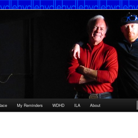
Race
My Reminders
WDHD
ILA
About