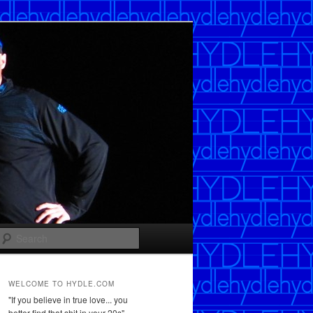
Search
WELCOME TO HYDLE.COM
"If you believe in true love... you
better find that shit in your 20s"