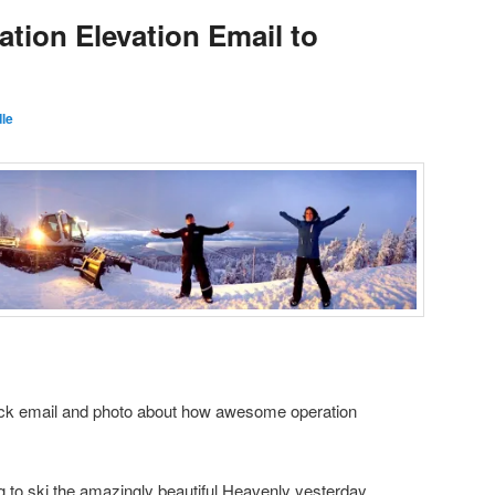
ation Elevation Email to
le
uick email and photo about how awesome operation
ing to ski the amazingly beautiful Heavenly yesterday …