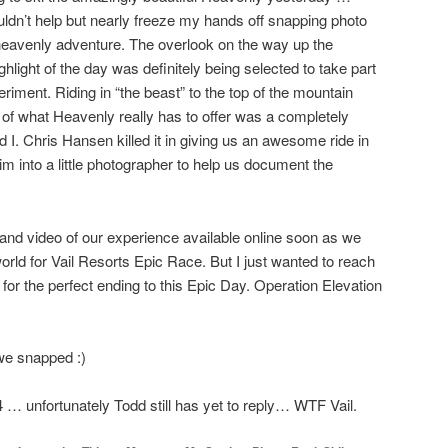
couldn’t help but nearly freeze my hands off snapping photo
o heavenly adventure. The overlook on the way up the
ghlight of the day was definitely being selected to take part
eriment. Riding in “the beast” to the top of the mountain
l of what Heavenly really has to offer was a completely
 I. Chris Hansen killed it in giving us an awesome ride in
im into a little photographer to help us document the
 and video of our experience available online soon as we
rld for Vail Resorts Epic Race. But I just wanted to reach
for the perfect ending to this Epic Day. Operation Elevation
we snapped :)
 unfortunately Todd still has yet to reply… WTF Vail.