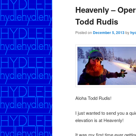
Heavenly – Oper
Todd Rudis
Posted on
December 5, 2013
by
hyd
Aloha Todd Rudis!
I just wanted to send you a q
elevation is at Heavenly!
It was my first time ever gett