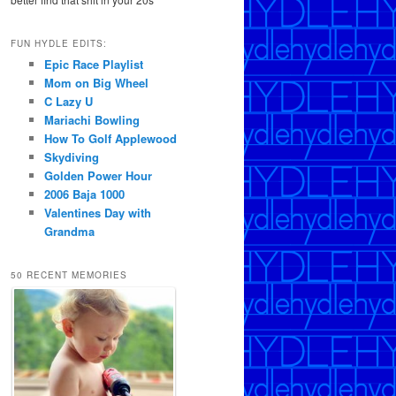
FUN HYDLE EDITS:
Epic Race Playlist
Mom on Big Wheel
C Lazy U
Mariachi Bowling
How To Golf Applewood
Skydiving
Golden Power Hour
2006 Baja 1000
Valentines Day with
Grandma
50 RECENT MEMORIES