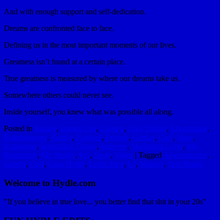
And with enough support and self-dedication.
Dreams are confronted face to face.
Defining us in the most important moments of our lives.
Greatness isn’t found at a certain place.
True greatness is measured by where our dreams take us.
Somewhere others could never see.
Inside yourself, you knew what was possible all along.
Posted in
Brands
,
Bucket List
,
Contest
,
Cool Things
,
Educational
,
Entertainment
,
Family
,
Football
,
Friends
,
Genius
,
Golf
,
Ideas
,
Inspiration
,
Interesting Things
,
Internets
,
Marketing Level
,
My
Reminders
,
My Stories
,
Pro
,
Sport
,
Video
|
Tagged
Awesomeness
,
Genius
,
Golf
,
Greg Hydle
,
Leslie June
,
LJ
,
Masters
,
Tom Brady
Welcome to Hydle.com
"If you believe in true love... you better find that shit in your 20s"