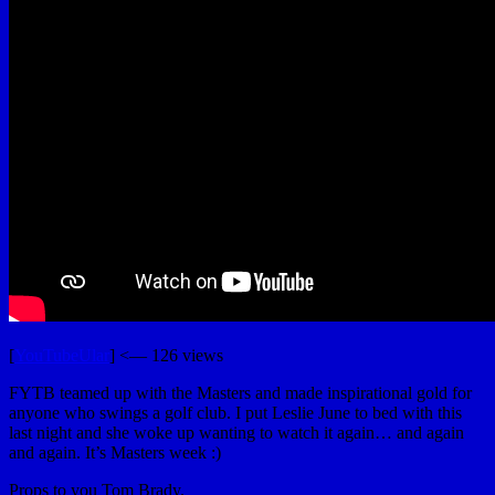
[
YouTubeUlar
] <— 126 views
FYTB teamed up with the Masters and made inspirational gold for
anyone who swings a golf club. I put Leslie June to bed with this
last night and she woke up wanting to watch it again… and again
and again. It’s Masters week :)
Props to you Tom Brady.