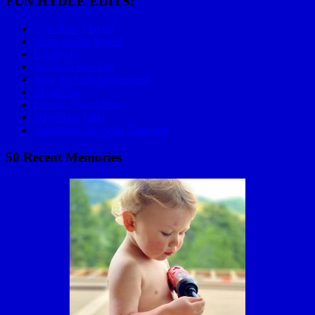
FUN HYDLE EDITS:
Epic Race Playlist
Mom on Big Wheel
C Lazy U
Mariachi Bowling
How To Golf Applewood
Skydiving
Golden Power Hour
2006 Baja 1000
Valentines Day with Grandma
50 Recent Memories