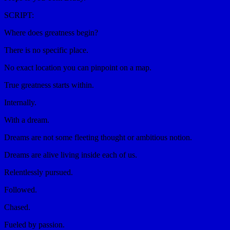
SCRIPT:
Where does greatness begin?
There is no specific place.
No exact location you can pinpoint on a map.
True greatness starts within.
Internally.
With a dream.
Dreams are not some fleeting thought or ambitious notion.
Dreams are alive living inside each of us.
Relentlessly pursued.
Followed.
Chased.
Fueled by passion.