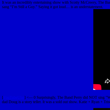
It was an incredibly entertaining show with Scotty McCreery, The Ba
sang “I’m Still a Guy.” Saying it got loud… is an understatement.
[
YouTubeUlar
] <— 0 Surprisingly, The Band Perry did NOT sing "Wal
dad Doug is a story teller. It was a sold out show. Katie + Ryan + Tris