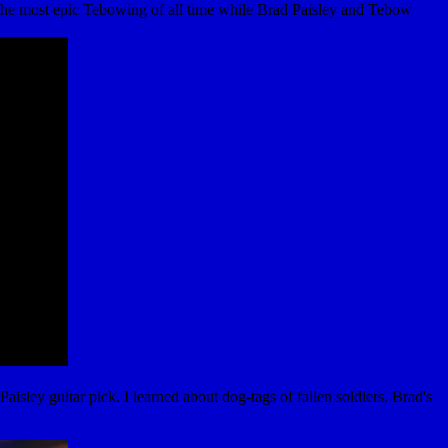
the most epic Tebowing of all time while Brad Paisley and Tebow
ey guitar pick. I learned about dog-tags of fallen soldiers. Brad's