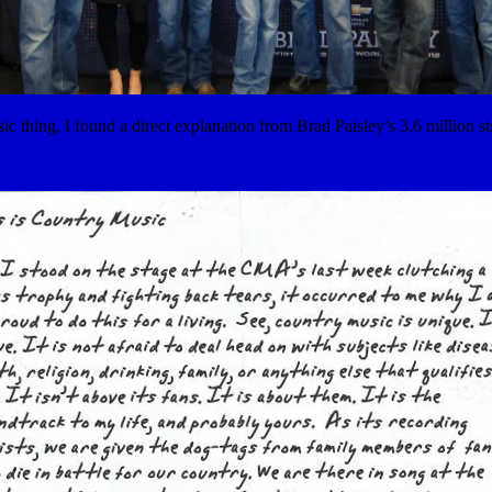
usic thing, I found a direct explanation from Brad Paisley’s 3.6 million