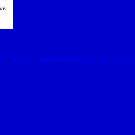
erry
,
Brad Paisley
,
Country Music
,
Denver
,
Greg Hydle
,
Jesse Alberi
,