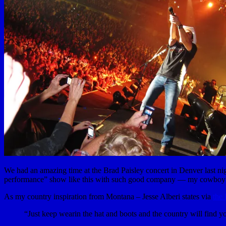
We had an amazing time at the Brad Paisley concert in Denver last nigh
performance” show like this with such good company — my cowboy h
As my country inspiration from Montana – Jesse Alberi states via
the
“Just keep wearin the hat and boots and the country will find y