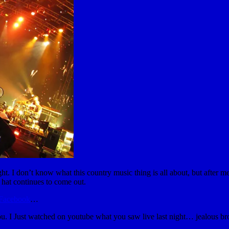
t. I don’t know what this country music thing is all about, but after me
at continues to come out.
 Facebook
…
ou. I Just watched on youtube what you saw live last night… jealous br