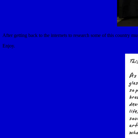
After getting back to the internets to research some of this country m
Enjoy.