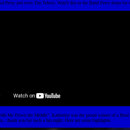
nd Perry and even Tim Tebow. Watch this as the Band Perry drops for 
k Me Down the Middle". Katherine was the proud winner of a Brad Paisl
ta... thank you for such a fun night. Here are some highlights.