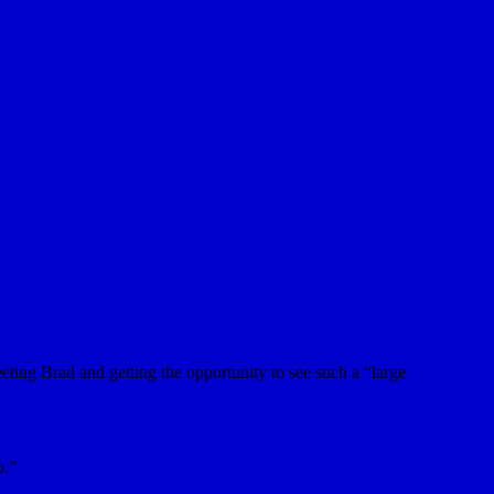
eting Brad and getting the opportunity to see such a “large
o.”