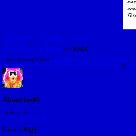
[
HYDLE RAW – Brad Paisley + Tim Tebow
]
[
9News Story
]
[
Ryan & Trista – The Proposal
] <— 351,080
This entry was posted in
Cool Things
,
Friends
,
Hydle
,
Inspiration
,
In
Katherine McCulloch
,
Pepsi Center
,
Ryan Sutter
,
Trista Sutter
by
hyd
About hydle
Golden, CO
View all posts by hydle
→
Leave a Reply