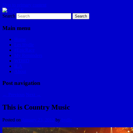
Skip to primary content
Search
I am a storyteller
HYDLE
Main menu
Home
Les Hydle
#EpicRace
My Reminders
WDHD
ILA
About
Post navigation
←
Previous
Next
→
This is Country Music
Posted on
January 23, 2012
by
hydle