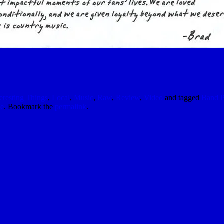
teresting Things
,
Local
,
Music
,
Raw
,
Review
,
Video
and tagged
Band P
le
. Bookmark the
permalink
.