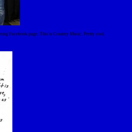
 strong Facebook page. This is Country Music. Pretty cool.