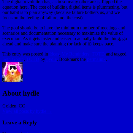
The digital revolution has, as in so many other areas, flipped the
equation here. The cost of building digital items is plummeting, but
our habit is to plan anyway (because failure bothers us, and we
focus on the feeling of failure, not the cost).
The goal should be to have the minimum number of meetings and
scenarios and documentation necessary to maximize the value of
execution. As it gets faster and easier to actually build the thing, go
ahead and make sure the planning (or lack of it) keeps pace.
This entry was posted in
Ideas
,
My Reminders
,
TOTD
and tagged
Seth Godin
,
TOTD
by
hydle
. Bookmark the
permalink
.
About hydle
Golden, CO
View all posts by hydle
→
Leave a Reply