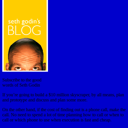
Subscribe to the good
words of Seth Godin
If you’re going to build a $10 million skyscraper, by all means, plan
and prototype and discuss and plan some more.
On the other hand, if the cost of finding out is a phone call, make the
call. No need to spend a lot of time planning how to call or when to
call or which phone to use when execution is fast and cheap.