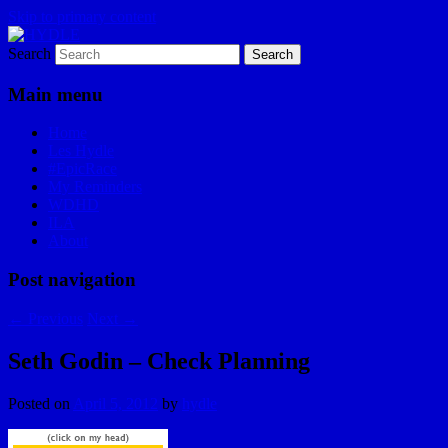
Skip to primary content
Search
I am a storyteller
HYDLE
Main menu
Home
Les Hydle
#EpicRace
My Reminders
WDHD
ILA
About
Post navigation
←
Previous
Next
→
Seth Godin – Check Planning
Posted on
April 5, 2012
by
hydle