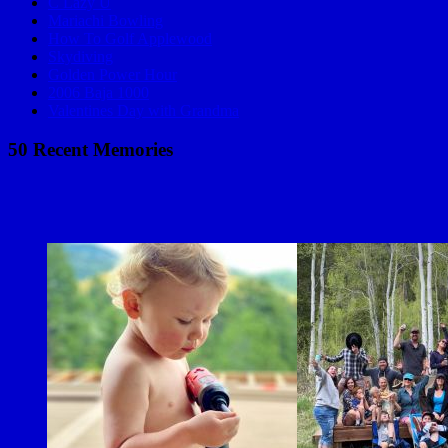
C Lazy U
Mariachi Bowling
How To Golf Applewood
Skydiving
Golden Power Hour
2006 Baja 1000
Valentines Day with Grandma
50 Recent Memories