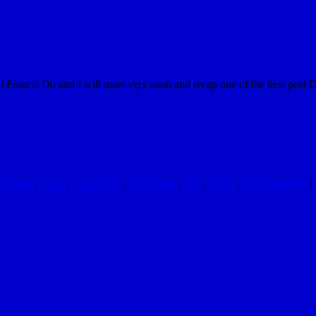
t Francis Do and I will meet very soon and recap one of the best post 
eveland
,
Death
,
Francis Do
,
Katie Aring
,
Sad
,
Skiing
,
Snowboarding
|