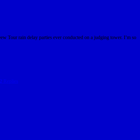
Dew Tour rain delay parties ever conducted on a judging tower. I’m so
2
Replies