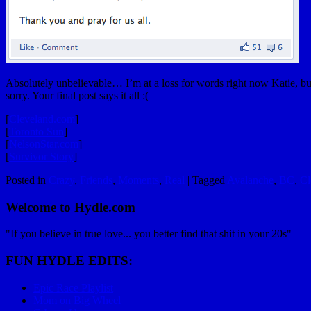
Absolutely unbelievable… I’m at a loss for words right now Katie, bu
sorry. Your final post says it all :(
[
Cleveland.com
]
[
Toronto Sun
]
[
NelsonStar.com
]
[
Survivor Story
]
Posted in
Crazy
,
Friends
,
Moments
,
Real
|
Tagged
Avalanche
,
BC
,
Cl
Welcome to Hydle.com
"If you believe in true love... you better find that shit in your 20s"
FUN HYDLE EDITS:
Epic Race Playlist
Mom on Big Wheel