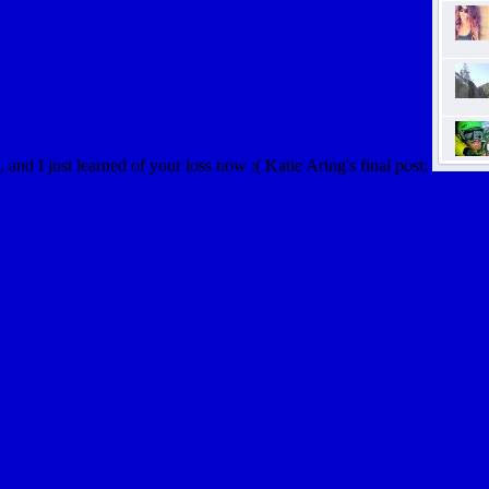
and I just learned of your loss now :( Katie Aring's final post: