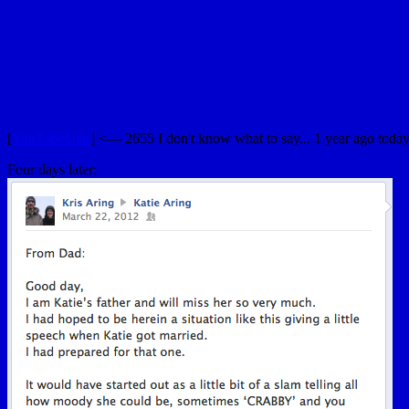
[
YouTubeUlar
] <— 2655 I don't know what to say... 1 year ago today, 
Four days later: