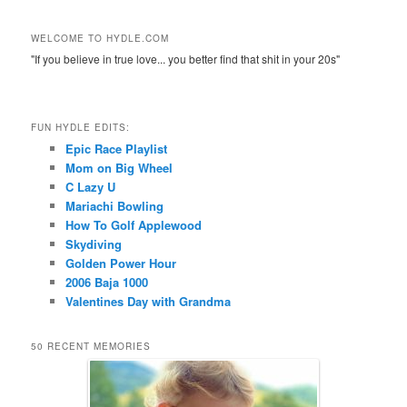
WELCOME TO HYDLE.COM
"If you believe in true love... you better find that shit in your 20s"
FUN HYDLE EDITS:
Epic Race Playlist
Mom on Big Wheel
C Lazy U
Mariachi Bowling
How To Golf Applewood
Skydiving
Golden Power Hour
2006 Baja 1000
Valentines Day with Grandma
50 RECENT MEMORIES