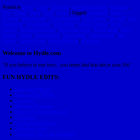
Posted in
Board
,
Crazy
,
Holy Shit
,
Interesting Things
,
Moments
,
Real
,
Skiing
,
Snow
,
Sport
,
Video
|
Tagged
Avalanche
,
Chris
Rudolph
,
Dan Abrams
,
Elyse Saugstad
,
Erin Dessert
,
Jim Jack
,
Joel
Hammond
,
John Branch
,
John Stifter
,
Johnny Branan
,
Keith
Carlsen
,
Megan Michelson
,
New York Times
,
Rob Castillo
,
Ron
Pankey
,
Skiing
,
Stevens Pass
,
Tim Carlson
,
Tim Wangen
,
Tim
Wesley
,
Tunnel Creek
,
Wenzel Pelkert
|
4
Replies
Welcome to Hydle.com
"If you believe in true love... you better find that shit in your 20s"
FUN HYDLE EDITS:
Epic Race Playlist
Mom on Big Wheel
C Lazy U
Mariachi Bowling
How To Golf Applewood
Skydiving
Golden Power Hour
2006 Baja 1000
Valentines Day with Grandma