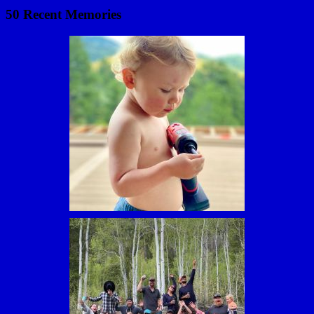
50 Recent Memories