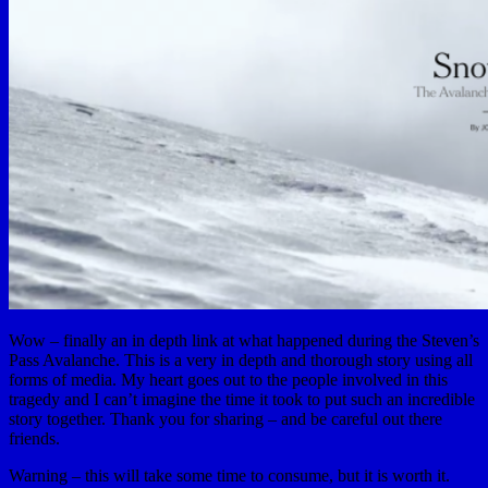
Wow – finally an in depth link at what happened during the Steven’s
Pass Avalanche. This is a very in depth and thorough story using all
forms of media. My heart goes out to the people involved in this
tragedy and I can’t imagine the time it took to put such an incredible
story together. Thank you for sharing – and be careful out there
friends.
Warning – this will take some time to consume, but it is worth it.