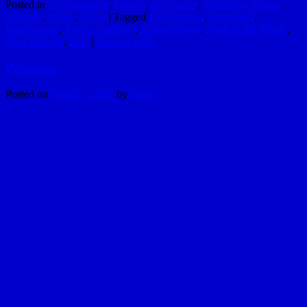
Posted in
Entertainment
,
Friends
,
Inspiration
,
Interesting Things
,
Internets
,
Music
,
Video
|
Tagged
Eliot Rausch
,
Emotional
,
Inspirational
,
Jordan Bradford
,
Lukas Korver
,
Noah & the Whale
,
Phos Pictures
,
Real
|
Leave a reply
Priapism
Posted on
March 3, 2011
by
hydle
1