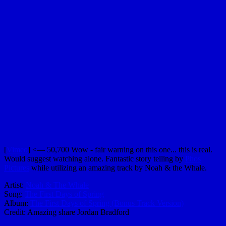
[
Vimeo
] <— 50,700 Wow - fair warning on this one... this is real.
Would suggest watching alone. Fantastic story telling by
Phos
Pictures
while utilizing an amazing track by Noah & the Whale.
Artist:
Noah & The Whale
Song:
The First Days of Spring
Album:
The First Days of Spring (Bonus Track Version)
Credit: Amazing share Jordan Bradford