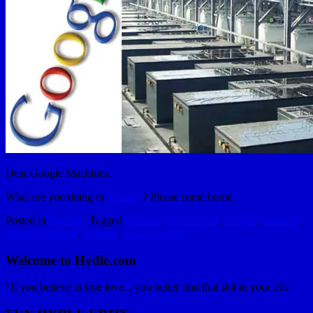
Dear Google Machines,
What are you doing in
Tijuana
? Please come home.
Posted in
Friends
|
Tagged
chipotle
,
Coors Light
,
Google
,
Internets
,
Jordan Bradford
,
Tijuana
|
Leave a reply
Welcome to Hydle.com
"If you believe in true love... you better find that shit in your 20s"