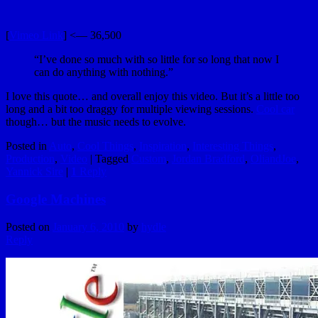
[
Vimeo Link
] <— 36,500
“I’ve done so much with so little for so long that now I
can do anything with nothing.”
I love this quote… and overall enjoy this video. But it’s a little too
long and a bit too draggy for multiple viewing sessions.
Cool car
though… but the music needs to evolve.
Posted in
Auto
,
Cool Things
,
Inspiration
,
Interesting Things
,
Production
,
Video
|
Tagged
Custom
,
Jordan Bradford
,
OliandJoe
,
Yannick Sire
|
1
Reply
Google Machines
Posted on
January 6, 2010
by
hydle
Reply