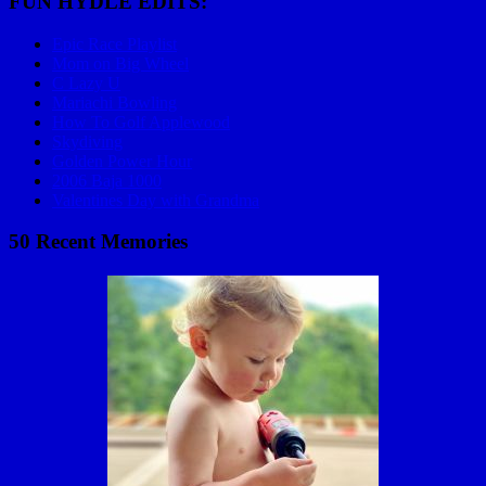
FUN HYDLE EDITS:
Epic Race Playlist
Mom on Big Wheel
C Lazy U
Mariachi Bowling
How To Golf Applewood
Skydiving
Golden Power Hour
2006 Baja 1000
Valentines Day with Grandma
50 Recent Memories