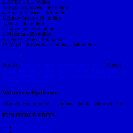
2. AC/DC – $114 million
3. Beyonce Knowles – $87 million
4. Bruce Springsteen – $70 million
5. Britney Spears – $64 million
6. Jay-Z – $63 million
7. Lady Gaga – $62 million
8. Madonna – $58 million
9. Kenny Chesney – $50 million
10. (tie) Black-Eyed Peas/Coldplay – $48 million
[
Read Full
]
Posted in
Interesting Things
,
Marketing Charts
,
Music
|
Tagged
AC/DC
,
Beyonce Knowles
,
Black-Eyed Peas
,
Britney Spears
,
Bruce Springsteen
,
Coldplay
,
Jay-Z
,
Kenny Chesney
,
Lady Gaga
,
Madonna
,
U2
|
5
Replies
Welcome to Hydle.com
"If you believe in true love... you better find that shit in your 20s"
FUN HYDLE EDITS:
Epic Race Playlist
Mom on Big Wheel