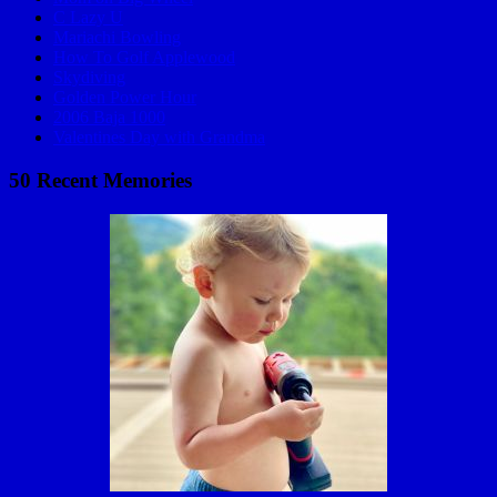
C Lazy U
Mariachi Bowling
How To Golf Applewood
Skydiving
Golden Power Hour
2006 Baja 1000
Valentines Day with Grandma
50 Recent Memories