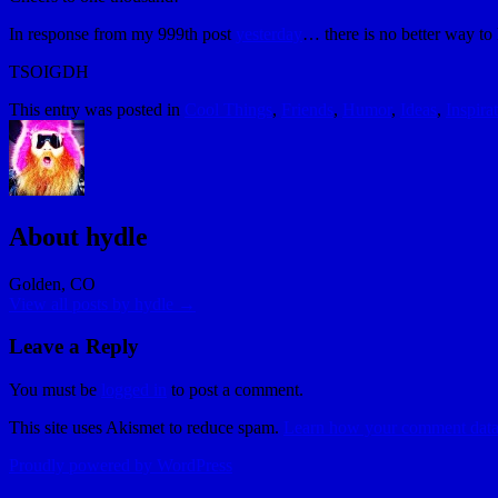
In response from my 999th post
yesterday
… there is no better way to 
TSOIGDH
This entry was posted in
Cool Things
,
Friends
,
Humor
,
Ideas
,
Inspira
About hydle
Golden, CO
View all posts by hydle
→
Leave a Reply
You must be
logged in
to post a comment.
This site uses Akismet to reduce spam.
Learn how your comment data 
Proudly powered by WordPress