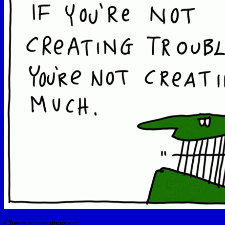
Cheers to one thousand!