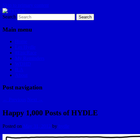
Skip to primary content
Search
I am a storyteller
HYDLE
Main menu
Home
Les Hydle
#EpicRace
My Reminders
WDHD
ILA
About
Post navigation
←
Previous
Next
→
Happy 1,000 Posts of HYDLE
Posted on
May 31, 2012
by
hydle