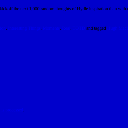
kickoff the next 1,000 random thoughts of Hydle inspiration than with t
tion
,
Interesting Things
,
Moments
,
Real
,
TOTD
and tagged
Hugh Mac
is processed
.