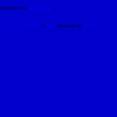
his kicker from [
Hugh MacLeod
].
Leod
,
Hydle
,
TSOIGDH
by
hydle
. Bookmark the
permalink
.