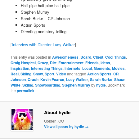
Half pipe half pipe half pipe
Stephen Murray
Sarah Burke – CR Johnson
Action Sports
Directing and story telling
[
Interview with Director Lucy Walker
]
This entry was posted in
Awesomeness
,
Board
,
Client
,
Cool Things
,
Craig Hospital
,
Crazy
,
Dirt
,
Entertainment
,
Friends
,
Ideas
,
Inspiration
,
Interesting Things
,
Internets
,
Local
,
Moments
,
Movies
,
Real
,
Skiing
,
Snow
,
Sport
,
Video
and tagged
Action Sports
,
CR
Johnson
,
Crash
,
Kevin Pearce
,
Lucy Walker
,
Sarah Burke
,
Shaun
White
,
Skiing
,
Snowboarding
,
Stephen Murray
by
hydle
. Bookmark
the
permalink
.
About hydle
Golden, CO
View all posts by hydle
→