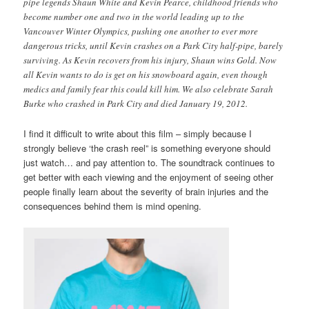
pipe legends Shaun White and Kevin Pearce, childhood friends who
become number one and two in the world leading up to the
Vancouver Winter Olympics, pushing one another to ever more
dangerous tricks, until Kevin crashes on a Park City half-pipe, barely
surviving. As Kevin recovers from his injury, Shaun wins Gold. Now
all Kevin wants to do is get on his snowboard again, even though
medics and family fear this could kill him. We also celebrate Sarah
Burke who crashed in Park City and died January 19, 2012.
I find it difficult to write about this film – simply because I
strongly believe ‘the crash reel” is something everyone should
just watch… and pay attention to. The soundtrack continues to
get better with each viewing and the enjoyment of seeing other
people finally learn about the severity of brain injuries and the
consequences behind them is mind opening.