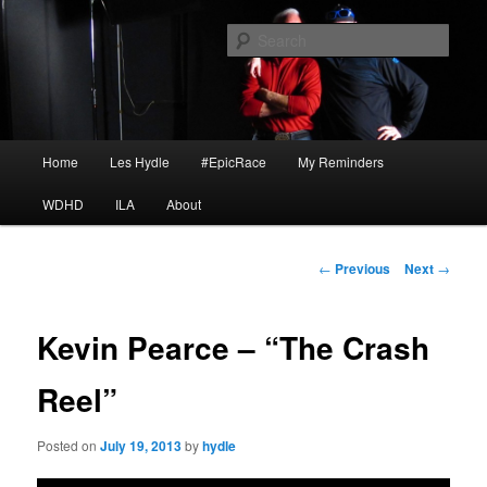
Skip
I am a storyteller
to
Sear
primary
content
HYDLE
Main
Home
Les Hydle
#EpicRace
My Reminders
menu
WDHD
ILA
About
Post
←
Previous
Next
→
navigation
Kevin Pearce – “The Crash
Reel”
Posted on
July 19, 2013
by
hydle