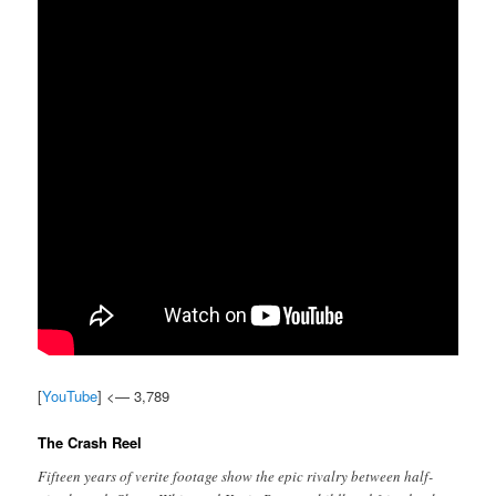
[
YouTube
] <— 3,789
The Crash Reel
Fifteen years of verite footage show the epic rivalry between half-