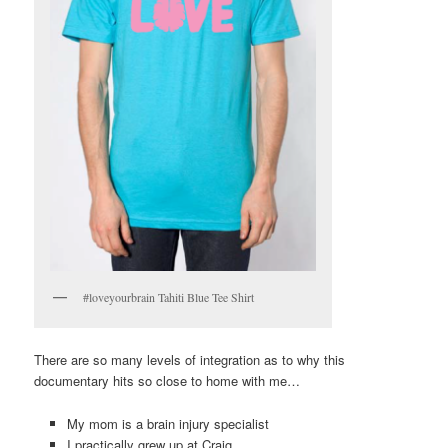
#loveyourbrain Tahiti Blue Tee Shirt
There are so many levels of integration as to why this
documentary hits so close to home with me…
My mom is a brain injury specialist
I practically grew up at Craig