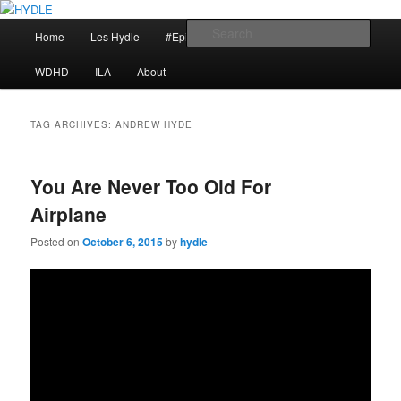
Skip
Skip
I am a storyteller
to
to
Main
Sear
Home
Les Hydle
#EpicRace
My Reminders
primary
secondary
menu
content
content
HYDLE
WDHD
ILA
About
TAG ARCHIVES:
ANDREW HYDE
You Are Never Too Old For
Airplane
Posted on
October 6, 2015
by
hydle