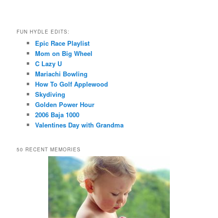
FUN HYDLE EDITS:
Epic Race Playlist
Mom on Big Wheel
C Lazy U
Mariachi Bowling
How To Golf Applewood
Skydiving
Golden Power Hour
2006 Baja 1000
Valentines Day with Grandma
50 RECENT MEMORIES