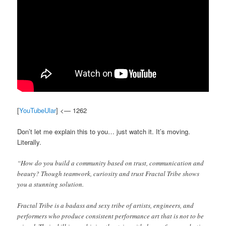
[
YouTubeUlar
] <— 1262
Don’t let me explain this to you… just watch it. It’s moving.
Literally.
“How do you build a community based on trust, communication and
beauty? Though teamwork, curiosity and trust Fractal Tribe shows
you a stunning solution.
Fractal Tribe is a badass and sexy tribe of artists, engineers, and
performers who produce consistent performance art that is not to be