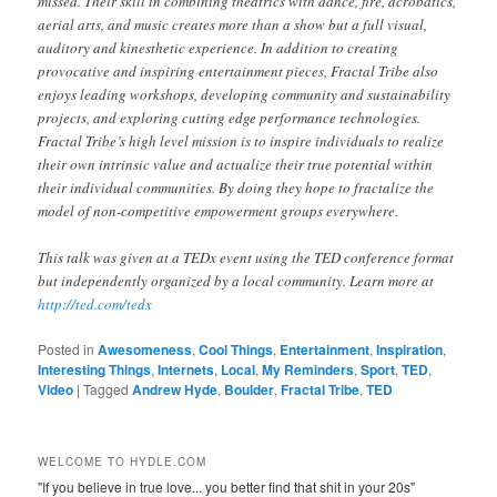
missed. Their skill in combining theatrics with dance, fire, acrobatics,
aerial arts, and music creates more than a show but a full visual,
auditory and kinesthetic experience. In addition to creating
provocative and inspiring entertainment pieces, Fractal Tribe also
enjoys leading workshops, developing community and sustainability
projects, and exploring cutting edge performance technologies.
Fractal Tribe’s high level mission is to inspire individuals to realize
their own intrinsic value and actualize their true potential within
their individual communities. By doing they hope to fractalize the
model of non-competitive empowerment groups everywhere.
This talk was given at a TEDx event using the TED conference format
but independently organized by a local community. Learn more at
http://ted.com/tedx
Posted in
Awesomeness
,
Cool Things
,
Entertainment
,
Inspiration
,
Interesting Things
,
Internets
,
Local
,
My Reminders
,
Sport
,
TED
,
Video
|
Tagged
Andrew Hyde
,
Boulder
,
Fractal Tribe
,
TED
WELCOME TO HYDLE.COM
"If you believe in true love... you better find that shit in your 20s"