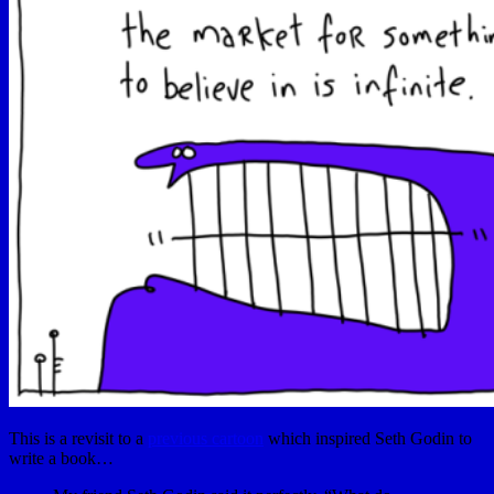
This is a revisit to a
previous cartoon
which inspired Seth Godin to
write a book…