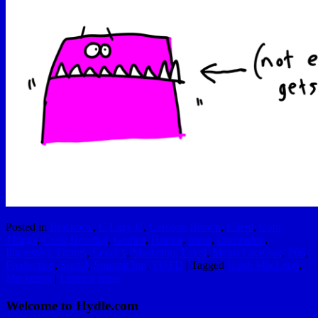
Posted in
Blackbox
,
C Lazy U
,
Cercone Brown
,
Client
,
Cool
Things
,
Craig Hospital
,
Genius
,
Humor
,
Ideas
,
Inspiration
,
Interesting Things
,
Level 1
,
Marketing Level
,
Metro Lacrosse
,
P66
,
Production
,
Social
,
Summit Inn
,
TOTD
|
Tagged
Hugh MacLeod
,
Marketing
|
Leave a reply
Welcome to Hydle.com