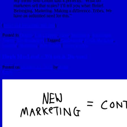
My friend Seth Godin said it perfectly, “What do
marketers sell that scales? I’ll tell you what: Belief.
Belonging. Mattering. Making a difference. Tribes. We
have an unlimited need for this.”
[
Read and remember this link
]
Posted in
Brands
,
Cool Things
,
Ideas
,
Inspiration
,
Interesting
Things
,
My Reminders
|
Tagged
Gapingvoid
,
Hugh MacLeod
,
Leading
,
Marketing
,
Seth Godin
|
Leave a reply
Hugh MacLeod – We get it. Do you?
Posted on
October 12, 2011
by
hydle
Reply