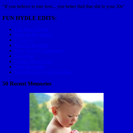
"If you believe in true love... you better find that shit in your 20s"
FUN HYDLE EDITS:
Epic Race Playlist
Mom on Big Wheel
C Lazy U
Mariachi Bowling
How To Golf Applewood
Skydiving
Golden Power Hour
2006 Baja 1000
Valentines Day with Grandma
50 Recent Memories