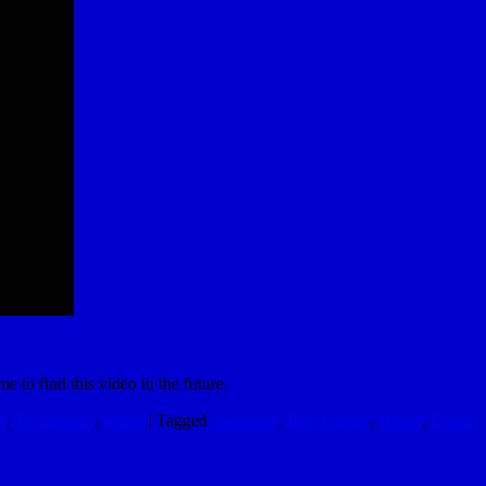
e to find this video in the future.
s
,
Technology
,
Video
|
Tagged
Awesome
,
Bob Carney
,
Drone
,
Drone