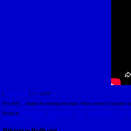
[
YouTubeUlar
] <— 2,259
Hey Bob … thanks for sharing this today. What a series of fantastic bac
Posted in
Awesomeness
,
Cool Things
,
Crazy
,
Entertainment
,
Geek
,
G
Awesomeness
,
Venice Beach
Welcome to Hydle.com