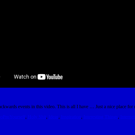
kwards events in this video. This is all I have … Just a nice place for m
oProYourself
,
Holy Shit
,
Ideas
,
Inspiration
,
Interesting Things
,
Internet