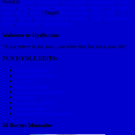
Posted in
Brands
,
Commercial
,
Cool Things
,
Entertainment
,
Genius
,
Humor
,
Ideas
,
Inspiration
,
Interesting Things
,
Internets
,
Marketing
Level
,
Social
,
Video
|
Tagged
Brooke Shields
,
Calvin Cline
,
Farting
,
Humor
,
Perlorian Brothers
,
Smoking
,
Social
,
Social Earwax
Picker
,
Social Farter
,
Social Nibbler
Welcome to Hydle.com
"If you believe in true love... you better find that shit in your 20s"
FUN HYDLE EDITS:
Epic Race Playlist
Mom on Big Wheel
C Lazy U
Mariachi Bowling
How To Golf Applewood
Skydiving
Golden Power Hour
2006 Baja 1000
Valentines Day with Grandma
50 Recent Memories