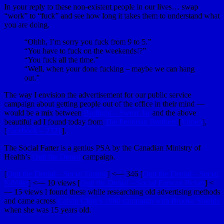
In your reply to these non-existent people in our lives… swap
“work” to “fuck” and see how long it takes them to understand what
you are doing.
“Ohhh, I’m sorry you fuck from 9 to 5.”
“You have to fuck on the weekends!?”
“You fuck all the time.”
“Well, when your done fucking – maybe we can hang
out.”
The way I envision the advertisement for our public service
campaign about getting people out of the office in their mind —
would be a mix between
Budlight – Swear Jar
and the above
beautiful ad I found today from
The Perlorian Brothers
[
Vimeo
],
[
Facebook – 2321
].
The Social Farter is a genius PSA by the Canadian Ministry of
Health’s
Quit the Denial
campaign.
[
Quit the Denial – Social Farting
] <— 346 [
Quit the Denial – Social
Nibbler
] <— 10 views [
Quit the Denial – Social Earwax Picker
] <
— 15 views I found these while researching old advertising methods
and came across
Calvin Cline’s 1980 campaign with Brooke Shields
when she was 15 years old.