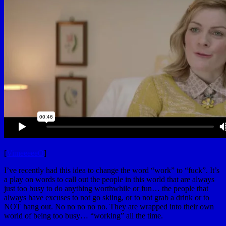
[
VimeeeeeO
]
I’ve recently had this idea to change the word “work” to “fuck”. It’s
a play on words to call out the people in this world that are always
just too busy to do anything worthwhile or fun… the people that
always have excuses to not go skiing, or to not grab a drink or to
NOT hang out. No no no no no. They are wrapped into their own
world of being too busy… “working” all the time.