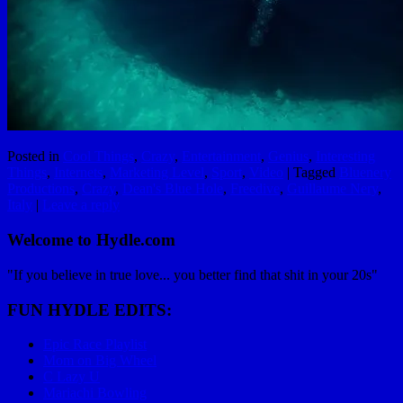
Posted in
Cool Things
,
Crazy
,
Entertainment
,
Genius
,
Interesting
Things
,
Internets
,
Marketing Level
,
Sport
,
Video
|
Tagged
Bluenery
Productions
,
Crazy
,
Dean's Blue Hole
,
Freedive
,
Guillaume Nery
,
Italy
|
Leave a reply
Welcome to Hydle.com
"If you believe in true love... you better find that shit in your 20s"
FUN HYDLE EDITS:
Epic Race Playlist
Mom on Big Wheel
C Lazy U
Mariachi Bowling