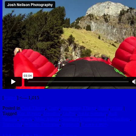
[
Vimeo
] <— 1,015
Posted in
Cool Things
,
Crazy
,
Interesting Things
,
Sport
,
Water
|
Tagged
Eric Brymer
,
Freedive
,
GoPro
,
Jokke Sommer
,
Josh
Neilson
,
Kayak
,
Mike Abbott
,
Southern Underground Productions
,
Transcend
,
William Trubridge
,
Wingsuit
|
Leave a reply