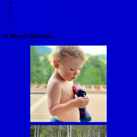
How To Golf Applewood
Skydiving
Golden Power Hour
2006 Baja 1000
Valentines Day with Grandma
50 Recent Memories