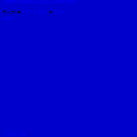
Video of the Day – Freediving
Posted on
June 2, 2010
by
hydle
Reply
[
iPhone Link
]