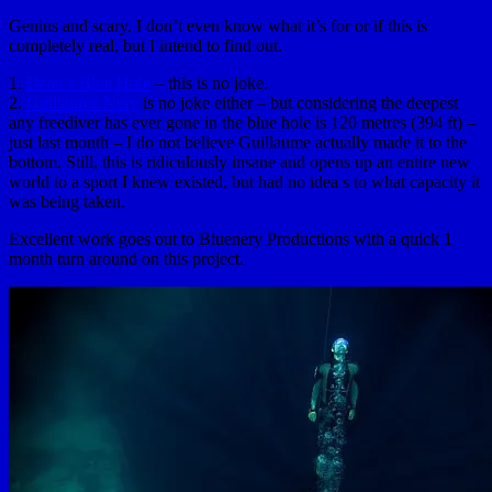
Genius and scary. I don’t even know what it’s for or if this is
completely real, but I intend to find out.
1.
Dean’s Blue Hole
– this is no joke.
2.
Guillaume Nery
is no joke either – but considering the deepest
any freediver has ever gone in the blue hole is 120 metres (394 ft) –
just last month – I do not believe Guillaume actually made it to the
bottom. Still, this is ridiculously insane and opens up an entire new
world to a sport I knew existed, but had no idea s to what capacity it
was being taken.
Excellent work goes out to Bluenery Productions with a quick 1
month turn around on this project.