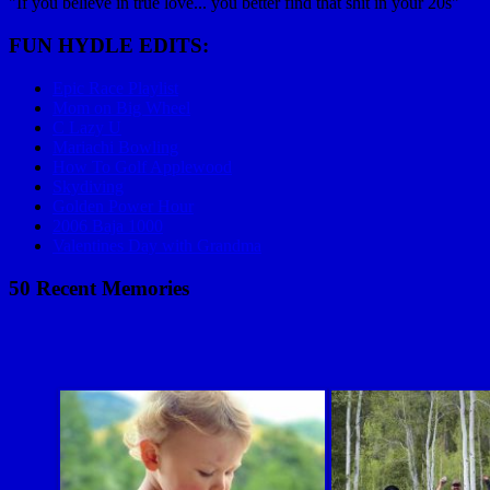
"If you believe in true love... you better find that shit in your 20s"
FUN HYDLE EDITS:
Epic Race Playlist
Mom on Big Wheel
C Lazy U
Mariachi Bowling
How To Golf Applewood
Skydiving
Golden Power Hour
2006 Baja 1000
Valentines Day with Grandma
50 Recent Memories