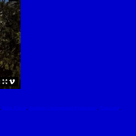
,
Mike Abbott
,
Southern Underground Productions
,
Transcend
,