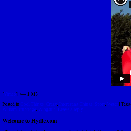
[
Vimeo
] <— 1,015
Posted in
Cool Things
,
Crazy
,
Interesting Things
,
Sport
,
Water
|
Tagg
William Trubridge
,
Wingsuit
|
Leave a reply
Welcome to Hydle.com