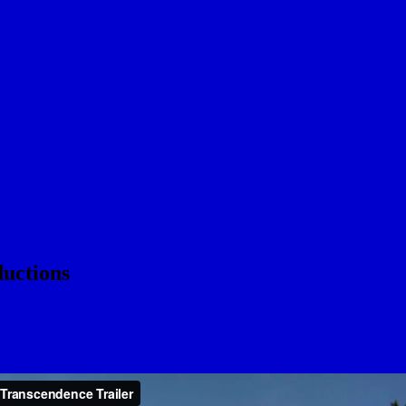
uctions