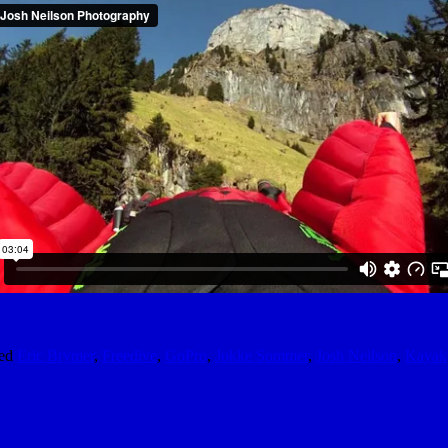
ed
Eric Brymer
,
Freedive
,
GoPro
,
Jokke Sommer
,
Josh Neilson
,
Kayak