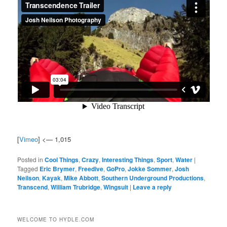
[
Vimeo
] <— 1,015
Posted in
Cool Things
,
Crazy
,
Interesting Things
,
Sport
,
Water
|
Tagged
Eric Brymer
,
Freedive
,
GoPro
,
Jokke Sommer
,
Josh
Neilson
,
Kayak
,
Mike Abbott
,
Southern Underground Productions
,
Transcend
,
William Trubridge
,
Wingsuit
|
Leave a reply
WELCOME TO HYDLE.COM