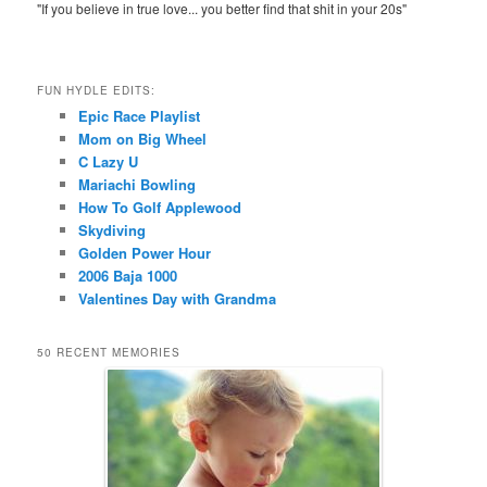
"If you believe in true love... you better find that shit in your 20s"
FUN HYDLE EDITS:
Epic Race Playlist
Mom on Big Wheel
C Lazy U
Mariachi Bowling
How To Golf Applewood
Skydiving
Golden Power Hour
2006 Baja 1000
Valentines Day with Grandma
50 RECENT MEMORIES