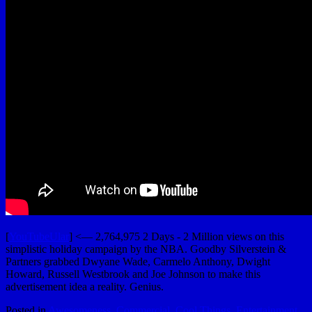
[
YouTubeUlar
] <— 2,764,975 2 Days - 2 Million views on this
simplistic holiday campaign by the NBA. Goodby Silverstein &
Partners grabbed Dwyane Wade, Carmelo Anthony, Dwight
Howard, Russell Westbrook and Joe Johnson to make this
advertisement idea a reality. Genius.
Posted in
Awesomeness
,
Commercial
,
Cool Things
,
Entertainment
,