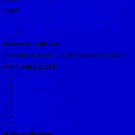
Genius
,
Interesting Things
,
Internets
,
Marketing Level
,
Sport
,
Video
|
Tagged
Basketball
,
Carmelo Anthony
,
Cindy Fluitt
,
Dwight
Howard
,
Dwyane Wade
,
Goodby Silverstein and Partners
,
Holidays
,
Jeff Goodby
,
Joe Johnson
,
Marty Senn
,
NBA
,
Nick
Klinkert
,
Nick Luckett
,
Pete Harvey
,
Russell Westbrook
,
Tod
Puckett
|
Leave a reply
Welcome to Hydle.com
"If you believe in true love... you better find that shit in your 20s"
FUN HYDLE EDITS:
Epic Race Playlist
Mom on Big Wheel
C Lazy U
Mariachi Bowling
How To Golf Applewood
Skydiving
Golden Power Hour
2006 Baja 1000
Valentines Day with Grandma
50 Recent Memories