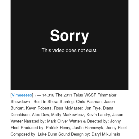
[
Vimeeeeeo
] <— 14,318 The 2011 Telus WSSF Filmmaker
Showdown - Best in Show. Starring: Chris Rasman, Jason
Burkart, Kevin Roberts, Ross McMaster, Jon Frye, Diana
Donaldson, Alex Dow, Matty Markewiecz, Kevin Landry, Jason
Vawter Narrated by: Mark Oliver Written & Directed by: Jonny
Fleet Produced by: Patrick Henry, Justin Hannewyk, Jonny Fleet
Composed by: Luke Dunn Sound Design by: Daryl Mikulinski