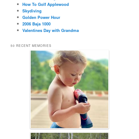
How To Golf Applewood
Skydiving
Golden Power Hour
2006 Baja 1000
Valentines Day with Grandma
50 RECENT MEMORIES