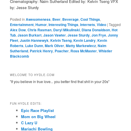
Cinematography: Naim Sutherland Edited by: Kelvin Tseng VFX
by: Jesse Sturdy
Posted in
Awesomeness
,
Beer
,
Beverage
,
Cool Things
,
Entertainment
,
Humor
,
Interesting Things
,
Internets
,
Video
|
Tagged
Alex Dow
,
Chris Rasman
,
Daryl Mikulinski
,
Diana Donaldson
,
Hot
Tub
,
Jason Burkart
,
Jason Vawter
,
Jesse Sturdy
,
Jon Frye
,
Jonny
Fleet
,
Justin Hannewyk
,
Kelvin Tseng
,
Kevin Landry
,
Kevin
Roberts
,
Luke Dunn
,
Mark Oliver
,
Matty Markewiecz
,
Naim
Sutherland
,
Patrick Henry
,
Poacher
,
Ross McMaster
,
Whistler
Blackcomb
WELCOME TO HYDLE.COM
"If you believe in true love... you better find that shit in your 20s"
FUN HYDLE EDITS:
Epic Race Playlist
Mom on Big Wheel
C Lazy U
Mariachi Bowling