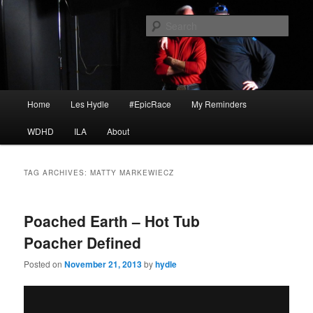
Skip
Skip
I am a storyteller
to
to
Sear
primary
secondary
content
content
HYDLE
Main
Home
Les Hydle
#EpicRace
My Reminders
menu
WDHD
ILA
About
TAG ARCHIVES:
MATTY MARKEWIECZ
Poached Earth – Hot Tub
Poacher Defined
Posted on
November 21, 2013
by
hydle