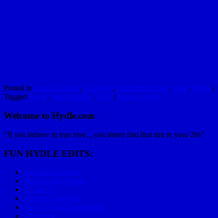
Posted in
Almost Genius
,
Economy
,
Marketing Level
,
Sport
,
Video
|
Tagged
Levi's
,
New Balance
,
USA
|
Leave a reply
Welcome to Hydle.com
"If you believe in true love... you better find that shit in your 20s"
FUN HYDLE EDITS:
Epic Race Playlist
Mom on Big Wheel
C Lazy U
Mariachi Bowling
How To Golf Applewood
Skydiving