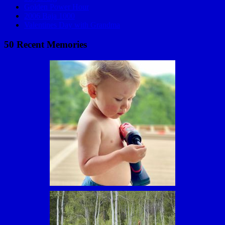
Golden Power Hour
2006 Baja 1000
Valentines Day with Grandma
50 Recent Memories