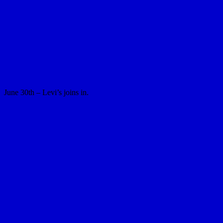
June 30th – Levi’s joins in.