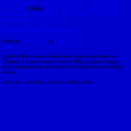
Genius
,
Inspiration
,
Interesting Things
,
Local
,
Marketing Level
,
Sport
,
Video
|
Tagged
Baseball
,
BlueFoot
,
Colorado Rockies
,
Daniel Horgan
,
Dustin Pedroia
,
Jim Mackenzie
,
New Balance
,
Ubaldo Jimenez
|
Leave a reply
American Pride Commercials
Posted on
June 30, 2009
by
hydle
Reply
July 4th 2009 is a time to reflect about America and American
Tradition. It is also a time to watch for Made in America happy
stories to reflect on the good times. New Balance batts first in this
line-up.
June 23rd – How big is your New Balance heart?