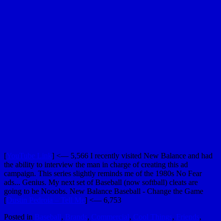
[
YouTube Link
] <— 5,566 I recently visited New Balance and had
the ability to interview the man in charge of creating this ad
campaign. This series slightly reminds me of the 1980s No Fear
ads... Genius. My next set of Baseball (now softball) cleats are
going to be Nooobs. New Balance Baseball - Change the Game
[
Dustin Pedroia – Tell Me
] <— 6,753
Posted in
Baseball
,
Brands
,
Commercial
,
Cool Things
,
Friends
,