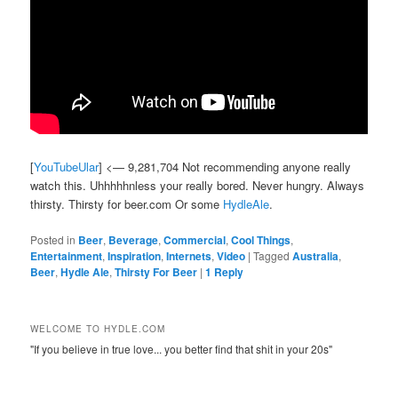
[
YouTubeUlar
] <— 9,281,704 Not recommending anyone really
watch this. Uhhhhhnless your really bored. Never hungry. Always
thirsty. Thirsty for beer.com Or some
HydleAle
.
Posted in
Beer
,
Beverage
,
Commercial
,
Cool Things
,
Entertainment
,
Inspiration
,
Internets
,
Video
|
Tagged
Australia
,
Beer
,
Hydle Ale
,
Thirsty For Beer
|
1
Reply
WELCOME TO HYDLE.COM
"If you believe in true love... you better find that shit in your 20s"