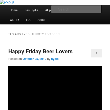
Skip
Skip
I am a storyteller
to
to
Main
Sear
Home
Les Hydle
#EpicRace
My Reminders
primary
secondary
menu
content
content
HYDLE
WDHD
ILA
About
TAG ARCHIVES:
THIRSTY FOR BEER
Happy Friday Beer Lovers
1
Posted on
October 25, 2012
by
hydle