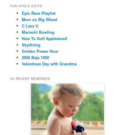
FUN HYDLE EDITS:
Epic Race Playlist
Mom on Big Wheel
C Lazy U
Mariachi Bowling
How To Golf Applewood
Skydiving
Golden Power Hour
2006 Baja 1000
Valentines Day with Grandma
50 RECENT MEMORIES